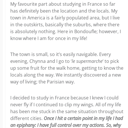
My favourite part about studying in France so far
has definitely been the location and the locals. My
town in America is a fairly populated area, but I live
in the outskirts, basically the suburbs, where there
is absolutely nothing. Here in Bondoufle; however, I
know where I am for once in my life!
The town is small, so it’s easily navigable. Every
evening, Chynna and I go to ‘
le supermarche
‘ to pick
up some fruit for the walk home, getting to know the
locals along the way. We instantly discovered a new
way of living; the Parisian way.
I decided to study in France because I knew I could
never fly if I continued to clip my wings. All of my life
has been me stuck in the same situation throughout
different cities.
Once I hit a certain point in my life I had
an epiphany: I have full control over my actions. So, why