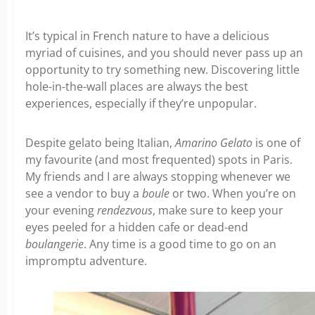
It’s typical in French nature to have a delicious
myriad of cuisines, and you should never pass up an
opportunity to try something new. Discovering little
hole-in-the-wall places are always the best
experiences, especially if they’re unpopular.
Despite gelato being Italian,
Amarino Gelato
is one of
my favourite (and most frequented) spots in Paris.
My friends and I are always stopping whenever we
see a vendor to buy a
boule
or two. When you’re on
your evening
rendezvous
, make sure to keep your
eyes peeled for a hidden cafe or dead-end
boulangerie
. Any time is a good time to go on an
impromptu adventure.