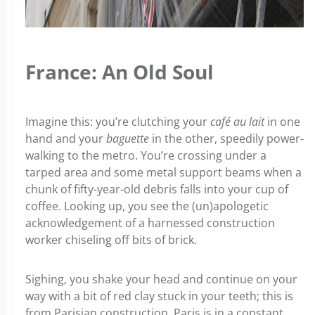
France: An Old Soul
Imagine this: you’re clutching your
café au lait
in one
hand and your
baguette
in the other, speedily power-
walking to the metro. You’re crossing under a
tarped area and some metal support beams when a
chunk of fifty-year-old debris falls into your cup of
coffee. Looking up, you see the (un)apologetic
acknowledgement of a harnessed construction
worker chiseling off bits of brick.
Sighing, you shake your head and continue on your
way with a bit of red clay stuck in your teeth; this is
from Parisian construction. Paris is in a constant