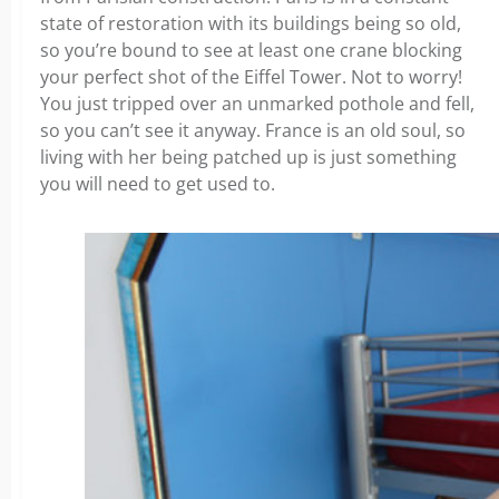
state of restoration with its buildings being so old,
so you’re bound to see at least one crane blocking
your perfect shot of the Eiffel Tower. Not to worry!
You just tripped over an unmarked pothole and fell,
so you can’t see it anyway. France is an old soul, so
living with her being patched up is just something
you will need to get used to.