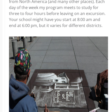
from North America (and many other places). Each
day of the week my program meets to study for
three to four hours before leaving on an excursion.
Your school might have you start at 8:00 am and
end at 6:00 pm, but it varies for different districts.