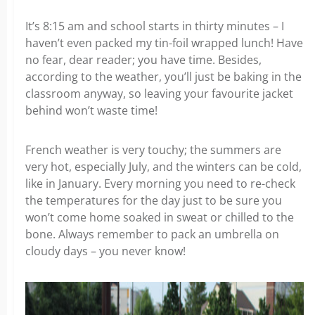
It’s 8:15 am and school starts in thirty minutes – I
haven’t even packed my tin-foil wrapped lunch! Have
no fear, dear reader; you have time. Besides,
according to the weather, you’ll just be baking in the
classroom anyway, so leaving your favourite jacket
behind won’t waste time!
French weather is very touchy; the summers are
very hot, especially July, and the winters can be cold,
like in January. Every morning you need to re-check
the temperatures for the day just to be sure you
won’t come home soaked in sweat or chilled to the
bone. Always remember to pack an umbrella on
cloudy days – you never know!