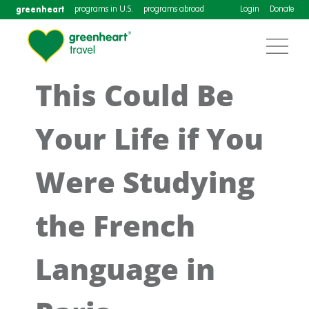
greenheart
programs in U.S.
programs abroad
Login
Donate
This Could Be
Your Life if You
Were Studying
the French
Language in