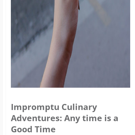
Impromptu Culinary
Adventures: Any time is a
Good Time