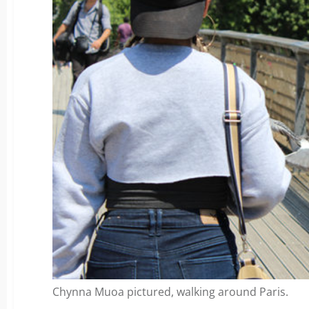
Chynna Muoa pictured, walking around Paris.