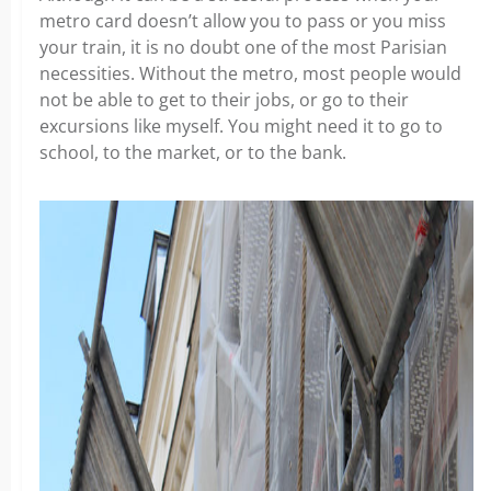
metro card doesn’t allow you to pass or you miss
your train, it is no doubt one of the most Parisian
necessities. Without the metro, most people would
not be able to get to their jobs, or go to their
excursions like myself. You might need it to go to
school, to the market, or to the bank.