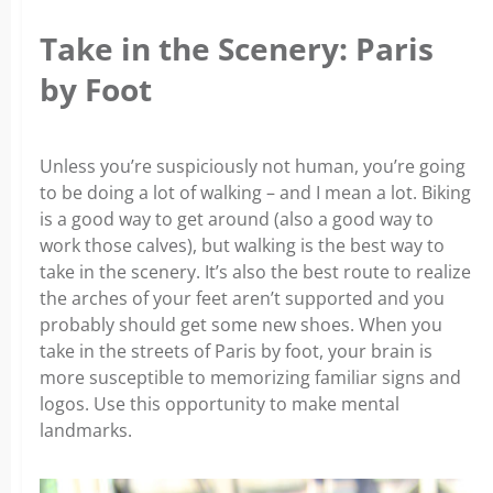
Take in the Scenery: Paris
by Foot
Unless you’re suspiciously not human, you’re going
to be doing a lot of walking – and I mean a lot. Biking
is a good way to get around (also a good way to
work those calves), but walking is the best way to
take in the scenery. It’s also the best route to realize
the arches of your feet aren’t supported and you
probably should get some new shoes. When you
take in the streets of Paris by foot, your brain is
more susceptible to memorizing familiar signs and
logos. Use this opportunity to make mental
landmarks.