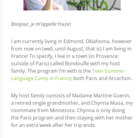
Bonjour, je m’appelle
Haze!
I am currently living in Edmond, Oklahoma, however
from now on (well, until August, that is) I am living in
France! To specify, I live in a town (in Provence:
outside of Paris) called Bondoufle with my host
family.
The program I’m with is the
Teen Summer
Language Camp in France
; both Paris and Arcachon.
My host family consists of Madame Martine Guerin,
a retired single grandmother, and Chynna Muoa, my
roommate from Minnesota. Chynna is only doing
the Paris program and then staying with her mother
for an extra week after her trip ends.