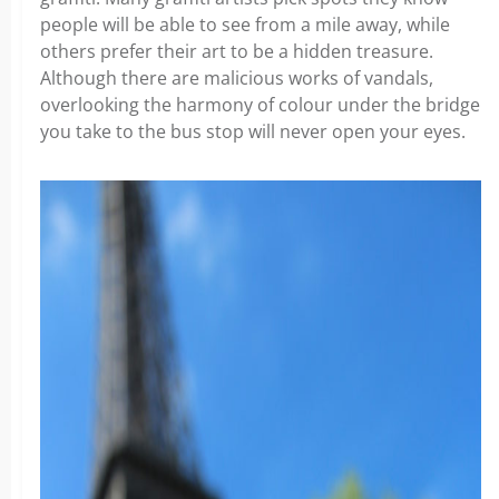
people will be able to see from a mile away, while
others prefer their art to be a hidden treasure.
Although there are malicious works of vandals,
overlooking the harmony of colour under the bridge
you take to the bus stop will never open your eyes.