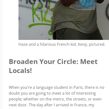
Haze and a hilarious French kid, Kenji, pictured.
Broaden Your Circle: Meet
Locals!
When you’re a language student in Paris, there is no
doubt you are going to meet a lot of interesting
people; whether on the metro, the streets, or even
next door. The day after I arrived in France, my