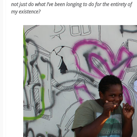
not just do what I’ve been longing to do for the entirety of
my existence?