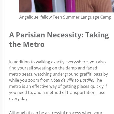
Angelique, fellow Teen Summer Language Camp in
A Parisian Necessity: Taking
the Metro
In addition to walking exactly everywhere, you also
find yourself sweating on the damp and faded
metro seats, watching underground graffiti pass by
while you zoom from
Hôtel de Ville
to
Bastille
. The
metro is an effective way of getting places quickly if
you need to, and a method of transportation I use
every day.
Although it can be a stressful process when your