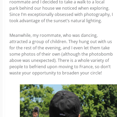
roommate and I decided to take a walk to a local
park behind our house we noticed when exploring.
Since I’m exceptionally obsessed with photography, I
took advantage of the sunset’s natural lighting.
Meanwhile, my roommate, who was dancing,
attracted a group of children. They hung out with us
for the rest of the evening, and I even let them take
some photos of their own (although the photobomb
above was unexpected). There is a whole variety of
people to befriend upon moving to France, so don’t
waste your opportunity to broaden your circle!