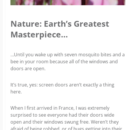
Nature: Earth’s Greatest
Masterpiece…
…Until you wake up with seven mosquito bites and a
bee in your room because all of the windows and
doors are open.
It’s true, yes: screen doors aren’t exactly a thing
here.
When I first arrived in France, I was extremely
surprised to see everyone had their doors wide
open and their windows swung free. Weren’t they
afraid of being robbed, or of bugs getting into their