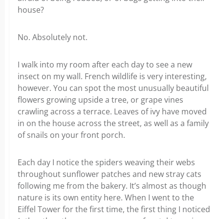
house?
No. Absolutely not.
I walk into my room after each day to see a new
insect on my wall. French wildlife is very interesting,
however. You can spot the most unusually beautiful
flowers growing upside a tree, or grape vines
crawling across a terrace. Leaves of ivy have moved
in on the house across the street, as well as a family
of snails on your front porch.
Each day I notice the spiders weaving their webs
throughout sunflower patches and new stray cats
following me from the bakery. It’s almost as though
nature is its own entity here. When I went to the
Eiffel Tower for the first time, the first thing I noticed