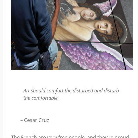
Art should comfort the disturbed and disturb
the comfortable.
– Cesar Cruz
The French are very free people, and they’re proud