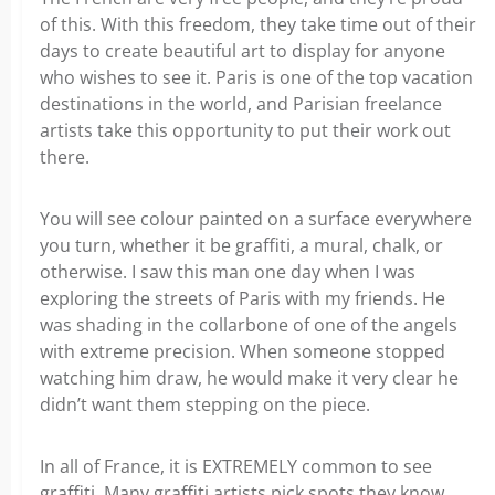
of this. With this freedom, they take time out of their
days to create beautiful art to display for anyone
who wishes to see it. Paris is one of the top vacation
destinations in the world, and Parisian freelance
artists take this opportunity to put their work out
there.
You will see colour painted on a surface everywhere
you turn, whether it be graffiti, a mural, chalk, or
otherwise. I saw this man one day when I was
exploring the streets of Paris with my friends. He
was shading in the collarbone of one of the angels
with extreme precision. When someone stopped
watching him draw, he would make it very clear he
didn’t want them stepping on the piece.
In all of France, it is EXTREMELY common to see
graffiti. Many graffiti artists pick spots they know