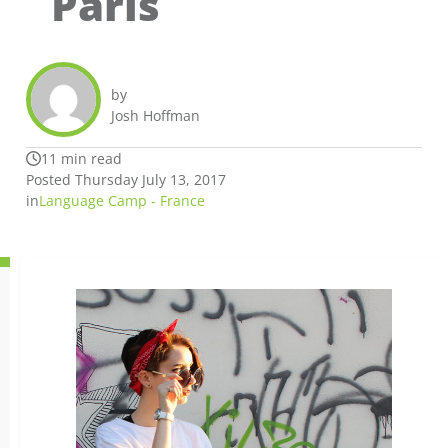
Paris
by
Josh Hoffman
11 min read
Posted Thursday July 13, 2017
in
Language Camp - France