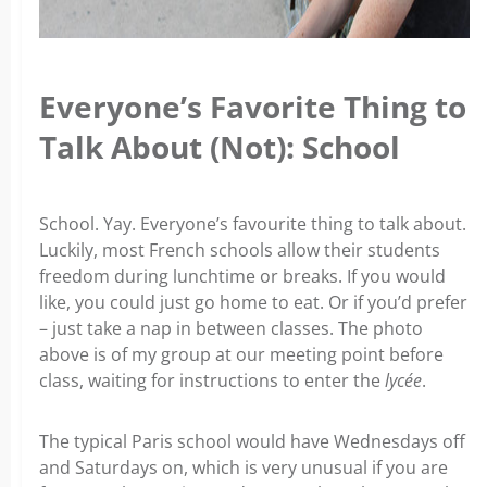
Everyone’s Favorite Thing to
Talk About (Not): School
School. Yay. Everyone’s favourite thing to talk about.
Luckily, most French schools allow their students
freedom during lunchtime or breaks. If you would
like, you could just go home to eat. Or if you’d prefer
– just take a nap in between classes. The photo
above is of my group at our meeting point before
class, waiting for instructions to enter the
lycée
.
The typical Paris school would have Wednesdays off
and Saturdays on, which is very unusual if you are