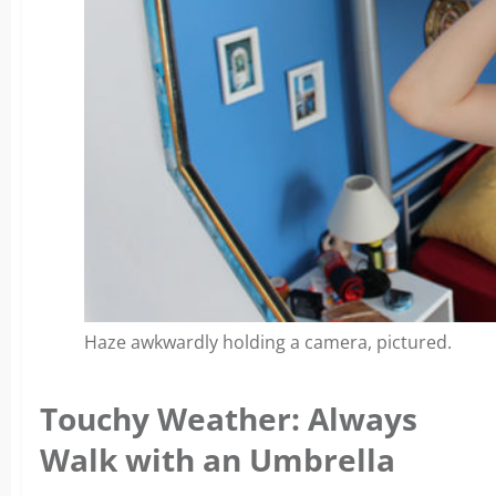
Haze awkwardly holding a camera, pictured.
Touchy Weather: Always
Walk with an Umbrella