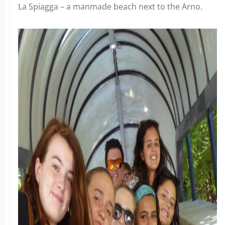
La Spiagga – a manmade beach next to the Arno.