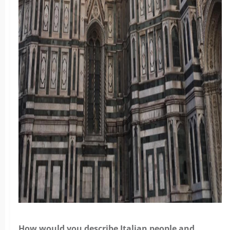
How would you describe Italian people and