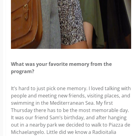
What was your favorite memory from the
program?
It’s hard to just pick one memory. I loved talking with
people and meeting new friends, visiting places, and
swimming in the Mediterranean Sea. My first
Thursday there has to be the most memorable day.
It was our friend Sam’s birthday, and after hanging
out in a nearby park we decided to walk to Piazza de
Michaelangelo. Little did we know a Radioitalia