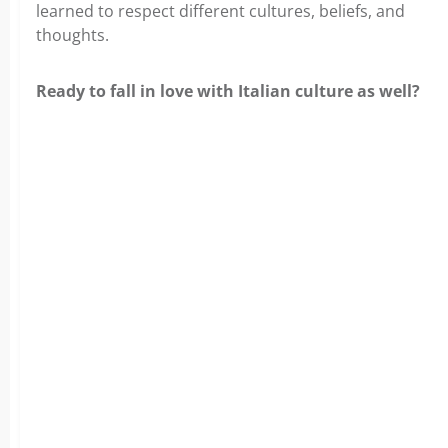
learned to respect different cultures, beliefs, and
thoughts.
Ready to fall in love with Italian culture as well?