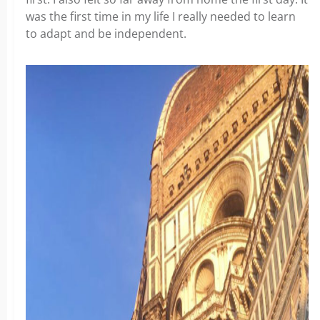
was the first time in my life I really needed to learn
to adapt and be independent.