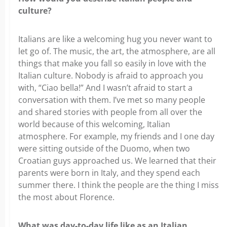
culture?
Italians are like a welcoming hug you never want to
let go of. The music, the art, the atmosphere, are all
things that make you fall so easily in love with the
Italian culture. Nobody is afraid to approach you
with, “Ciao bella!” And I wasn’t afraid to start a
conversation with them. I’ve met so many people
and shared stories with people from all over the
world because of this welcoming, Italian
atmosphere. For example, my friends and I one day
were sitting outside of the Duomo, when two
Croatian guys approached us. We learned that their
parents were born in Italy, and they spend each
summer there. I think the people are the thing I miss
the most about Florence.
What was day-to-day life like as an Italian