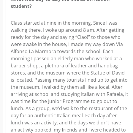
student?
Class started at nine in the morning. Since I was
walking there, I woke up around 8 am. After getting
ready for the day and saying “Ciao!” to those who
were awake in the house, I made my way down Via
Alfonso La Marmora towards the school. Each
morning I passed an elderly man who worked at a
barber shop, a plethora of leather and handbag
stores, and the museum where the Statue of David
is located. Passing many tourists lined up to get into
the museum, I walked by them all like a local. After
arriving at school and studying Italian with Rafaela, it
was time for the Junior Programme to go out to
lunch. As a group, we’d walk to the restaurant of the
day for an authentic Italian meal. Each day after
lunch was an activity, and the days we didn’t have
an activity booked, my friends and I were headed to