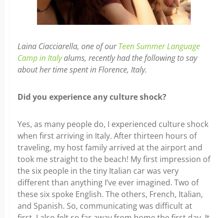
Laina Ciacciarella, one of our
Teen Summer Language
Camp in Italy
alums, recently had the following to say
about her time spent in Florence, Italy.
Did you experience any culture shock?
Yes, as many people do, I experienced culture shock
when first arriving in Italy. After thirteen hours of
traveling, my host family arrived at the airport and
took me straight to the beach! My first impression of
the six people in the tiny Italian car was very
different than anything I’ve ever imagined. Two of
these six spoke English. The others, French, Italian,
and Spanish. So, communicating was difficult at
first. I also felt so far away from home the first day. It