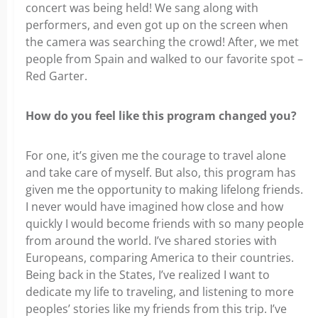
concert was being held! We sang along with
performers, and even got up on the screen when
the camera was searching the crowd! After, we met
people from Spain and walked to our favorite spot –
Red Garter.
How do you feel like this program changed you?
For one, it’s given me the courage to travel alone
and take care of myself. But also, this program has
given me the opportunity to making lifelong friends.
I never would have imagined how close and how
quickly I would become friends with so many people
from around the world. I’ve shared stories with
Europeans, comparing America to their countries.
Being back in the States, I’ve realized I want to
dedicate my life to traveling, and listening to more
peoples’ stories like my friends from this trip. I’ve