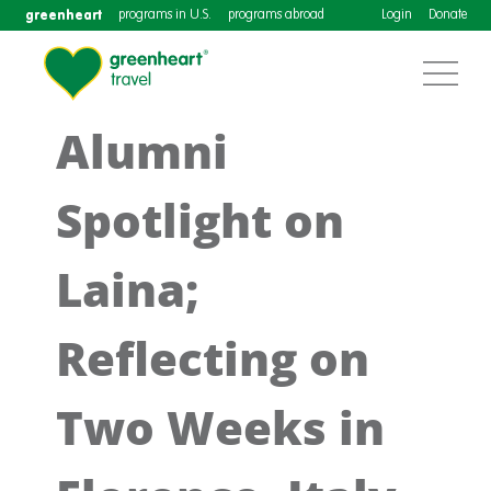
greenheart
programs in U.S.
programs abroad
Login
Donate
Alumni
Spotlight on
Laina;
Reflecting on
Two Weeks in