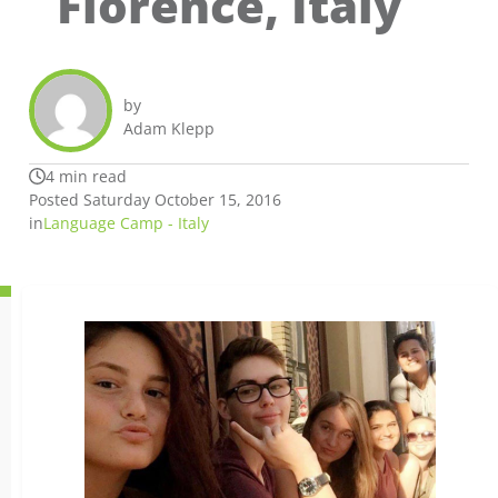
Florence, Italy
by
Adam Klepp
4 min read
Posted Saturday October 15, 2016
in
Language Camp - Italy