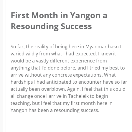
First Month in Yangon a
Resounding Success
So far, the reality of being here in Myanmar hasn’t
varied wildly from what I had expected. I knew it
would be a vastly different experience from
anything that I’d done before, and I tried my best to
arrive without any concrete expectations. What
hardships I had anticipated to encounter have so far
actually been overblown. Again, I feel that this could
all change once I arrive in Tacheleik to begin
teaching, but I feel that my first month here in
Yangon has been a resounding success.