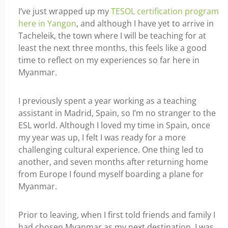
I’ve just wrapped up my
TESOL certification program
here in Yangon
, and although I have yet to arrive in
Tacheleik, the town where I will be teaching for at
least the next three months, this feels like a good
time to reflect on my experiences so far here in
Myanmar.
I previously spent a year working as a teaching
assistant in Madrid, Spain, so I’m no stranger to the
ESL world. Although I loved my time in Spain, once
my year was up, I felt I was ready for a more
challenging cultural experience. One thing led to
another, and seven months after returning home
from Europe I found myself boarding a plane for
Myanmar.
Prior to leaving, when I first told friends and family I
had chosen Myanmar as my next destination, I was