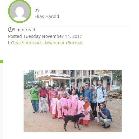
by
Elias Harold
5 min read
Posted Tuesday November 14, 2017
in
Teach Abroad - Myanmar (Burma)