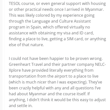
TESOL course, or even general support with housing
or other practical needs once I arrived in Myanmar.
This was likely colored by my experience going
through the Language and Culture Assistant
program in Spain, which offered virtually no
assistance with obtaining my visa and ID card,
finding a place to live, getting a SIM card, or anything
else of that nature.
I could not have been happier to be proven wrong.
Greenheart Travel and their partner company NELC-
Xplore have provided literally everything from
transportation from the airport to a place to live
(which is much nicer than I was expecting). They’ve
been crazily helpful with any and all questions I’ve
had about Myanmar and the course itself. If
anything, I didn’t think it would be this easy to adjust
and settle in.