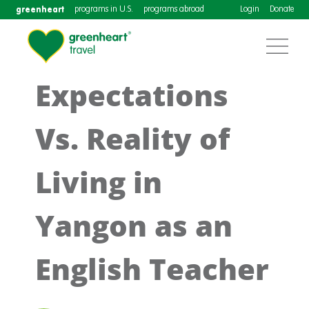
greenheart
programs in U.S.
programs abroad
Login
Donate
Expectations
Vs. Reality of
Living in
Yangon as an
English Teacher