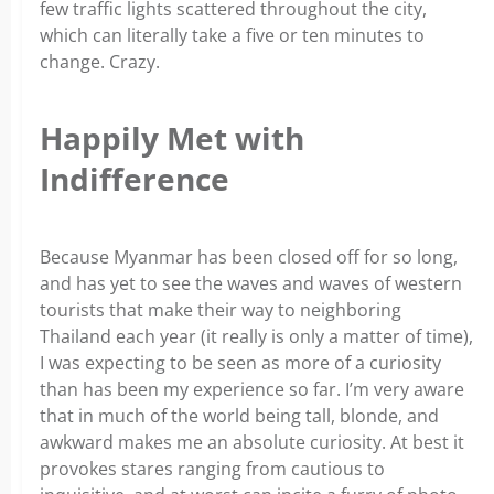
few traffic lights scattered throughout the city,
which can literally take a five or ten minutes to
change. Crazy.
Happily Met with
Indifference
Because Myanmar has been closed off for so long,
and has yet to see the waves and waves of western
tourists that make their way to neighboring
Thailand each year (it really is only a matter of time),
I was expecting to be seen as more of a curiosity
than has been my experience so far. I’m very aware
that in much of the world being tall, blonde, and
awkward makes me an absolute curiosity. At best it
provokes stares ranging from cautious to