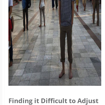
Finding it Difficult to Adjust