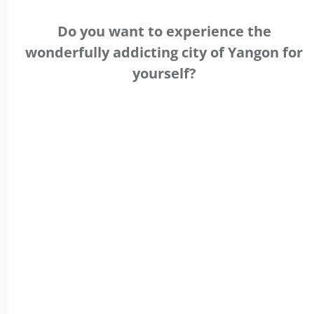
Do you want to experience the
wonderfully addicting city of Yangon for
yourself?