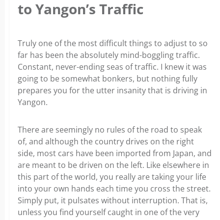
to Yangon’s Traffic
Truly one of the most difficult things to adjust to so
far has been the absolutely mind-boggling traffic.
Constant, never-ending seas of traffic. I knew it was
going to be somewhat bonkers, but nothing fully
prepares you for the utter insanity that is driving in
Yangon.
There are seemingly no rules of the road to speak
of, and although the country drives on the right
side, most cars have been imported from Japan, and
are meant to be driven on the left. Like elsewhere in
this part of the world, you really are taking your life
into your own hands each time you cross the street.
Simply put, it pulsates without interruption. That is,
unless you find yourself caught in one of the very