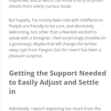
inquisitive, and at worst can incite a furry of photo
shoots from overly curious locals.
But happily, I’ve mostly been met with indifference.
People are friendly to be sure, and absolutely
welcoming, but other than a few kids excited to
speak with a foreigner, I feel surprisingly invisible (in
a good way). Maybe that will change the farther
away I get from Yangon, but for now it has been a
pleasant surprise.
Getting the Support Needed
to Easily Adjust and Settle
in
Admittedly, I wasn’t expecting too much from the