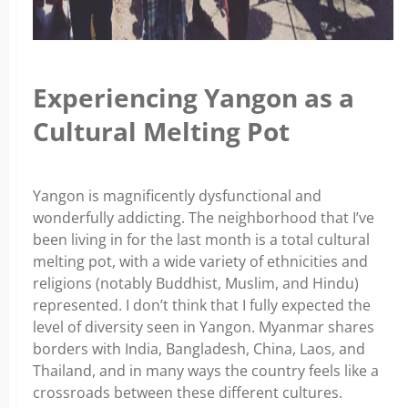
Experiencing Yangon as a
Cultural Melting Pot
Yangon is magnificently dysfunctional and
wonderfully addicting. The neighborhood that I’ve
been living in for the last month is a total cultural
melting pot, with a wide variety of ethnicities and
religions (notably Buddhist, Muslim, and Hindu)
represented. I don’t think that I fully expected the
level of diversity seen in Yangon. Myanmar shares
borders with India, Bangladesh, China, Laos, and
Thailand, and in many ways the country feels like a
crossroads between these different cultures.