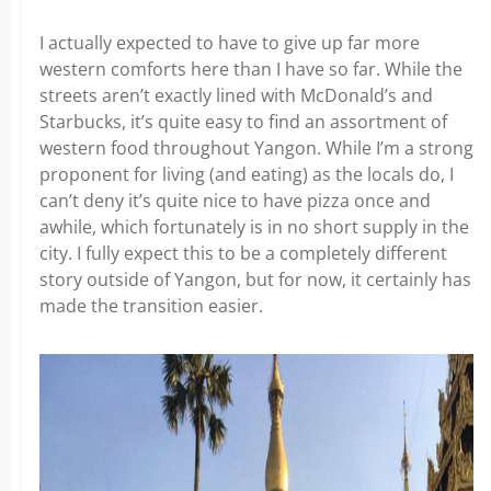
I actually expected to have to give up far more
western comforts here than I have so far. While the
streets aren’t exactly lined with McDonald’s and
Starbucks, it’s quite easy to find an assortment of
western food throughout Yangon. While I’m a strong
proponent for living (and eating) as the locals do, I
can’t deny it’s quite nice to have pizza once and
awhile, which fortunately is in no short supply in the
city. I fully expect this to be a completely different
story outside of Yangon, but for now, it certainly has
made the transition easier.