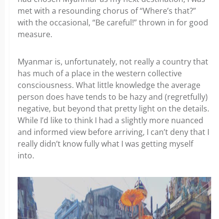
met with a resounding chorus of “Where’s that?”
with the occasional, “Be careful!” thrown in for good
measure.
Myanmar is, unfortunately, not really a country that
has much of a place in the western collective
consciousness. What little knowledge the average
person does have tends to be hazy and (regretfully)
negative, but beyond that pretty light on the details.
While I’d like to think I had a slightly more nuanced
and informed view before arriving, I can’t deny that I
really didn’t know fully what I was getting myself
into.