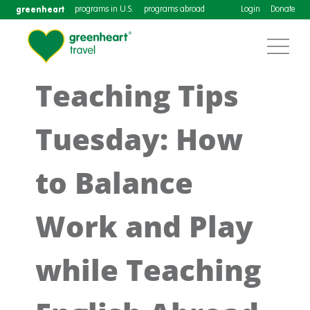
greenheart
programs in U.S.
programs abroad
Login
Donate
Teaching Tips
Tuesday: How
to Balance
Work and Play
while Teaching