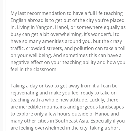
My last recommendation to have a full life teaching
English abroad is to get out of the city you’re placed
in. Living in Yangon, Hanoi, or somewhere equally as
busy can get a bit overwhelming. It’s wonderful to
have so many amenities around you, but the crazy
traffic, crowded streets, and pollution can take a toll
on your well being. And sometimes this can have a
negative effect on your teaching ability and how you
feel in the classroom.
Taking a day or two to get away from it all can be
rejuvenating and make you feel ready to take on
teaching with a whole new attitude. Luckily, there
are incredible mountains and gorgeous landscapes
to explore only a few hours outside of Hanoi, and
many other cities in Southeast Asia. Especially if you
are feeling overwhelmed in the city, taking a short