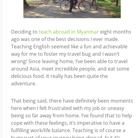
Deciding to
teach abroad in Myanmar
eight months
ago was one of the best decisions I ever made.
Teaching English seemed like a fun and achievable
way for me to foster my travel bug and I wasn’t
wrong! Since leaving home, I’ve been able to travel
around Asia, meet incredible people, and eat some
delicious food. It really has been quite the
adventure.
That being said, there have definitely been moments
here when I felt frustrated with my job or uneasy
being so far away from home. I’ve found that to help
cope with these feelings, it’s imperative to have a
fulfilling work/life balance. Teaching is of course a
huge part of your journey living abroad, but it’s