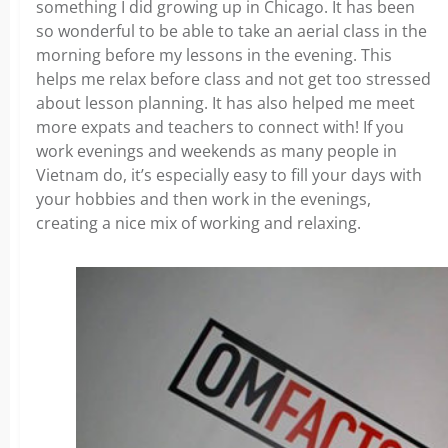
something I did growing up in Chicago. It has been
so wonderful to be able to take an aerial class in the
morning before my lessons in the evening. This
helps me relax before class and not get too stressed
about lesson planning. It has also helped me meet
more expats and teachers to connect with! If you
work evenings and weekends as many people in
Vietnam do, it’s especially easy to fill your days with
your hobbies and then work in the evenings,
creating a nice mix of working and relaxing.