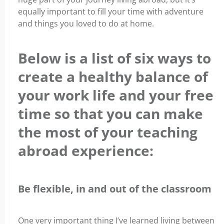
equally important to fill your time with adventure
and things you loved to do at home.
Below is a list of six ways to
create a healthy balance of
your work life and your free
time so that you can make
the most of your teaching
abroad experience:
Be flexible, in and out of the classroom
One very important thing I’ve learned living between