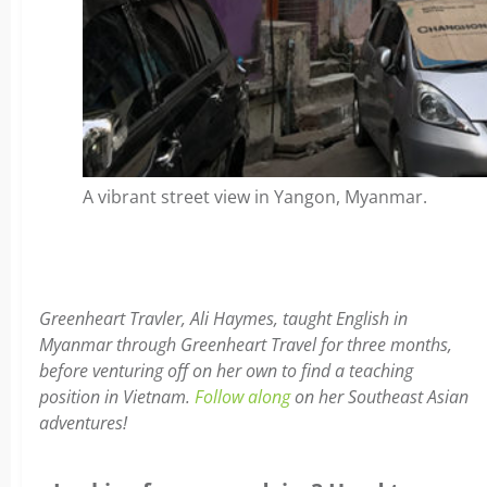
A vibrant street view in Yangon, Myanmar.
Greenheart Travler, Ali Haymes, taught English in
Myanmar through Greenheart Travel for three months,
before venturing off on her own to find a teaching
position in Vietnam.
Follow along
on her Southeast Asian
adventures!