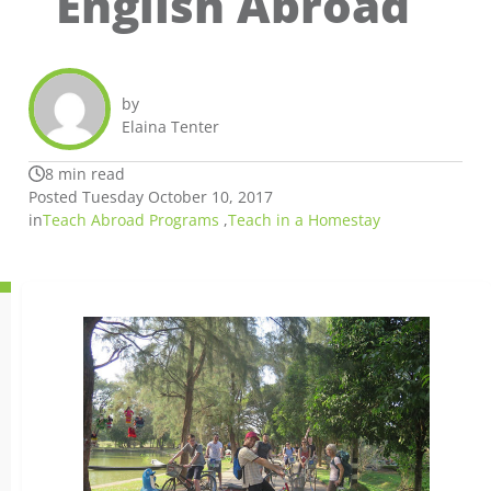
English Abroad
by
Elaina Tenter
8 min read
Posted Tuesday October 10, 2017
in
Teach Abroad Programs
,
Teach in a Homestay