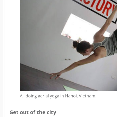
Ali doing aerial yoga in Hanoi, Vietnam.
Get out of the city