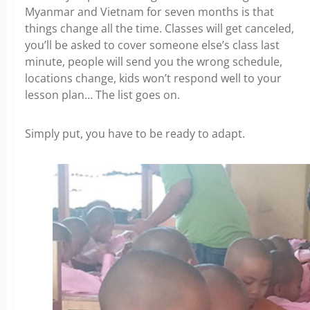
Myanmar and Vietnam for seven months is that
things change all the time.
Classes will get canceled,
you’ll be asked to cover someone else’s class last
minute, people will send you the wrong schedule,
locations change, kids won’t respond well to your
lesson plan… The list goes on.
Simply put, you have to be ready to adapt.