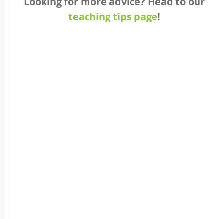
Looking for more advice? Head to our
teaching tips page
!