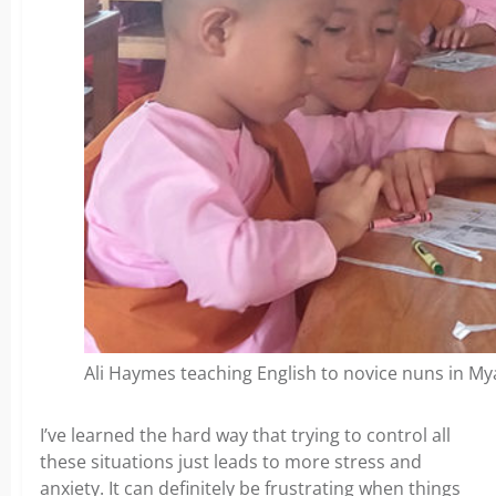
Ali Haymes teaching English to novice nuns in M
I’ve learned the hard way that trying to control all
these situations just leads to more stress and
anxiety. It can definitely be frustrating when things