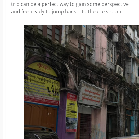
trip can be a perfect way to gain some perspective
and feel ready to jump back into the classroom.