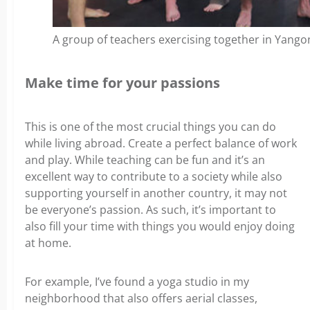
A group of teachers exercising together in Yang
Make time for your passions
This is one of the most crucial things you can do
while living abroad. Create a perfect balance of work
and play. While teaching can be fun and it’s an
excellent way to contribute to a society while also
supporting yourself in another country, it may not
be everyone’s passion.
As such, it’s important to
also fill your time with things you would enjoy doing
at home.
For example, I’ve found a yoga studio in my
neighborhood that also offers aerial classes,