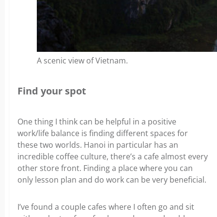
A scenic view of Vietnam.
Find your spot
One thing I think can be helpful in a positive
work/life balance is finding different spaces for
these two worlds. Hanoi in particular has an
incredible coffee culture, there’s a cafe almost every
other store front.
Finding a place where you can
only lesson plan and do work can be very beneficial.
I’ve found a couple cafes where I often go and sit