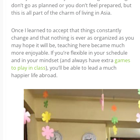
don’t go as planned or you don’t feel prepared, but
this is all part of the charm of living in Asia.
Once I learned to accept that things constantly
change and that nothing is ever as organized as you
may hope it will be, teaching here became much
more enjoyable. If you’re flexible in your schedule
and in your mindset (and always have extra
games
to play in class
), you’ll be able to lead a much
happier life abroad.