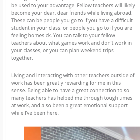
be used to your advantage. Fellow teachers will likely
become your dear, dear friends while living abroad.
These can be people you go to if you have a difficult
student in your class, or people you go to if you are
feeling homesick. You can talk to your fellow
teachers about what games work and don’t work in
your classes, or you can plan weekend trips
together.
Living and interacting with other teachers outside of
work has been greatly rewarding for me in this
sense. Being able to have a great connection to so
many teachers has helped me through tough times
at work, and also been a great emotional support
while I’ve been here.