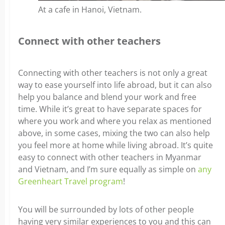
At a cafe in Hanoi, Vietnam.
Connect with other teachers
Connecting with other teachers is not only a great
way to ease yourself into life abroad, but it can also
help you balance and blend your work and free
time. While it’s great to have separate spaces for
where you work and where you relax as mentioned
above, in some cases, mixing the two can also help
you feel more at home while living abroad.
It’s quite
easy to connect with other teachers in Myanmar
and Vietnam, and I’m sure equally as simple on
any
Greenheart Travel program
!
You will be surrounded by lots of other people
having very similar experiences to you and this can