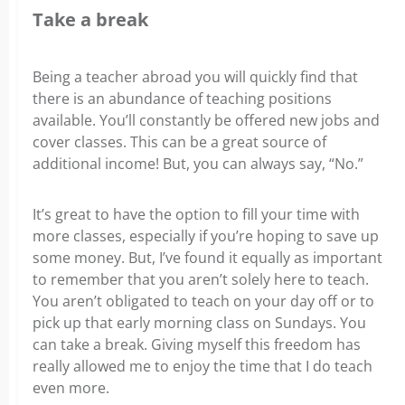
Take a break
Being a teacher abroad you will quickly find that
there is an abundance of teaching positions
available. You’ll constantly be offered new jobs and
cover classes. This can be a great source of
additional income! But, you can always say, “No.”
It’s great to have the option to fill your time with
more classes, especially if you’re hoping to save up
some money. But, I’ve found it equally as important
to remember that you aren’t solely here to teach.
You aren’t obligated to teach on your day off or to
pick up that early morning class on Sundays. You
can take a break. Giving myself this freedom
has
really allowed me to enjoy the time that I do teach
even more.