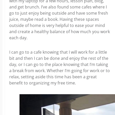
with my laptop for a few hours, lesson plan, blog,
and get brunch. I’ve also found some cafes where I
go to just enjoy being outside and have some fresh
juice, maybe read a book. Having these spaces
outside of home is very helpful to ease your mind
and create a healthy balance of how much you work
each day.
I can go to a cafe knowing that I will work for a little
bit and then I can be done and enjoy the rest of the
day, or I can go to the place knowing that I’m taking
a break from work. Whether I’m going for work or to
relax, setting aside this time has been a great
benefit to organizing my free time.