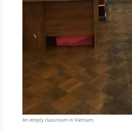
An empty classroom in Vietnam.