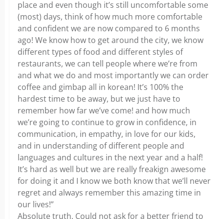
place and even though it’s still uncomfortable some
(most) days, think of how much more comfortable
and confident we are now compared to 6 months
ago! We know how to get around the city, we know
different types of food and different styles of
restaurants, we can tell people where we’re from
and what we do and most importantly we can order
coffee and gimbap all in korean! It’s 100% the
hardest time to be away, but we just have to
remember how far we’ve come! and how much
we’re going to continue to grow in confidence, in
communication, in empathy, in love for our kids,
and in understanding of different people and
languages and cultures in the next year and a half!
It’s hard as well but we are really freakign awesome
for doing it and I know we both know that we’ll never
regret and always remember this amazing time in
our lives!”
Absolute truth. Could not ask for a better friend to