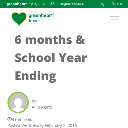
greenheart
programs in U.S.
programs abroad
Login
Donate
6 months &
School Year
Ending
by
Allie Agate
8 min read
Posted Wednesday February 3, 2016