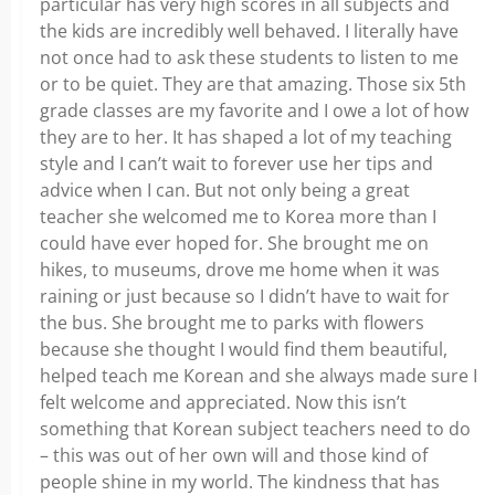
particular has very high scores in all subjects and
the kids are incredibly well behaved. I literally have
not once had to ask these students to listen to me
or to be quiet. They are that amazing. Those six 5th
grade classes are my favorite and I owe a lot of how
they are to her. It has shaped a lot of my teaching
style and I can’t wait to forever use her tips and
advice when I can. But not only being a great
teacher she welcomed me to Korea more than I
could have ever hoped for. She brought me on
hikes, to museums, drove me home when it was
raining or just because so I didn’t have to wait for
the bus. She brought me to parks with flowers
because she thought I would find them beautiful,
helped teach me Korean and she always made sure I
felt welcome and appreciated. Now this isn’t
something that Korean subject teachers need to do
– this was out of her own will and those kind of
people shine in my world. The kindness that has