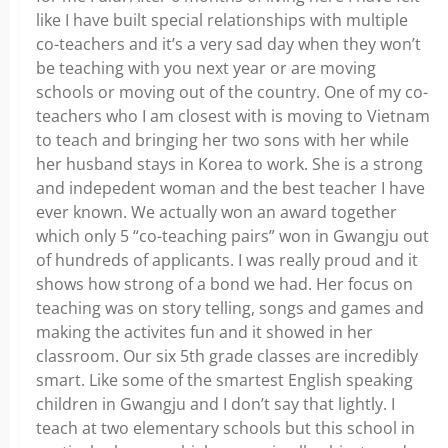
like I have built special relationships with multiple
co-teachers and it’s a very sad day when they won’t
be teaching with you next year or are moving
schools or moving out of the country. One of my co-
teachers who I am closest with is moving to Vietnam
to teach and bringing her two sons with her while
her husband stays in Korea to work. She is a strong
and indepedent woman and the best teacher I have
ever known. We actually won an award together
which only 5 “co-teaching pairs” won in Gwangju out
of hundreds of applicants. I was really proud and it
shows how strong of a bond we had. Her focus on
teaching was on story telling, songs and games and
making the activites fun and it showed in her
classroom. Our six 5th grade classes are incredibly
smart. Like some of the smartest English speaking
children in Gwangju and I don’t say that lightly. I
teach at two elementary schools but this school in