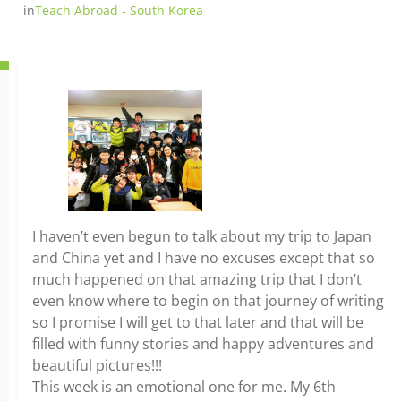
in
Teach Abroad - South Korea
I haven’t even begun to talk about my trip to Japan
and China yet and I have no excuses except that so
much happened on that amazing trip that I don’t
even know where to begin on that journey of writing
so I promise I will get to that later and that will be
filled with funny stories and happy adventures and
beautiful pictures!!!
This week is an emotional one for me. My 6th