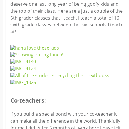
deserve one last long year of being goofy kids and
the top of their class. Here are a just a couple of the
6th grader classes that I teach. I teach a total of 10
sixth grade classes between the two schools I teach
at!
Co-teachers:
If you build a special bond with your co-teacher it
can make all the difference in the world. Thankfully
for me I did. After 6 months of living here I have felt