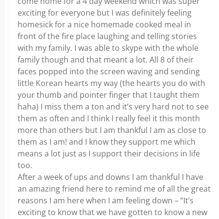
come home for a 4 day weekend which was super
exciting for everyone but I was definitely feeling
homesick for a nice homemade cooked meal in
front of the fire place laughing and telling stories
with my family. I was able to skype with the whole
family though and that meant a lot. All 8 of their
faces popped into the screen waving and sending
little Korean hearts my way (the hearts you do with
your thumb and pointer finger that I taught them
haha) I miss them a ton and it’s very hard not to see
them as often and I think I really feel it this month
more than others but I am thankful I am as close to
them as I am! and I know they support me which
means a lot just as I support their decisions in life
too.
After a week of ups and downs I am thankful I have
an amazing friend here to remind me of all the great
reasons I am here when I am feeling down – “It’s
exciting to know that we have gotten to know a new