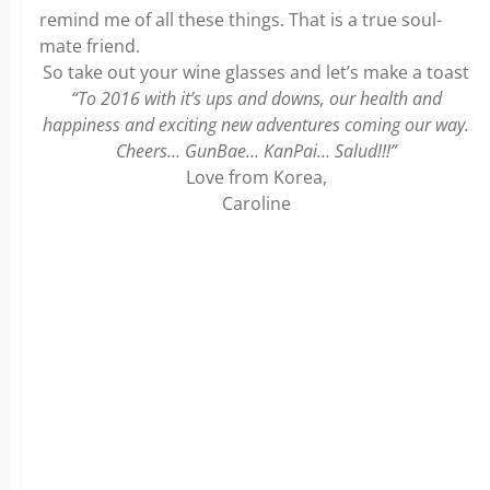
remind me of all these things. That is a true soul-
mate friend.
So take out your wine glasses and let’s make a toast
“To 2016 with it’s ups and downs, our health and
happiness and exciting new adventures coming our way.
Cheers… GunBae… KanPai… Salud!!!”
Love from Korea,
Caroline