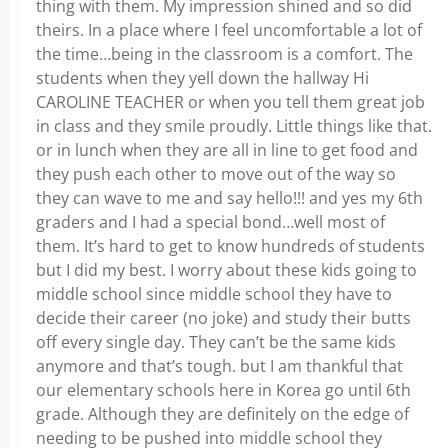
thing with them. My impression shined and so did
theirs. In a place where I feel uncomfortable a lot of
the time…being in the classroom is a comfort. The
students when they yell down the hallway Hi
CAROLINE TEACHER or when you tell them great job
in class and they smile proudly. Little things like that.
or in lunch when they are all in line to get food and
they push each other to move out of the way so
they can wave to me and say hello!!! and yes my 6th
graders and I had a special bond…well most of
them. It’s hard to get to know hundreds of students
but I did my best. I worry about these kids going to
middle school since middle school they have to
decide their career (no joke) and study their butts
off every single day. They can’t be the same kids
anymore and that’s tough. but I am thankful that
our elementary schools here in Korea go until 6th
grade. Although they are definitely on the edge of
needing to be pushed into middle school they