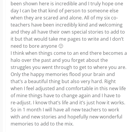
been shown here is incredible and I truly hope one
day I can be that kind of person to someone else
when they are scared and alone. All of my six co-
teachers have been incredibly kind and welcoming
and they all have their own special stories to add to
it but that would take me pages to write and I don’t
need to bore anyone
🙂
I think when things come to an end there becomes a
halo over the past and you forget about the
struggles you went through to get to where you are.
Only the happy memories flood your brain and
that’s a beautiful thing but also very hard. Right
when I feel adjusted and comfortable in this new life
of mine things have to change again and I have to
re-adjust. I know that’s life and it’s just how it works.
So in 1 month I will have all new teachers to work
with and new stories and hopefully new wonderful
memories to add to the mix.