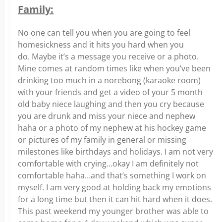
Family:
No one can tell you when you are going to feel
homesickness and it hits you hard when you
do. Maybe it’s a message you receive or a photo.
Mine comes at random times like when you’ve been
drinking too much in a norebong (karaoke room)
with your friends and get a video of your 5 month
old baby niece laughing and then you cry because
you are drunk and miss your niece and nephew
haha or a photo of my nephew at his hockey game
or pictures of my family in general or missing
milestones like birthdays and holidays. I am not very
comfortable with crying…okay I am definitely not
comfortable haha…and that’s something I work on
myself. I am very good at holding back my emotions
for a long time but then it can hit hard when it does.
This past weekend my younger brother was able to