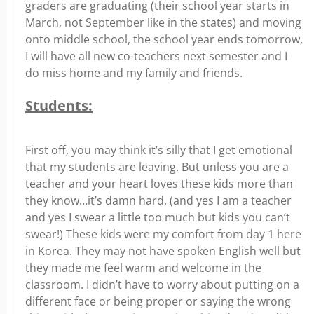
graders are graduating (their school year starts in
March, not September like in the states) and moving
onto middle school, the school year ends tomorrow,
I will have all new co-teachers next semester and I
do miss home and my family and friends.
Students:
First off, you may think it’s silly that I get emotional
that my students are leaving. But unless you are a
teacher and your heart loves these kids more than
they know…it’s damn hard. (and yes I am a teacher
and yes I swear a little too much but kids you can’t
swear!) These kids were my comfort from day 1 here
in Korea. They may not have spoken English well but
they made me feel warm and welcome in the
classroom. I didn’t have to worry about putting on a
different face or being proper or saying the wrong