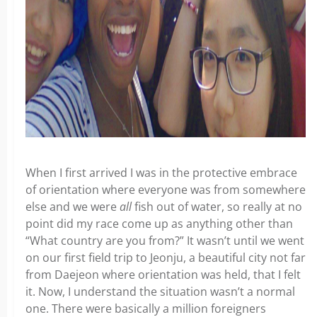
When I first arrived I was in the protective embrace
of orientation where everyone was from somewhere
else and we were
all
fish out of water, so really at no
point did my race come up as anything other than
“What country are you from?” It wasn’t until we went
on our first field trip to Jeonju, a beautiful city not far
from Daejeon where orientation was held, that I felt
it. Now, I understand the situation wasn’t a normal
one. There were basically a million foreigners