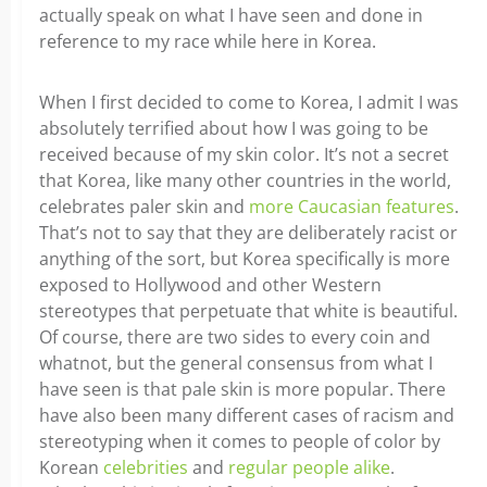
actually speak on what I have seen and done in
reference to my race while here in Korea.
When I first decided to come to Korea, I admit I was
absolutely terrified about how I was going to be
received because of my skin color. It’s not a secret
that Korea, like many other countries in the world,
celebrates paler skin and
more Caucasian features
.
That’s not to say that they are deliberately racist or
anything of the sort, but Korea specifically is more
exposed to Hollywood and other Western
stereotypes that perpetuate that white is beautiful.
Of course, there are two sides to every coin and
whatnot, but the general consensus from what I
have seen is that pale skin is more popular. There
have also been many different cases of racism and
stereotyping when it comes to people of color by
Korean
celebrities
and
regular people alike
.