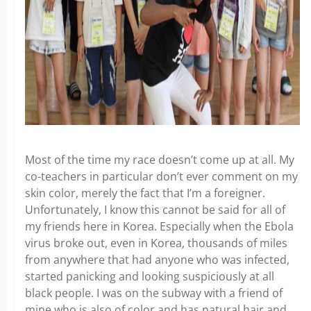
Most of the time my race doesn’t come up at all. My
co-teachers in particular don’t ever comment on my
skin color, merely the fact that I’m a foreigner.
Unfortunately, I know this cannot be said for all of
my friends here in Korea. Especially when the Ebola
virus broke out, even in Korea, thousands of miles
from anywhere that had anyone who was infected,
started panicking and looking suspiciously at all
black people. I was on the subway with a friend of
mine who is also of color and has natural hair and