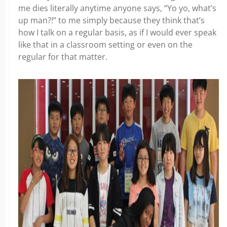
me dies literally anytime anyone says, “Yo yo, what’s
up man?!” to me simply because they think that’s
how I talk on a regular basis, as if I would ever speak
like that in a classroom setting or even on the
regular for that matter.