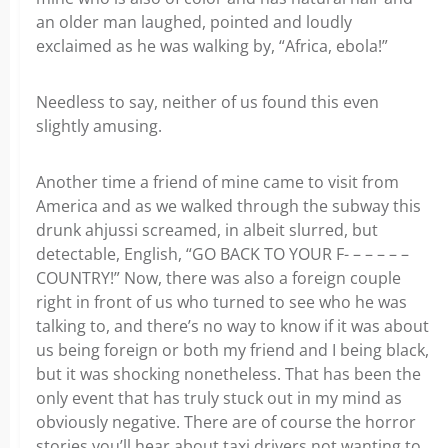
an older man laughed, pointed and loudly
exclaimed as he was walking by, “Africa, ebola!”
Needless to say, neither of us found this even
slightly amusing.
Another time a friend of mine came to visit from
America and as we walked through the subway this
drunk ahjussi screamed, in albeit slurred, but
detectable, English, “GO BACK TO YOUR F- – – – – –
COUNTRY!” Now, there was also a foreign couple
right in front of us who turned to see who he was
talking to, and there’s no way to know if it was about
us being foreign or both my friend and I being black,
but it was shocking nonetheless. That has been the
only event that has truly stuck out in my mind as
obviously negative. There are of course the horror
stories you’ll hear about taxi drivers not wanting to