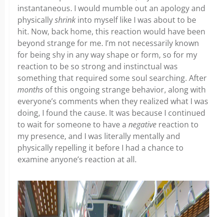
instantaneous. I would mumble out an apology and
physically
shrink
into myself like I was about to be
hit. Now, back home, this reaction would have been
beyond strange for me. I’m not necessarily known
for being shy in any way shape or form, so for my
reaction to be so strong and instinctual was
something that required some soul searching. After
months
of this ongoing strange behavior, along with
everyone’s comments when they realized what I was
doing,
I found the cause. It was because I continued
to wait for someone to have a
negative
reaction to
my presence, and I was literally mentally and
physically repelling it before I had a chance to
examine anyone’s reaction at all.