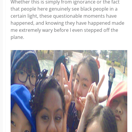
Whether this is simply from ignorance or the fact
that people here genuinely see black people in a
certain light, these questionable moments have
happened, and knowing they have happened made
me extremely wary before I even stepped off the
plane.