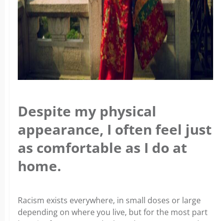
Despite my physical
appearance, I often feel just
as comfortable as I do at
home.
Racism exists everywhere, in small doses or large
depending on where you live, but for the most part