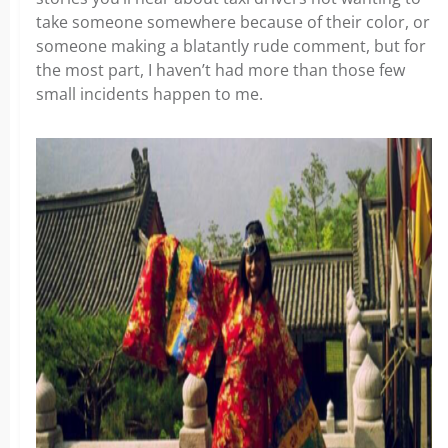
take someone somewhere because of their color, or
someone making a blatantly rude comment, but for
the most part, I haven’t had more than those few
small incidents happen to me.