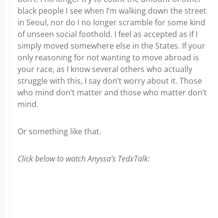
black people I see when I’m walking down the street
in Seoul, nor do I no longer scramble for some kind
of unseen social foothold. I feel as accepted as if I
simply moved somewhere else in the States. If your
only reasoning for not wanting to move abroad is
your race, as I know several others who actually
struggle with this, I say don’t worry about it. Those
who mind don’t matter and those who matter don’t
mind.
Or something like that.
Click below to watch Anyssa’s TedxTalk: