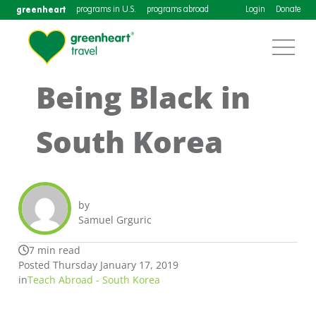
greenheart
programs in U.S.
programs abroad
Login
Donate
Being Black in
South Korea
by
Samuel Grguric
7 min read
Posted Thursday January 17, 2019
in
Teach Abroad - South Korea