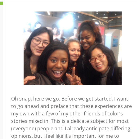
Oh snap, here we go. Before we get started, I want
to go ahead and preface that these experiences are
my own with a few of my other friends of color’s
stories mixed in. This is a delicate subject for most
(everyone) people and I already anticipate differing
opinions, but I feel like it’s important for me to