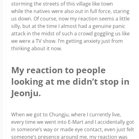
storming the streets of this village like town
while the natives were also out in full force, staring
us down. Of course, now my reaction seems a little
silly, but at the time I almost had a genuine panic
attack in the midst of such a crowd goggling us like
we were a TV show. I’m getting anxiety just from
thinking about it now.
My reaction to people
looking at me didn’t stop in
Jeonju.
When we got to Chungju, where I currently live,
every time we went into E-Mart and I accidentally got
in someone’s way or made eye contact, even just felt
someone’s presence around me, my reaction was