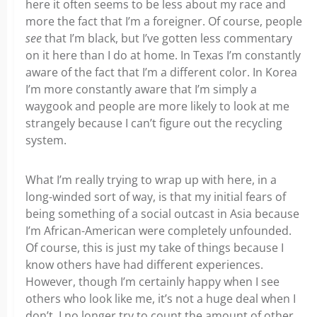
here it often seems to be less about my race and
more the fact that I’m a foreigner. Of course, people
see
that I’m black, but I’ve gotten less commentary
on it here than I do at home. In Texas I’m constantly
aware of the fact that I’m a different color. In Korea
I’m more constantly aware that I’m simply a
waygook and people are more likely to look at me
strangely because I can’t figure out the recycling
system.
What I’m really trying to wrap up with here, in a
long-winded sort of way, is that my initial fears of
being something of a social outcast in Asia because
I’m African-American were completely unfounded.
Of course, this is just my take of things because I
know others have had different experiences.
However, though I’m certainly happy when I see
others who look like me, it’s not a huge deal when I
don’t. I no longer try to count the amount of other