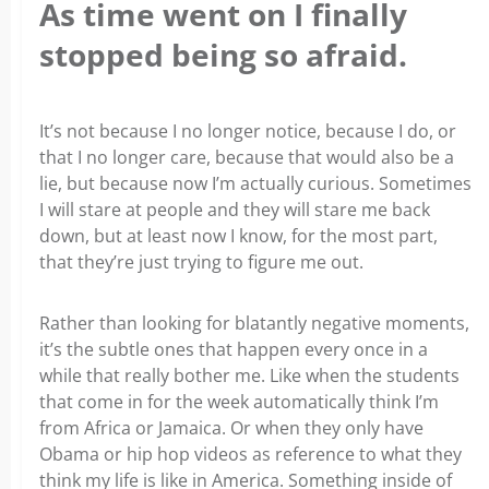
As time went on I finally
stopped being so afraid.
It’s not because I no longer notice, because I do, or
that I no longer care, because that would also be a
lie, but because now I’m actually curious. Sometimes
I will stare at people and they will stare me back
down, but at least now I know, for the most part,
that they’re just trying to figure me out.
Rather than looking for blatantly negative moments,
it’s the subtle ones that happen every once in a
while that really bother me. Like when the students
that come in for the week automatically think I’m
from Africa or Jamaica. Or when they only have
Obama or hip hop videos as reference to what they
think my life is like in America. Something inside of