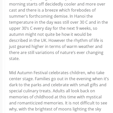
morning starts off decidedly cooler and more over
cast and there is a breeze which forebodes of
summer’s forthcoming demise. In Hanoi the
temperature in the day was still over 30 C and in the
upper 30’s C every day for the next 9 weeks, so
autumn might not quite be how it would be
described in the UK. However the rhythm of life is
just geared higher in terms of warm weather and
there are still variations of nature’s ever changing
state.
Mid Autumn Festival celebrates children, who take
center stage. Families go out in the evening when it’s
dark to the parks and celebrate with small gifts and
special culinary treats. Adults all look back on
memories of childhood at this time with mystical
and romanticized memories. It is not difficult to see
why, with the brightest of moons lighting the sky