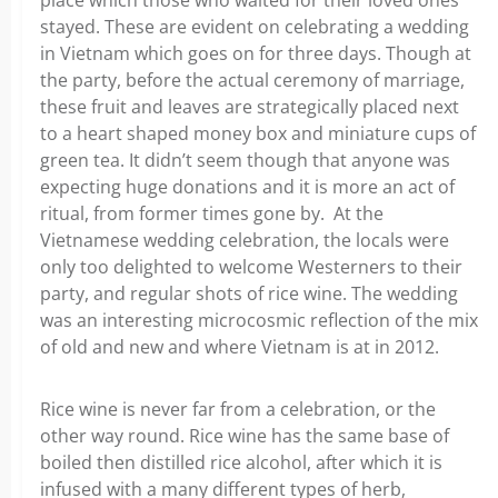
place which those who waited for their loved ones
stayed. These are evident on celebrating a wedding
in Vietnam which goes on for three days. Though at
the party, before the actual ceremony of marriage,
these fruit and leaves are strategically placed next
to a heart shaped money box and miniature cups of
green tea. It didn’t seem though that anyone was
expecting huge donations and it is more an act of
ritual, from former times gone by. At the
Vietnamese wedding celebration, the locals were
only too delighted to welcome Westerners to their
party, and regular shots of rice wine. The wedding
was an interesting microcosmic reflection of the mix
of old and new and where Vietnam is at in 2012.
Rice wine is never far from a celebration, or the
other way round. Rice wine has the same base of
boiled then distilled rice alcohol, after which it is
infused with a many different types of herb,