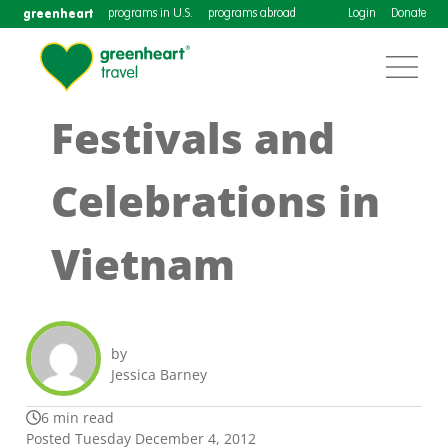
greenheart
programs in U.S.
programs abroad
Login
Donate
Festivals and
Celebrations in
Vietnam
by
Jessica Barney
6 min read
Posted Tuesday December 4, 2012