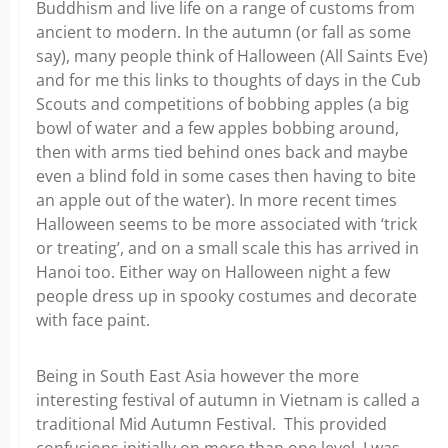
Buddhism and live life on a range of customs from
ancient to modern. In the autumn (or fall as some
say), many people think of Halloween (All Saints Eve)
and for me this links to thoughts of days in the Cub
Scouts and competitions of bobbing apples (a big
bowl of water and a few apples bobbing around,
then with arms tied behind ones back and maybe
even a blind fold in some cases then having to bite
an apple out of the water). In more recent times
Halloween seems to be more associated with ‘trick
or treating’, and on a small scale this has arrived in
Hanoi too. Either way on Halloween night a few
people dress up in spooky costumes and decorate
with face paint.
Being in South East Asia however the more
interesting festival of autumn in Vietnam is called a
traditional Mid Autumn Festival. This provided