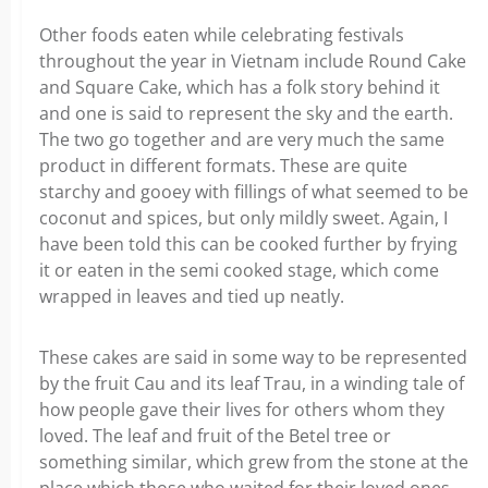
Other foods eaten while celebrating festivals
throughout the year in Vietnam include Round Cake
and Square Cake, which has a folk story behind it
and one is said to represent the sky and the earth.
The two go together and are very much the same
product in different formats. These are quite
starchy and gooey with fillings of what seemed to be
coconut and spices, but only mildly sweet. Again, I
have been told this can be cooked further by frying
it or eaten in the semi cooked stage, which come
wrapped in leaves and tied up neatly.
These cakes are said in some way to be represented
by the fruit Cau and its leaf Trau, in a winding tale of
how people gave their lives for others whom they
loved. The leaf and fruit of the Betel tree or
something similar, which grew from the stone at the