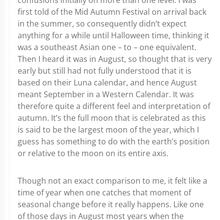
confusions initially on more than one level. I was
first told of the Mid Autumn Festival on arrival back
in the summer, so consequently didn’t expect
anything for a while until Halloween time, thinking it
was a southeast Asian one – to – one equivalent.
Then I heard it was in August, so thought that is very
early but still had not fully understood that it is
based on their Luna calendar, and hence August
meant September in a Western Calendar. It was
therefore quite a different feel and interpretation of
autumn. It’s the full moon that is celebrated as this
is said to be the largest moon of the year, which I
guess has something to do with the earth’s position
or relative to the moon on its entire axis.
Though not an exact comparison to me, it felt like a
time of year when one catches that moment of
seasonal change before it really happens. Like one
of those days in August most years when the