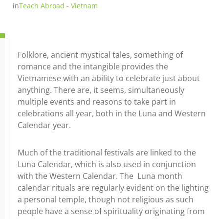
in
Teach Abroad - Vietnam
Folklore, ancient mystical tales, something of
romance and the intangible provides the
Vietnamese with an ability to celebrate just about
anything. There are, it seems, simultaneously
multiple events and reasons to take part in
celebrations all year, both in the Luna and Western
Calendar year.
Much of the traditional festivals are linked to the
Luna Calendar, which is also used in conjunction
with the Western Calendar. The Luna month
calendar rituals are regularly evident on the lighting
a personal temple, though not religious as such
people have a sense of spirituality originating from