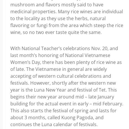
mushroom and flavors mostly said to have
medicinal properties. Many rice wines are individual
to the locality as they use the herbs, natural
flavoring or fungi from the area which steep the rice
wine, so no two ever taste quite the same.
With National Teacher’s celebrations Nov. 20, and
last month’s honoring of National Vietnamese
Women’s Day, there has been plenty of rice wine as
of late. The Vietnamese in general are widely
accepting of western cultural celebrations and
festivals. However, shortly after the western new
year is the Luna New Year and festival of Tet. This
begins their new year around mid – late January
building for the actual event in early – mid February.
This also starts the festival of spring and lasts for
about 3 months, called Kuong Pagoda, and
continues the Luna calendar of festivals.