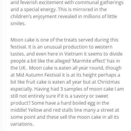
and feverish excitement with communal gatherings
and a special energy. This is mirrored in the
children’s enjoyment revealed in millions of little
smiles.
Moon cake is one of the treats served during this
festival. It is an unusual production to western
tastes, and even here in Vietnam it seems to divide
people a bit like the alleged ‘Marmite effect’ has in
the UK. Moon cake is eaten all year round, though
at Mid Autumn Festival it is at its height perhaps a
bit like fruit cake is eaten all year but at Christmas
especially. Having had 3 samples of moon cake I am
still not entirely sure if it is a savory or sweet
product? Some have a hard boiled egg in the
middle! Yellow and red stalls line many a street at
some point and these sell the moon cake in all its
variations.