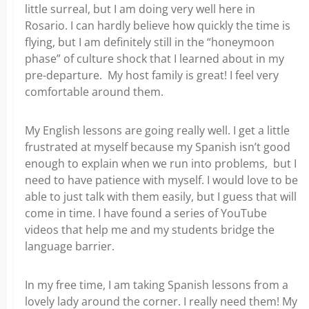
little surreal, but I am doing very well here in
Rosario. I can hardly believe how quickly the time is
flying, but I am definitely still in the “honeymoon
phase” of culture shock that I learned about in my
pre-departure. My host family is great! I feel very
comfortable around them.
My English lessons are going really well. I get a little
frustrated at myself because my Spanish isn’t good
enough to explain when we run into problems, but I
need to have patience with myself. I would love to be
able to just talk with them easily, but I guess that will
come in time. I have found a series of YouTube
videos that help me and my students bridge the
language barrier.
In my free time, I am taking Spanish lessons from a
lovely lady around the corner. I really need them! My