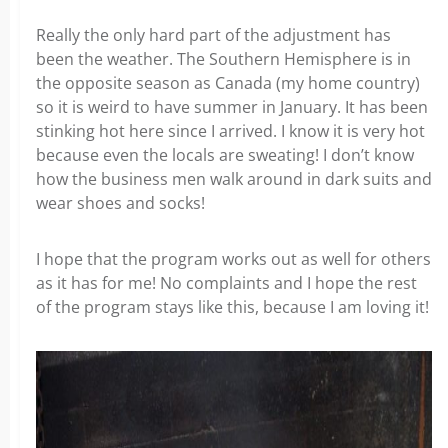
Really the only hard part of the adjustment has
been the weather. The Southern Hemisphere is in
the opposite season as Canada (my home country)
so it is weird to have summer in January. It has been
stinking hot here since I arrived. I know it is very hot
because even the locals are sweating! I don’t know
how the business men walk around in dark suits and
wear shoes and socks!
I hope that the program works out as well for others
as it has for me! No complaints and I hope the rest
of the program stays like this, because I am loving it!