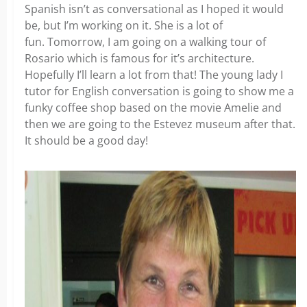
Spanish isn’t as conversational as I hoped it would
be, but I’m working on it. She is a lot of
fun. Tomorrow, I am going on a walking tour of
Rosario which is famous for it’s architecture.
Hopefully I’ll learn a lot from that! The young lady I
tutor for English conversation is going to show me a
funky coffee shop based on the movie Amelie and
then we are going to the Estevez museum after that.
It should be a good day!