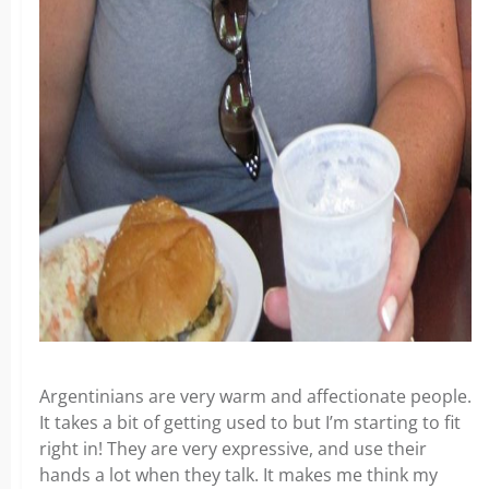
Argentinians are very warm and affectionate people.
It takes a bit of getting used to but I’m starting to fit
right in! They are very expressive, and use their
hands a lot when they talk. It makes me think my