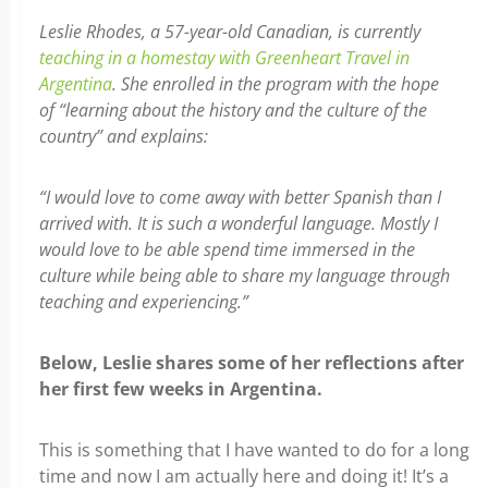
Leslie Rhodes, a 57-year-old Canadian, is currently
teaching in a homestay with Greenheart Travel in
Argentina
. She enrolled in the program with the hope
of “learning about the history and the culture of the
country” and explains:
“I would love to come away with better Spanish than I
arrived with. It is such a wonderful language. Mostly I
would love to be able spend time immersed in the
culture while being able to share my language through
teaching and experiencing.”
Below, Leslie shares some of her reflections after
her first few weeks in Argentina.
This is something that I have wanted to do for a long
time and now I am actually here and doing it! It’s a