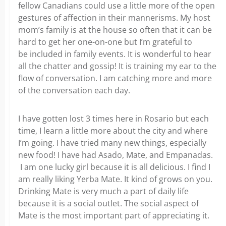
fellow Canadians could use a little more of the open
gestures of affection in their mannerisms. My host
mom’s family is at the house so often that it can be
hard to get her one-on-one but I’m grateful to
be included in family events. It is wonderful to hear
all the chatter and gossip! It is training my ear to the
flow of conversation. I am catching more and more
of the conversation each day.
I have gotten lost 3 times here in Rosario but each
time, I learn a little more about the city and where
I’m going. I have tried many new things, especially
new food! I have had Asado, Mate, and Empanadas.
I am one lucky girl because it is all delicious. I find I
am really liking Yerba Mate. It kind of grows on you.
Drinking Mate is very much a part of daily life
because it is a social outlet. The social aspect of
Mate is the most important part of appreciating it.