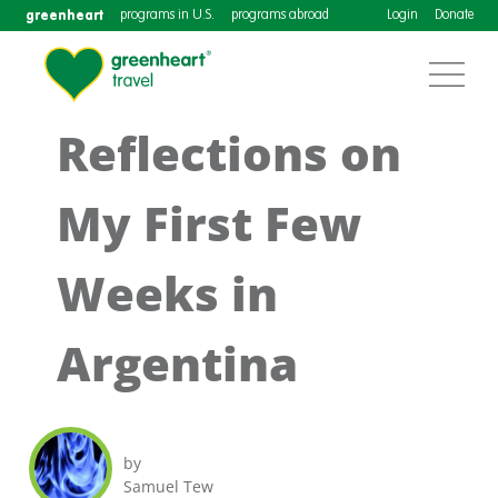
greenheart
programs in U.S.
programs abroad
Login
Donate
Reflections on
My First Few
Weeks in
Argentina
by
Samuel Tew