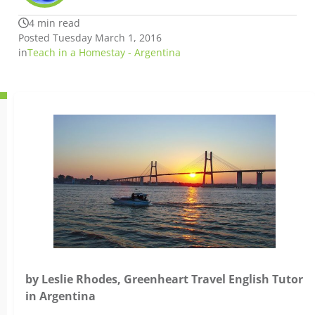
4 min read
Posted Tuesday March 1, 2016
in
Teach in a Homestay - Argentina
by Leslie Rhodes, Greenheart Travel English Tutor
in Argentina