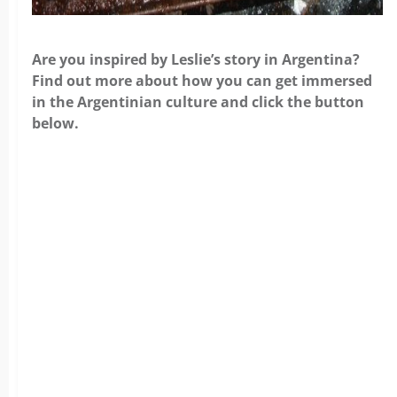
Are you inspired by Leslie’s story in Argentina?
Find out more about how you can get immersed
in the Argentinian culture and click the button
below.