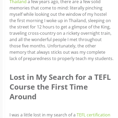
Thailand
a few years ago, there are a few solid
memories that come to mind: literally pinching
myself while looking out the window of my hostel
the first morning I woke up in Thailand, sleeping on
the street for 12 hours to get a glimpse of the King,
traveling cross-country on a rickety overnight train,
and all the wonderful people I met throughout
those five months. Unfortunately, the other
memory that always sticks out was my complete
lack of preparedness to properly teach my students.
Lost in My Search for a TEFL
Course the First Time
Around
I was a little lost in my search of a
TEFL certification