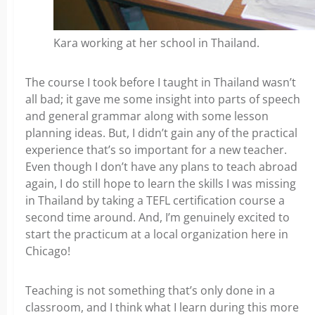
Kara working at her school in Thailand.
The course I took before I taught in Thailand wasn’t
all bad;
it gave me some insight into parts of speech
and general grammar along with some lesson
planning ideas. But, I didn’t gain any of the practical
experience that’s so important for a new teacher.
Even though I don’t have any plans to teach abroad
again, I do still hope to learn the skills I was missing
in Thailand by taking a TEFL certification course a
second time around. And, I’m genuinely excited to
start the practicum at a local organization here in
Chicago!
Teaching is not something that’s only done in a
classroom, and I think what I learn during this more