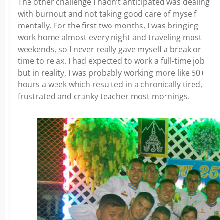
The other challenge I hadn’t anticipated was dealing
with burnout and not taking good care of myself
mentally. For the first two months, I was bringing
work home almost every night and traveling most
weekends, so I never really gave myself a break or
time to relax. I had expected to work a full-time job
but in reality, I was probably working more like 50+
hours a week which resulted in a chronically tired,
frustrated and cranky teacher most mornings.