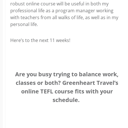
robust online course will be useful in both my
professional life as a program manager working
with teachers from all walks of life, as well as in my
personal life.
Here’s to the next 11 weeks!
Are you busy trying to balance work,
classes or both? Greenheart Travel’s
online TEFL course fits with your
schedule.