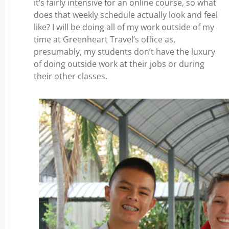
it’s fairly intensive for an online course, so what
does that weekly schedule actually look and feel
like? I will be doing all of my work outside of my
time at Greenheart Travel’s office as,
presumably, my students don’t have the luxury
of doing outside work at their jobs or during
their other classes.