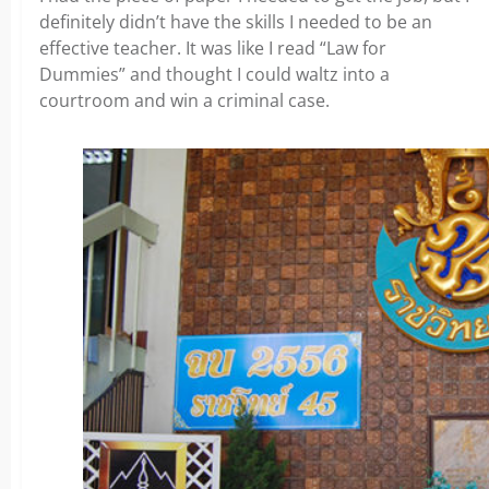
definitely didn’t have the skills I needed to be an
effective teacher. It was like I read “Law for
Dummies” and thought I could waltz into a
courtroom and win a criminal case.