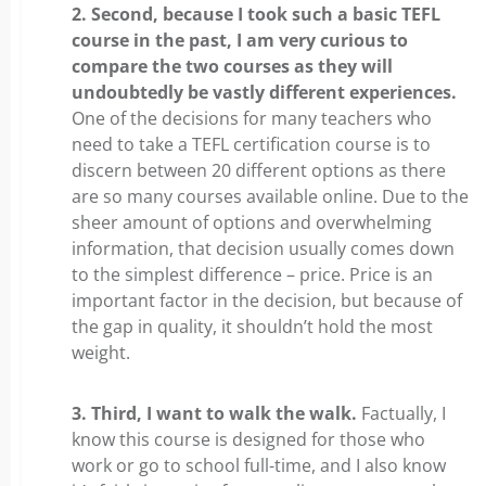
2. Second, because I took such a basic TEFL
course in the past, I am very curious to
compare the two courses as they will
undoubtedly be vastly different experiences.
One of the decisions for many teachers who
need to take a TEFL certification course is to
discern between 20 different options as there
are so many courses available online. Due to the
sheer amount of options and overwhelming
information, that decision usually comes down
to the simplest difference – price. Price is an
important factor in the decision, but because of
the gap in quality, it shouldn’t hold the most
weight.
3. Third, I want to walk the walk.
Factually, I
know this course is designed for those who
work or go to school full-time, and I also know