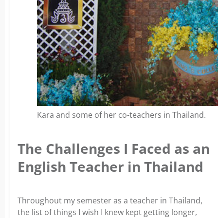
Kara and some of her co-teachers in Thailand.
The Challenges I Faced as an
English Teacher in Thailand
Throughout my semester as a teacher in Thailand,
the list of things I wish I knew kept getting longer,