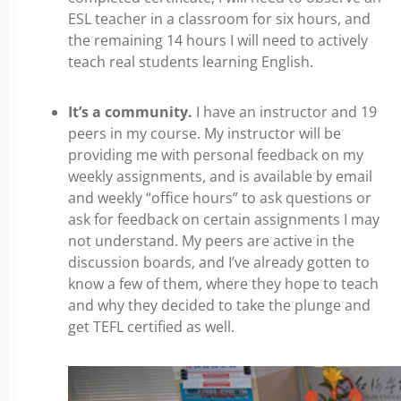
ESL teacher in a classroom for six hours, and
the remaining 14 hours I will need to actively
teach real students learning English.
It’s a community.
I have an instructor and 19
peers in my course. My instructor will be
providing me with personal feedback on my
weekly assignments, and is available by email
and weekly “office hours” to ask questions or
ask for feedback on certain assignments I may
not understand. My peers are active in the
discussion boards, and I’ve already gotten to
know a few of them, where they hope to teach
and why they decided to take the plunge and
get TEFL certified as well.