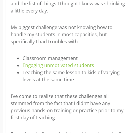
and the list of things I thought I knew was shrinking
a little every day.
My biggest challenge was not knowing how to
handle my students in most capacities,
but
specifically I had troubles with:
Classroom management
Engaging unmotivated students
Teaching the same lesson to kids of varying
levels at the same time
I’ve come to realize that these challenges all
stemmed from the fact that I didn’t have any
previous hands-on training or practice prior to my
first day of teaching.