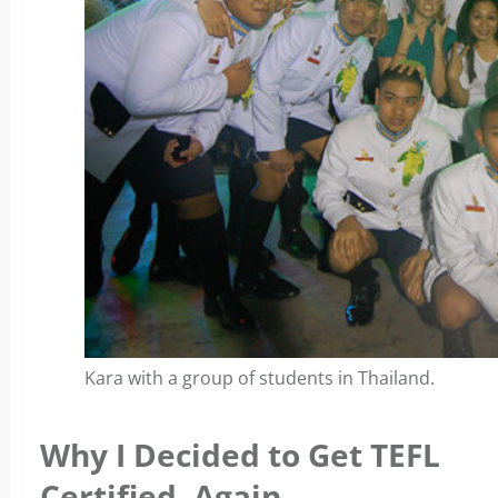
Kara with a group of students in Thailand.
Why I Decided to Get TEFL
Certified, Again