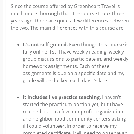
Since the course offered by Greenheart Travel is
much more thorough than the course I took three
years ago, there are quite a few differences between
the two. The main differences with this course are:
It’s not self-guided.
Even though this course is
fully online, I still have weekly reading, weekly
group discussions to participate in, and weekly
homework assignments. Each of these
assignments is due on a specific date and my
grade will be docked each day it’s late.
It includes live practice teaching
. I haven’t
started the practicum portion yet, but I have
reached out to a few non-profit organization
and neighborhood community centers asking
if I could volunteer. In order to receive my
completed certificate, I will need to observe an