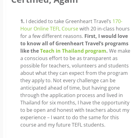
1.
I decided to take Greenheart Travel’s
170-
Hour Online TEFL Course
with 20 in-class hours
for a few different reasons.
First, I would love
to know all of Greenheart Travel’s programs
like the
Teach in Thailand program
.
We make
a conscious effort to be as transparent as
possible for teachers, volunteers and students
about what they can expect from the program
they apply to. Not every challenge can be
anticipated ahead of time, but having gone
through the application process and lived in
Thailand for six months, I have the opportunity
to be open and honest with teachers about my
experience – I want to do the same for this
course and my future TEFL students.