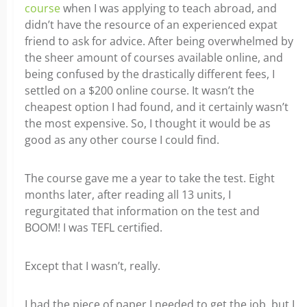
course
when I was applying to teach abroad, and
didn’t have the resource of an experienced expat
friend to ask for advice. After being overwhelmed by
the sheer amount of courses available online, and
being confused by the drastically different fees, I
settled on a $200 online course. It wasn’t the
cheapest option I had found, and it certainly wasn’t
the most expensive. So, I thought it would be as
good as any other course I could find.
The course gave me a year to take the test. Eight
months later, after reading all 13 units, I
regurgitated that information on the test and
BOOM! I was TEFL certified.
Except that I wasn’t, really.
I had the piece of paper I needed to get the job, but I