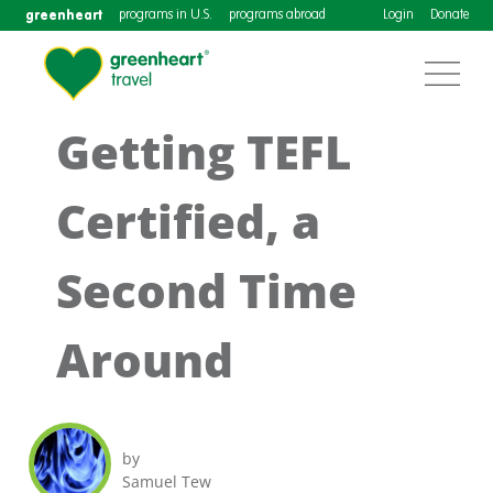
greenheart
programs in U.S.
programs abroad
Login
Donate
Getting TEFL
Certified, a
Second Time
Around
by
Samuel Tew