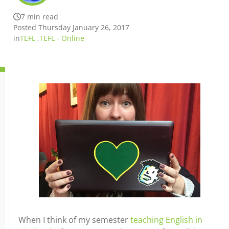
7 min read
Posted Thursday January 26, 2017
in
TEFL
,
TEFL - Online
When I think of my semester
teaching English in