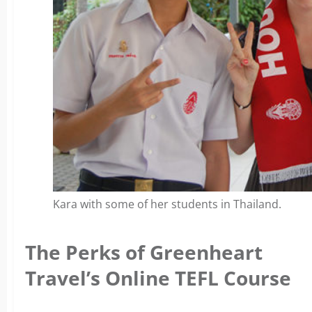
Kara with some of her students in Thailand.
The Perks of Greenheart
Travel’s Online TEFL Course