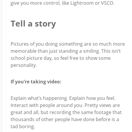
give you more control, like Lightroom or VSCO.
Tell a story
Pictures of you doing something are so much more
memorable than just standing a smiling. This isn’t
school picture day, so feel free to show some
personality.
If you’re taking video:
Explain what’s happening. Explain how you feel.
Interact with people around you. Pretty views are
great and all, but recording the same footage that
thousands of other people have done before is a
tad boring.