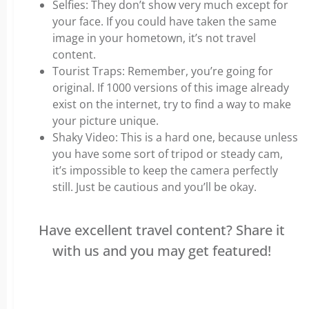
Selfies: They don’t show very much except for
your face. If you could have taken the same
image in your hometown, it’s not travel
content.
Tourist Traps: Remember, you’re going for
original. If 1000 versions of this image already
exist on the internet, try to find a way to make
your picture unique.
Shaky Video: This is a hard one, because unless
you have some sort of tripod or steady cam,
it’s impossible to keep the camera perfectly
still. Just be cautious and you’ll be okay.
Have excellent travel content? Share it
with us and you may get featured!