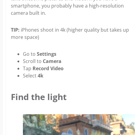
smartphone, you probably have a high-resolution
camera built in.
TIP:
iPhones shoot in 4k (higher quality but takes up
more space)
Go to
Settings
Scroll to
Camera
Tap
Record Video
Select
4k
Find the light