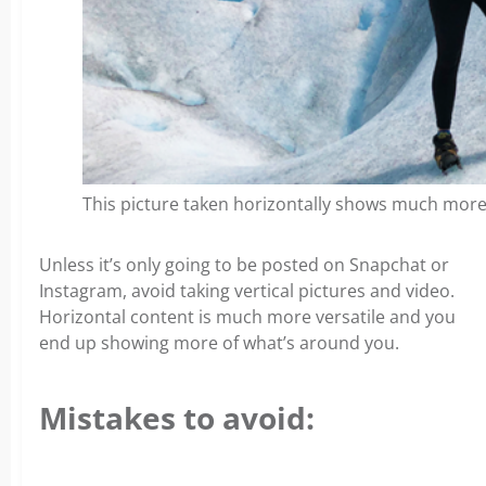
This picture taken horizontally shows much more
Unless it’s only going to be posted on Snapchat or
Instagram, avoid taking vertical pictures and video.
Horizontal content is much more versatile and you
end up showing more of what’s around you.
Mistakes to avoid: