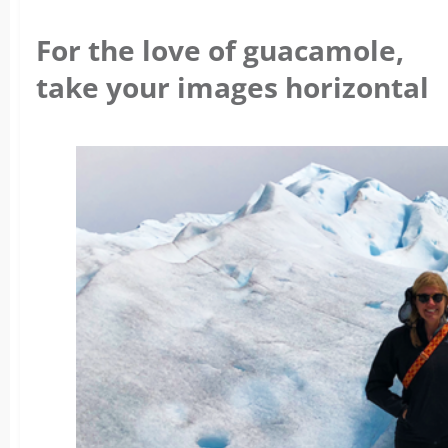
For the love of guacamole,
take your images horizontal