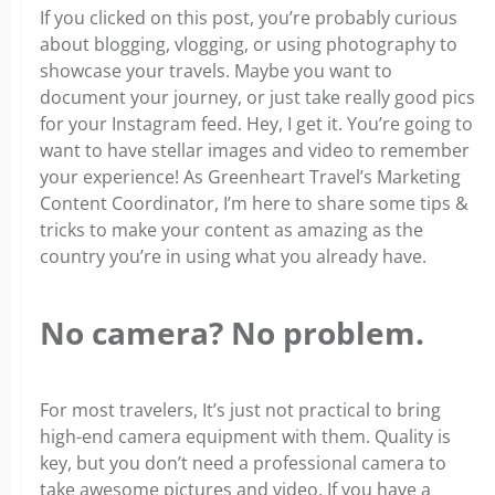
If you clicked on this post, you’re probably curious
about blogging, vlogging, or using photography to
showcase your travels. Maybe you want to
document your journey, or just take really good pics
for your Instagram feed. Hey, I get it. You’re going to
want to have stellar images and video to remember
your experience! As Greenheart Travel’s Marketing
Content Coordinator, I’m here to share some tips &
tricks to make your content as amazing as the
country you’re in using what you already have.
No camera? No problem
.
For most travelers, It’s just not practical to bring
high-end camera equipment with them. Quality is
key, but you don’t need a professional camera to
take awesome pictures and video. If you have a