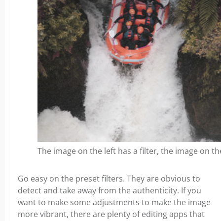
The image on the left has a filter, the image on t
Go easy on the preset filters. They are obvious to
detect and take away from the authenticity. If you
want to make some adjustments to make the image
more vibrant, there are plenty of editing apps that