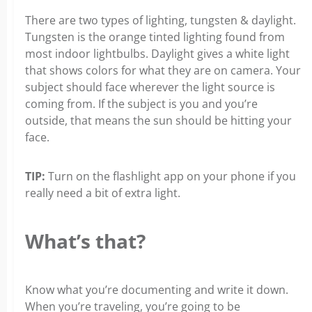
There are two types of lighting, tungsten & daylight.
Tungsten is the orange tinted lighting found from
most indoor lightbulbs. Daylight gives a white light
that shows colors for what they are on camera. Your
subject should face wherever the light source is
coming from. If the subject is you and you’re
outside, that means the sun should be hitting your
face.
TIP:
Turn on the flashlight app on your phone if you
really need a bit of extra light.
What’s that?
Know what you’re documenting and write it down.
When you’re traveling, you’re going to be