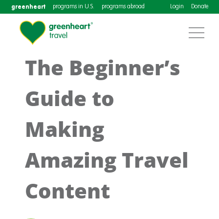
greenheart
programs in U.S.
programs abroad
Login
Donate
The Beginner’s
Guide to
Making
Amazing Travel
Content