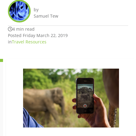
by
Samuel Tew
4 min read
Posted Friday March 22, 2019
in
Travel Resources