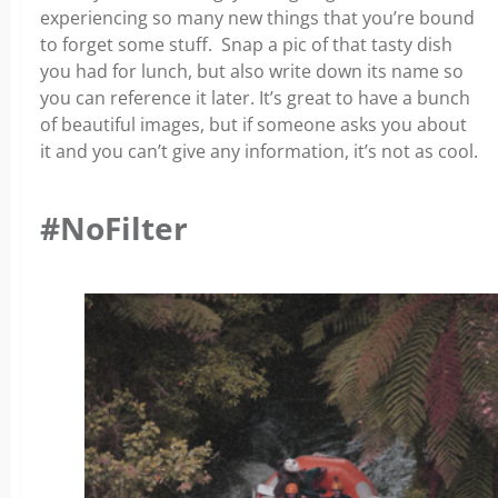
experiencing so many new things that you’re bound
to forget some stuff. Snap a pic of that tasty dish
you had for lunch, but also write down its name so
you can reference it later. It’s great to have a bunch
of beautiful images, but if someone asks you about
it and you can’t give any information, it’s not as cool.
#NoFilter