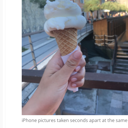
iPhone pictures taken seconds apart at the same 