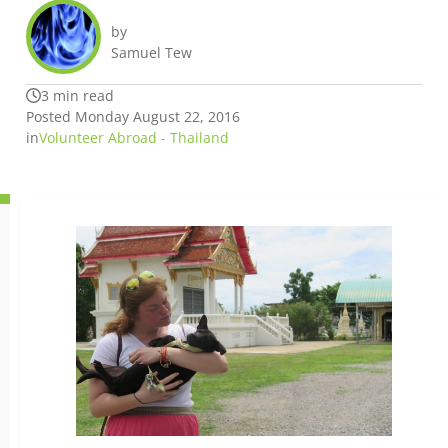
by
Samuel Tew
3 min read
Posted Monday August 22, 2016
in
Volunteer Abroad - Thailand