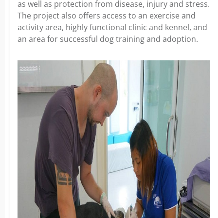
as well as protection from disease, injury and stress.
The project also offers access to an exercise and
activity area, highly functional clinic and kennel, and
an area for successful dog training and adoption.