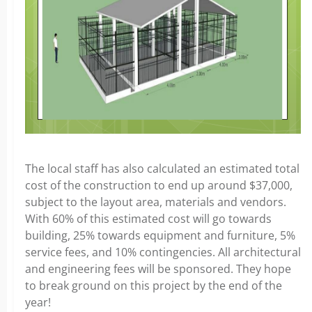
The local staff has also calculated an estimated total
cost of the construction to end up around $37,000,
subject to the layout area, materials and vendors.
With 60% of this estimated cost will go towards
building, 25% towards equipment and furniture, 5%
service fees, and 10% contingencies. All architectural
and engineering fees will be sponsored. They hope
to break ground on this project by the end of the
year!