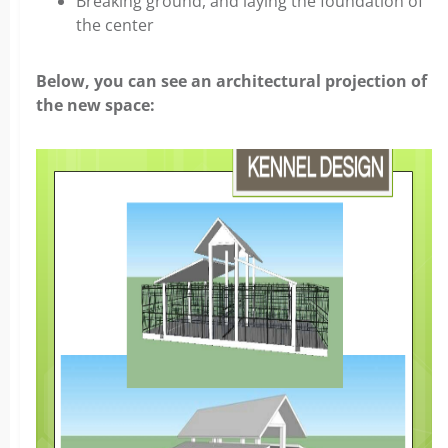
Breaking ground, and laying the foundation of
the center
Below, you can see an architectural projection of
the new space: