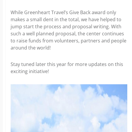
While Greenheart Travel’s Give Back award only
makes a small dent in the total, we have helped to
jump start the process and proposal writing. With
such a well planned proposal, the center continues
to raise funds from volunteers, partners and people
around the world!
Stay tuned later this year for more updates on this
exciting initiative!