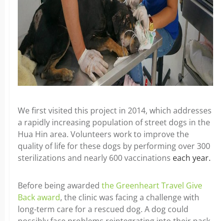
We first visited this project in 2014, which addresses
a rapidly increasing population of street dogs in the
Hua Hin area. Volunteers work to improve the
quality of life for these dogs by performing over 300
sterilizations and nearly 600 vaccinations
each year.
Before being awarded
the Greenheart Travel Give
Back award
, the clinic was facing a challenge with
long-term care for a rescued dog. A dog could
possibly face problems reintegrating into their pack