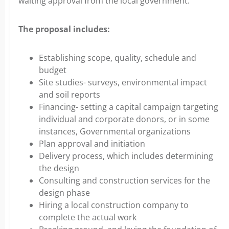
waiting approval from the local government.
The proposal includes:
Establishing scope, quality, schedule and
budget
Site studies- surveys, environmental impact
and soil reports
Financing- setting a capital campaign targeting
individual and corporate donors, or in some
instances, Governmental organizations
Plan approval and initiation
Delivery process, which includes determining
the design
Consulting and construction services for the
design phase
Hiring a local construction company to
complete the actual work