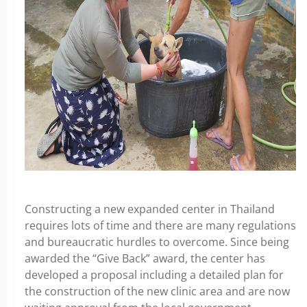
Constructing a new expanded center in Thailand
requires lots of time and there are many regulations
and bureaucratic hurdles to overcome. Since being
awarded the “Give Back” award, the center has
developed a proposal including a detailed plan for
the construction of the new clinic area and are now