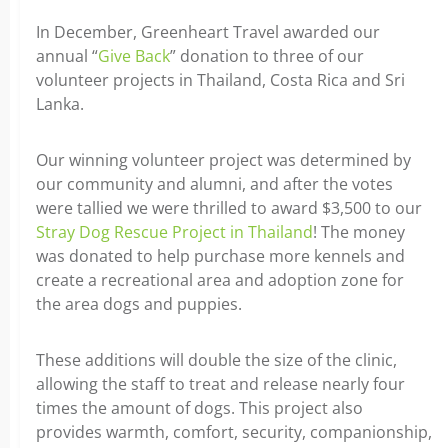
In December, Greenheart Travel awarded our
annual “
Give Back
” donation to three of our
volunteer projects in Thailand, Costa Rica and Sri
Lanka.
Our winning volunteer project was determined by
our community and alumni, and after the votes
were tallied we were thrilled to award $3,500 to our
Stray Dog Rescue Project in Thailand
! The money
was donated to help purchase more kennels and
create a recreational area and adoption zone for
the area dogs and puppies.
These additions will double the size of the clinic,
allowing the staff to treat and release nearly four
times the amount of dogs. This project also
provides warmth, comfort, security, companionship,