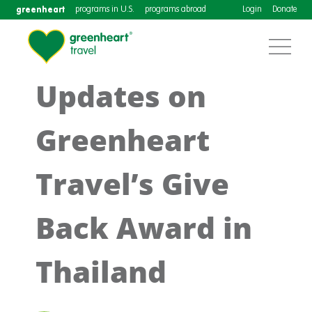
greenheart
programs in U.S.
programs abroad
Login
Donate
Updates on
Greenheart
Travel’s Give
Back Award in
Thailand