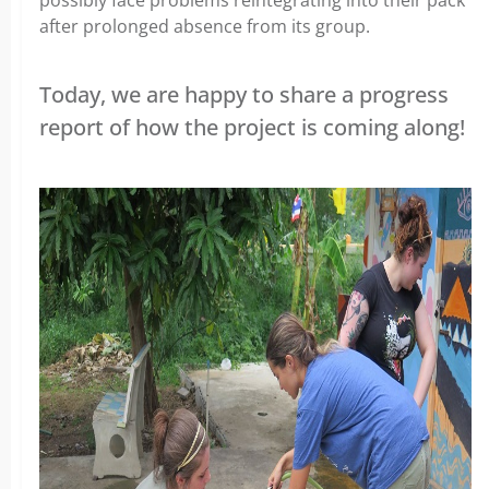
after prolonged absence from its group.
Today, we are happy to share a progress
report of how the project is coming along!