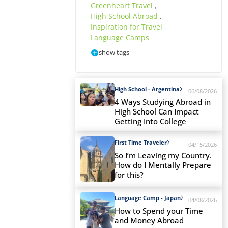
Greenheart Travel
,
High School Abroad
,
Inspiration for Travel
,
Language Camps
show tags
High School - Argentina
06/08/2026
4 Ways Studying Abroad in
High School Can Impact
Getting Into College
First Time Traveler
04/15/2026
So I’m Leaving my Country.
How do I Mentally Prepare
for this?
Language Camp - Japan
04/08/2026
How to Spend your Time
and Money Abroad