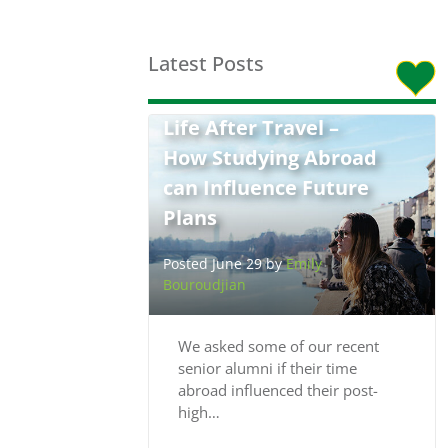
Latest Posts
Life After Travel –
How Studying Abroad
can Influence Future
Plans
Posted June 29 by
Emily
Bouroudjian
We asked some of our recent
senior alumni if their time
abroad influenced their post-
high…