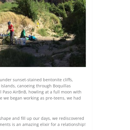
under sunset-stained bentonite cliffs,
l Islands, canoeing through Boquillas
l Paso AirBnB, howling at a full moon with
since we began working as pre-teens, we had
shape and fill up our days, we rediscovered
nts is an amazing elixir for a relationship!