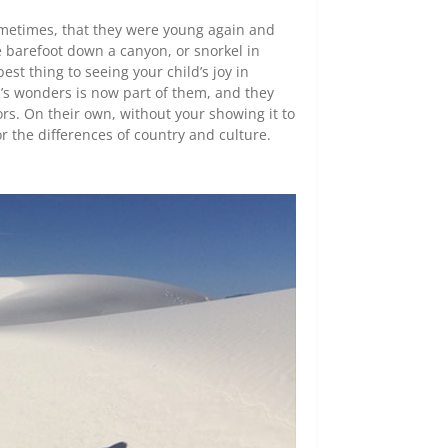
ometimes, that they were young again and
ke barefoot down a canyon, or snorkel in
est thing to seeing your child’s joy in
ld’s wonders is now part of them, and they
ors. On their own, without your showing it to
r the differences of country and culture.