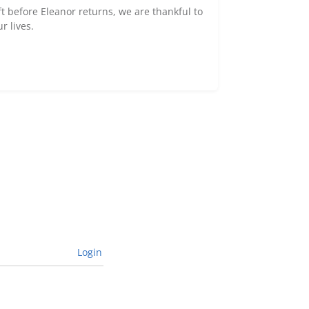
ft before Eleanor returns, we are thankful to
r lives.
Login