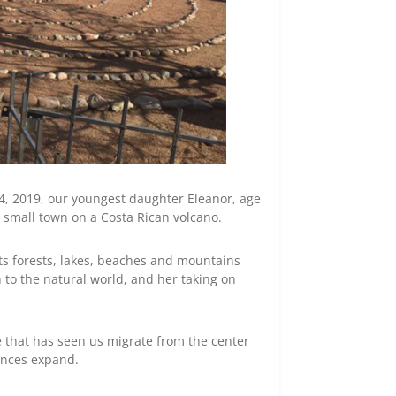
 4, 2019, our youngest daughter Eleanor, age
a small town on a Costa Rican volcano.
s forests, lakes, beaches and mountains
to the natural world, and her taking on
e that has seen us migrate from the center
iences expand.