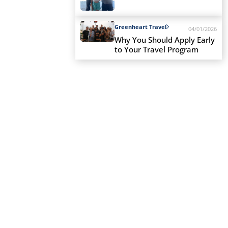
Greenheart Travel
04/01/2026
Why You Should Apply Early
to Your Travel Program