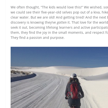
We often thought, “The kids would love this!” We wished, s
we could see their five-year-old selves pop out of a kiva, hi
clear water. But we are old! And getting tired! And the next b
discovery is knowing they’ve
gotten
it. That love for the wor
seek it out, becoming lifelong learners and active participat
them, they find the joy in the small moments, and respect fo
They find a passion and purpose.