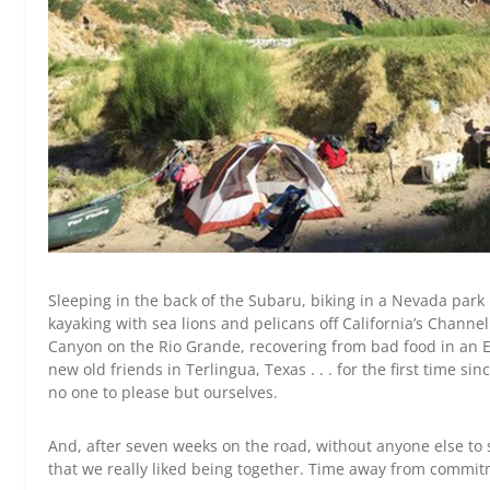
Sleeping in the back of the Subaru, biking in a Nevada park 
kayaking with sea lions and pelicans off California’s Channe
Canyon on the Rio Grande, recovering from bad food in an E
new old friends in Terlingua, Texas . . . for the first time 
no one to please but ourselves.
And, after seven weeks on the road, without anyone else to 
that we really liked being together. Time away from commitme