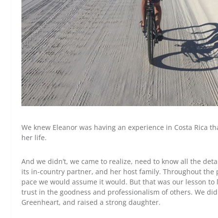
We knew Eleanor was having an experience in Costa Rica tha
her life.
And we didn’t, we came to realize, need to know all the det
its in-country partner, and her host family. Throughout the
pace we would assume it would. But that was our lesson to 
trust in the goodness and professionalism of others. We did
Greenheart, and raised a strong daughter.