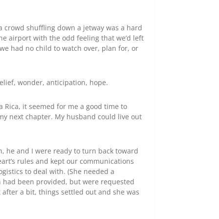
o a crowd shuffling down a jetway was a hard
airport with the odd feeling that we’d left
we had no child to watch over, plan for, or
elief, wonder, anticipation, hope.
a Rica, it seemed for me a good time to
 my next chapter. My husband could live out
h, he and I were ready to turn back toward
art’s rules and kept our communications
ogistics to deal with. (She needed a
ich had been provided, but were requested
 after a bit, things settled out and she was