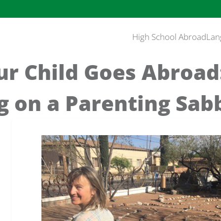
High School Abroad
Lan
r Child Goes Abroad
g on a Parenting Sab