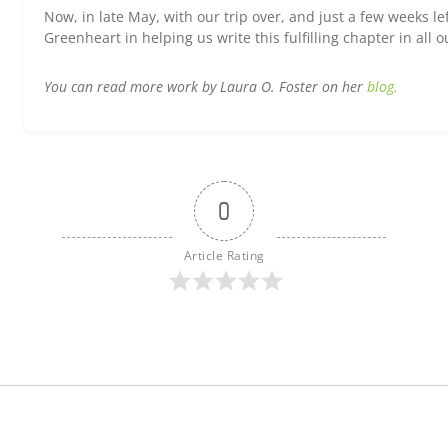
Now, in late May, with our trip over, and just a few weeks le
Greenheart in helping us write this fulfilling chapter in all ou
You can read more work by Laura O. Foster on her
blog.
0
Article Rating