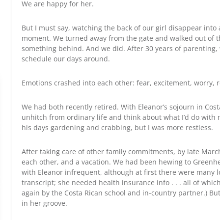
We are happy for her.
But I must say, watching the back of our girl disappear int
moment. We turned away from the gate and walked out of the 
something behind. And we did. After 30 years of parenting, 
schedule our days around.
Emotions crashed into each other: fear, excitement, worry, r
We had both recently retired. With Eleanor’s sojourn in Cost
unhitch from ordinary life and think about what I’d do with
his days gardening and crabbing, but I was more restless.
After taking care of other family commitments, by late Marc
each other, and a vacation. We had been hewing to Greenhe
with Eleanor infrequent, although at first there were many l
transcript; she needed health insurance info . . . all of wh
again by the Costa Rican school and in-country partner.) But
in her groove.