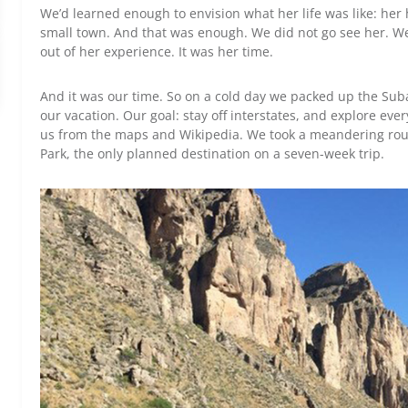
We’d learned enough to envision what her life was like: her 
small town. And that was enough. We did not go see her. We 
out of her experience. It was her time.
And it was our time. So on a cold day we packed up the Sub
our vacation. Our goal: stay off interstates, and explore ever
us from the maps and Wikipedia. We took a meandering rou
Park, the only planned destination on a seven-week trip.