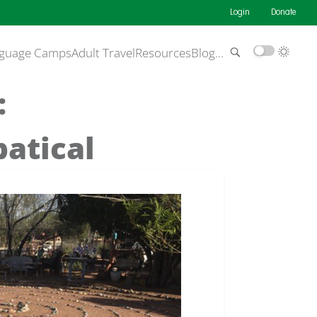
Login
Donate
guage Camps
Adult Travel
Resources
Blog
…
:
batical