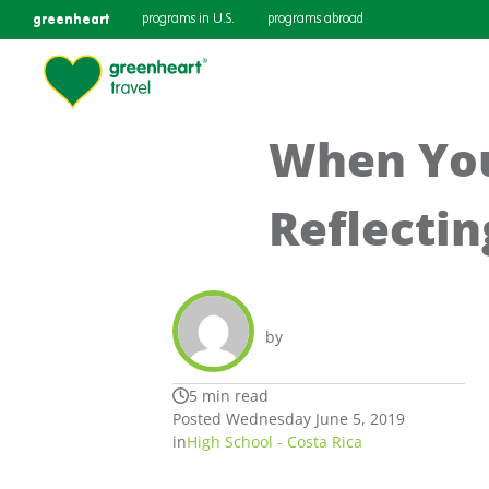
greenheart
programs in U.S.
programs abroad
When You
Reflectin
by
5 min read
Posted Wednesday June 5, 2019
in
High School - Costa Rica