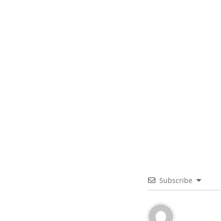
Subscribe