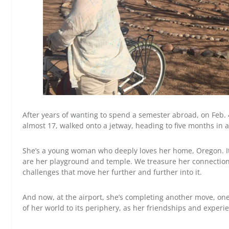
After years of wanting to spend a semester abroad, on Feb.
almost 17, walked onto a jetway, heading to five months in 
She’s a young woman who deeply loves her home, Oregon. It
are her playground and temple. We treasure her connection 
challenges that move her further and further into it.
And now, at the airport, she’s completing another move, on
of her world to its periphery, as her friendships and exper