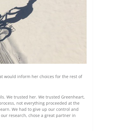
t would inform her choices for the rest of
ails. We trusted her. We trusted Greenheart,
 process, not everything proceeded at the
learn. We had to give up our control and
 our research, chose a great partner in