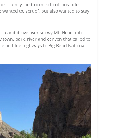
host family, bedroom, school, bus ride,
wanted to, sort of, but also wanted to stay
aru and drove over snowy Mt. Hood, into
y town, park, river and canyon that called to
te on blue highways to Big Bend National