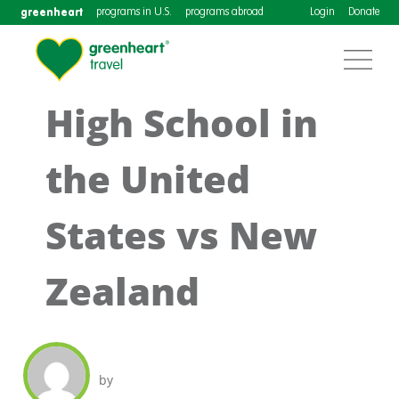
greenheart
programs in U.S.
programs abroad
Login
Donate
High School in
the United
States vs New
Zealand
by