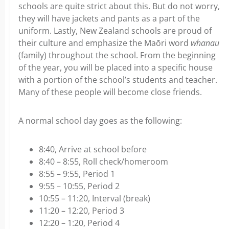
schools are quite strict about this. But do not worry,
they will have jackets and pants as a part of the
uniform. Lastly, New Zealand schools are proud of
their culture and emphasize the Maōri word
whanau
(family) throughout the school. From the beginning
of the year, you will be placed into a specific house
with a portion of the school’s students and teacher.
Many of these people will become close friends.
A normal school day goes as the following:
8:40, Arrive at school before
8:40 – 8:55, Roll check/homeroom
8:55 – 9:55, Period 1
9:55 – 10:55, Period 2
10:55 – 11:20, Interval (break)
11:20 – 12:20, Period 3
12:20 – 1:20, Period 4