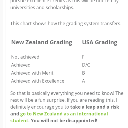
pursue excellence credits as this will be noticed by
universities and scholarships.
This chart shows how the grading system transfers.
New Zealand Grading
USA Grading
Not achieved
F
Achieved
D/C
Achieved with Merit
B
Achieved with Excellence
A
So that is basically everything you need to know! The
rest will be a fun surprise. If you are reading this, I
definitely encourage you to
take a leap and a risk
and
go to New Zealand as an international
student
. You will not be disappointed!