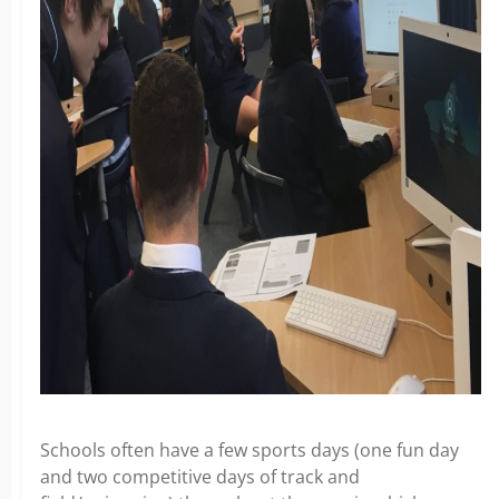
Schools often have a few sports days (one fun day
and two competitive days of track and