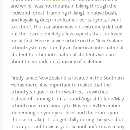
and while I was not mountain biking through the
redwood forest, tramping (hiking) in native bush,
and kayaking deep in volcanic river canyons, I went
to school. The transition was not extremely difficult
but there are definitely a few aspects that confused
me at first. Here is a wee article on the New Zealand
school system written by an American international
student to other international students who are
about to embark on a journey of a lifetime.
Firstly, since New Zealand is located in the Southern
Hemisphere, it is important to realize that the
school year, just like the weather, is switched.
Instead of running from around August to June/May
school runs from January to November/December
(depending on your year level and the exams you
choose to take). It can get chilly during the year, but
it is important to wear your school uniform as many