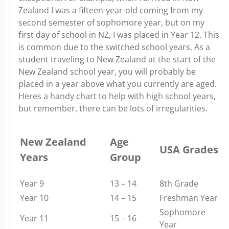
Zealand I was a fifteen-year-old coming from my
second semester of sophomore year, but on my
first day of school in NZ, I was placed in Year 12. This
is common due to the switched school years. As a
student traveling to New Zealand at the start of the
New Zealand school year, you will probably be
placed in a year above what you currently are aged.
Heres a handy chart to help with high school years,
but remember, there can be lots of irregularities.
New Zealand
Age
USA Grades
Years
Group
Year 9
13 – 14
8th Grade
Year 10
14 – 15
Freshman Year
Sophomore
Year 11
15 – 16
Year