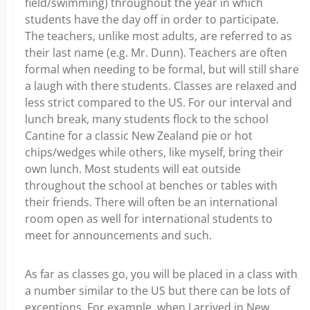
field/swimming) throughout the year in which
students have the day off in order to participate.
The teachers, unlike most adults, are referred to as
their last name (e.g. Mr. Dunn). Teachers are often
formal when needing to be formal, but will still share
a laugh with there students. Classes are relaxed and
less strict compared to the US. For our interval and
lunch break, many students flock to the school
Cantine for a classic New Zealand pie or hot
chips/wedges while others, like myself, bring their
own lunch. Most students will eat outside
throughout the school at benches or tables with
their friends. There will often be an international
room open as well for international students to
meet for announcements and such.
As far as classes go, you will be placed in a class with
a number similar to the US but there can be lots of
exceptions. For example, when I arrived in New