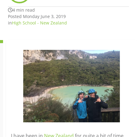
4 min read
Posted Monday June 3, 2019
in
High School - New Zealand
I have been in
New Zealand
for quite a bit of time