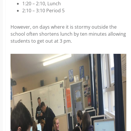
1:20 – 2:10, Lunch
2:10 – 3:10 Period 5
However, on days where it is stormy outside the
school often shortens lunch by ten minutes allowing
students to get out at 3 pm.