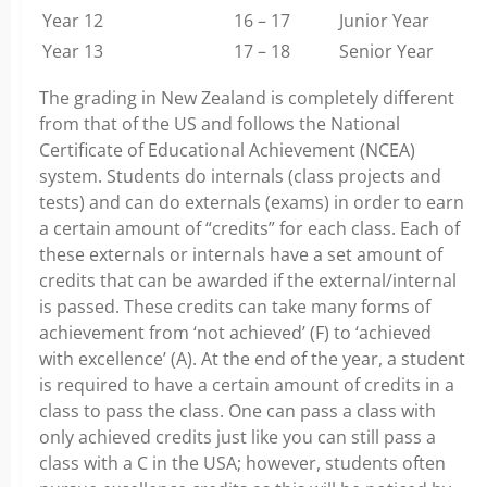
Year 12
16 – 17
Junior Year
Year 13
17 – 18
Senior Year
The grading in New Zealand is completely different
from that of the US and follows the National
Certificate of Educational Achievement (NCEA)
system. Students do internals (class projects and
tests) and can do externals (exams) in order to earn
a certain amount of “credits” for each class. Each of
these externals or internals have a set amount of
credits that can be awarded if the external/internal
is passed. These credits can take many forms of
achievement from ‘not achieved’ (F) to ‘achieved
with excellence’ (A). At the end of the year, a student
is required to have a certain amount of credits in a
class to pass the class. One can pass a class with
only achieved credits just like you can still pass a
class with a C in the USA; however, students often