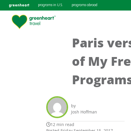
greenheart
programs in U.S.
programs abroad
Paris ve
of My Fr
Program
by
Josh Hoffman
12 min read
Posted Friday September 15, 2017