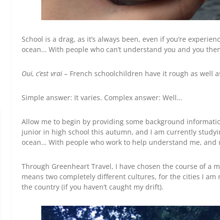
School is a drag, as it’s always been, even if you’re experie
ocean… With people who can’t understand you and you th
Oui, c’est vrai –
French schoolchildren have it rough as well as
Simple answer: It varies. Complex answer: Well…
Allow me to begin by providing some background information
junior in high school this autumn, and I am currently study
ocean… With people who work to help understand me, and
Through Greenheart Travel, I have chosen the course of a mon
means two completely different cultures, for the cities I am 
the country (if you haven’t caught my drift).