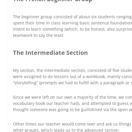
The beginner group consisted of about six students ranging
spent their time in class learning basic sentence foundation
intent to learn something (which, to be honest, also surpri
teamwork to say the least.
The Intermediate Section
My section, the intermediate section, consisted of five stud
were assigned to do lessons out of a workbook, mainly consis
“storytelling” (prompts we had to fulfill with a paragraph or s
Since we were left on our own a majority of the time, we con
vocabulary book our teacher had), and attempted to guess wh
thought someone was going to be guillotined via the open 
Other times our teacher would come over and ask us things 
other groups, which leads us to the advanced section.