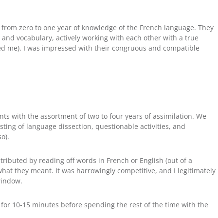
 from zero to one year of knowledge of the French language. They
 and vocabulary, actively working with each other with a true
sed me). I was impressed with their congruous and compatible
ents with the assortment of two to four years of assimilation. We
ting of language dissection, questionable activities, and
o).
tributed by reading off words in French or English (out of a
at they meant. It was harrowingly competitive, and I legitimately
window.
for 10-15 minutes before spending the rest of the time with the