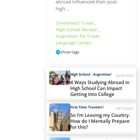
abroad influenced their post-
high…
Greenheart Travel
,
High School Abroad
,
Inspiration for Travel
,
Language Camps
show tags
High School - Argentina
06/08/2026
4 Ways Studying Abroad in
High School Can Impact
Getting Into College
First Time Traveler
04/15/2026
So I’m Leaving my Country.
How do I Mentally Prepare
for this?