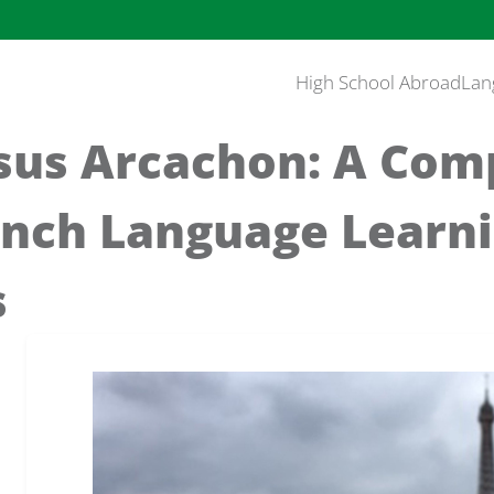
High School Abroad
Lan
rsus Arcachon: A Com
ench Language Learn
s