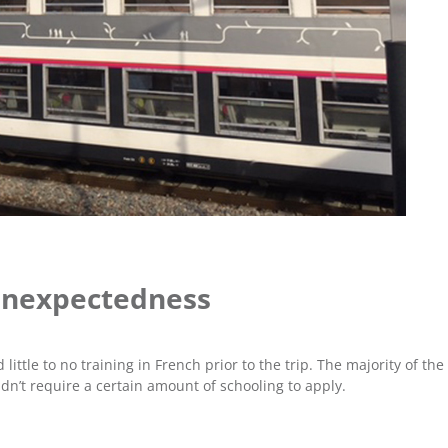
 Unexpectedness
little to no training in French prior to the trip. The majority of the
dn’t require a certain amount of schooling to apply.