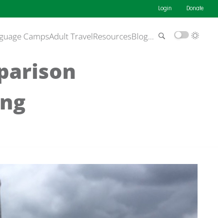
Login
Donate
guage Camps
Adult Travel
Resources
Blog
…
parison
ing