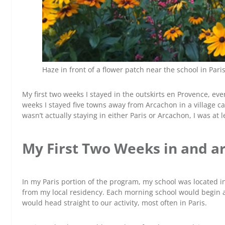
Haze in front of a flower patch near the school in Paris
My first two weeks I stayed in the outskirts en Provence, ev
weeks I stayed five towns away from Arcachon in a village cal
wasn’t actually staying in either Paris or Arcachon, I was at
My First Two Weeks in and a
In my Paris portion of the program, my school was located 
from my local residency. Each morning school would begin 
would head straight to our activity, most often in Paris.