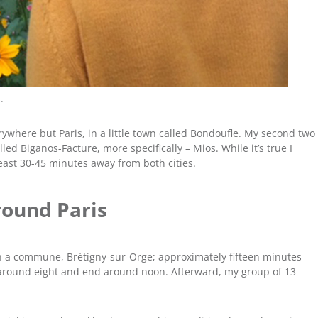
.
erywhere but Paris, in a little town called Bondoufle. My second two
led Biganos-Facture, more specifically – Mios. While it’s true I
 least 30-45 minutes away from both cities.
round Paris
in a commune, Brétigny-sur-Orge; approximately fifteen minutes
around eight and end around noon. Afterward, my group of 13