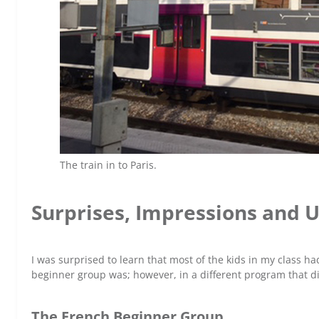
The train in to Paris.
Surprises, Impressions and
I was surprised to learn that most of the kids in my class had 
beginner group was; however, in a different program that di
The French Beginner Group