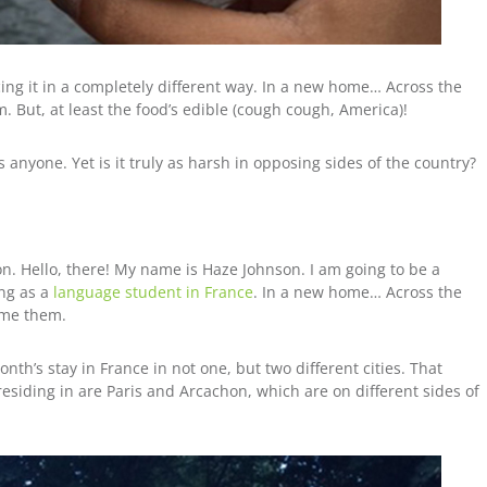
ncing it in a completely different way. In a new home… Across the
em.
But, at least the food’s edible (cough cough, America)!
 anyone. Yet is it truly as harsh in opposing sides of the country?
. Hello, there! My name is Haze Johnson. I am going to be a
ing as a
language student in France
. In a new home… Across the
 me them.
th’s stay in France in not one, but two different cities. That
residing in are Paris and Arcachon, which are on different sides of