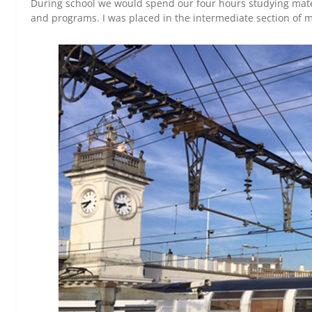
During school we would spend our four hours studying mate
and programs. I was placed in the intermediate section of my