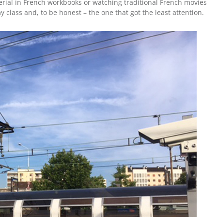
rial in French workbooks or watching traditional French movies
 class and, to be honest – the one that got the least attention.