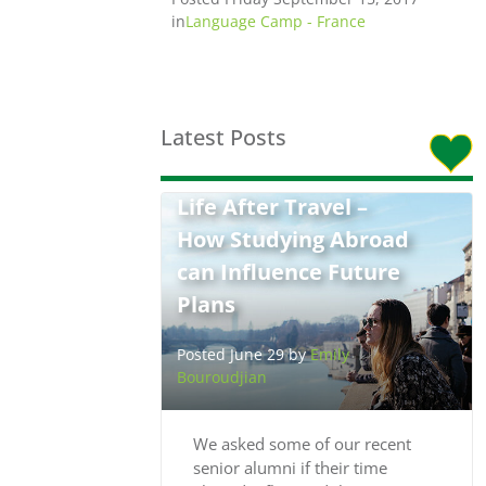
in
Language Camp - France
Latest Posts
Life After Travel –
How Studying Abroad
can Influence Future
Plans
Posted June 29 by
Emily
Bouroudjian
We asked some of our recent
senior alumni if their time