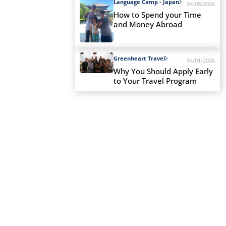
Language Camp - Japan
04/08/2026
How to Spend your Time
and Money Abroad
Greenheart Travel
04/01/2026
Why You Should Apply Early
to Your Travel Program