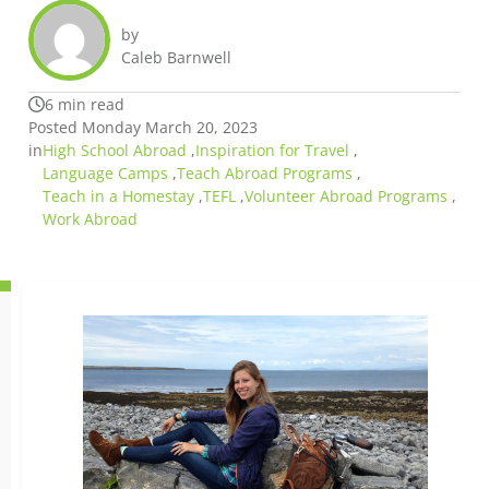
by
Caleb Barnwell
6 min read
Posted Monday March 20, 2023
in
High School Abroad
,
Inspiration for Travel
,
Language Camps
,
Teach Abroad Programs
,
Teach in a Homestay
,
TEFL
,
Volunteer Abroad Programs
,
Work Abroad