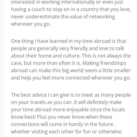
interested in working internationally or even just
having a couch to stay on in a country that you love,
never underestimate the value of networking
wherever you go.
One thing I have learned in my time abroad is that
people are generally very friendly and love to talk
about their home and culture. This is not always the
case, but more than often it is. Making friendships
abroad can make this big world seem a little smaller
and help you feel more connected wherever you go.
The best advice I can give is to meet as many people
on your travels as you can. It will definitely make
your time abroad more enjoyable since the locals
know best! Plus you never know when these
connections will come in handy in the future
whether visiting each other for fun or otherwise.