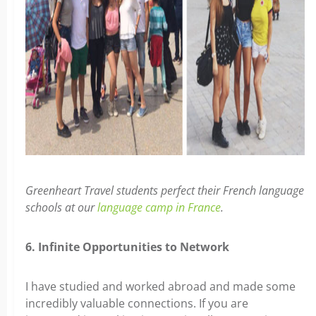
Greenheart Travel students perfect their French language
schools at our
language camp in France
.
6. Infinite Opportunities to Network
I have studied and worked abroad and made some
incredibly valuable connections. If you are