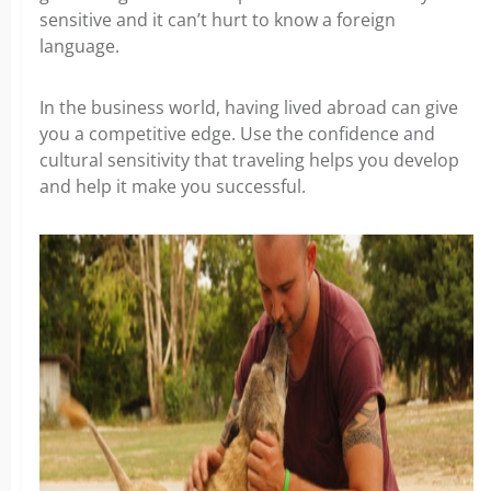
sensitive and it can’t hurt to know a foreign
language.
In the business world, having lived abroad can give
you a competitive edge. Use the confidence and
cultural sensitivity that traveling helps you develop
and help it make you successful.