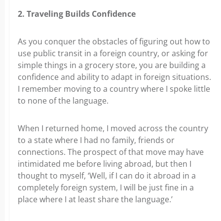
2. Traveling Builds Confidence
As you conquer the obstacles of figuring out how to
use public transit in a foreign country, or asking for
simple things in a grocery store, you are building a
confidence and ability to adapt in foreign situations.
I remember moving to a country where I spoke little
to none of the language.
When I returned home, I moved across the country
to a state where I had no family, friends or
connections. The prospect of that move may have
intimidated me before living abroad, but then I
thought to myself, ‘Well, if I can do it abroad in a
completely foreign system, I will be just fine in a
place where I at least share the language.’