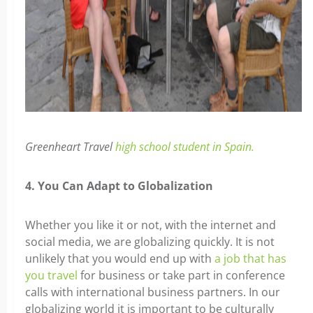
Greenheart Travel
high school student in Spain.
4. You Can Adapt to Globalization
Whether you like it or not, with the internet and
social media, we are globalizing quickly. It is not
unlikely that you would end up with
a job that has
you travel
for business or take part in conference
calls with international business partners. In our
globalizing world it is important to be culturally