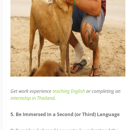
Get work experience
teaching English
or completing an
internship in Thailand
.
5. Be Immersed in a Second (or Third) Language