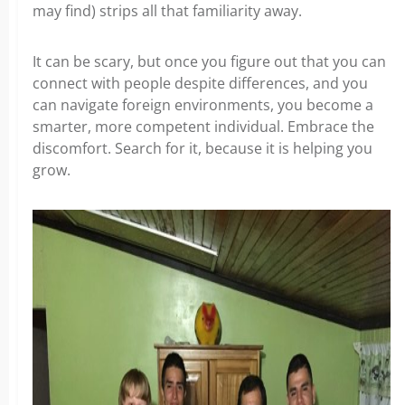
may find) strips all that familiarity away.
It can be scary, but once you figure out that you can
connect with people despite differences, and you
can navigate foreign environments, you become a
smarter, more competent individual. Embrace the
discomfort. Search for it, because it is helping you
grow.