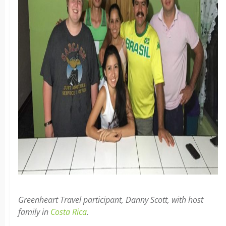
Greenheart Travel participant, Danny Scott, with host
family in
Costa Rica
.