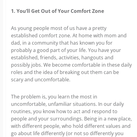
1. You’ll Get Out of Your Comfort Zone
As young people most of us have a pretty
established comfort zone. At home with mom and
dad, in a community that has known you for
probably a good part of your life. You have your
established, friends, activities, hangouts and
possibly jobs. We become comfortable in these daily
roles and the idea of breaking out them can be
scary and uncomfortable.
The problem is, you learn the most in
uncomfortable, unfamiliar situations. In our daily
routines, you know how to act and respond to
people and your surroundings. Being in a new place,
with different people, who hold different values and
go about life differently (or not so differently you