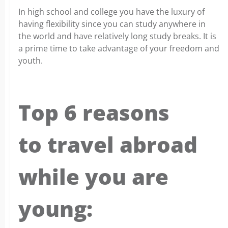
In high school and college you have the luxury of
having flexibility since you can study anywhere in
the world and have relatively long study breaks. It is
a prime time to take advantage of your freedom and
youth.
Top 6 reasons
to travel abroad
while you are
young: