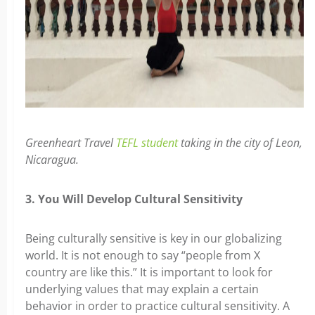
Greenheart Travel
TEFL student
taking in the city of Leon,
Nicaragua.
3. You Will Develop Cultural Sensitivity
Being culturally sensitive is key in our globalizing
world. It is not enough to say “people from X
country are like this.” It is important to look for
underlying values that may explain a certain
behavior in order to practice cultural sensitivity. A