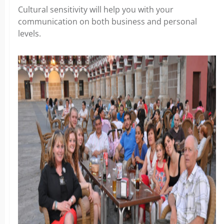
Cultural sensitivity will help you with your
communication on both business and personal
levels.