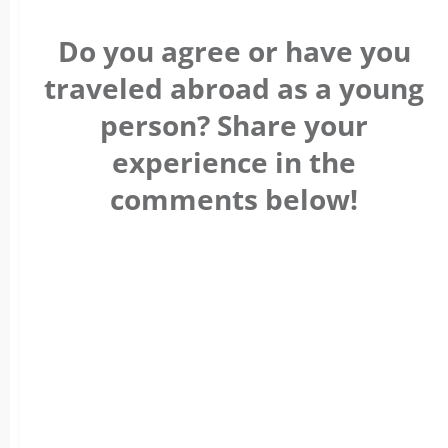
Do you agree or have you
traveled abroad as a young
person? Share your
experience in the
comments below!