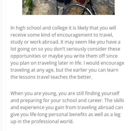
In high school and college it is likely that you will
receive some kind of encouragement to travel,
study or work abroad. It may seem like you have a
lot going on so you don’t seriously consider these
opportunities or maybe you write them off since
you plan on traveling later in life. I would encourage
traveling at any age, but the earlier you can learn
the lessons travel teaches the better.
When you are young, you are still finding yourself
and preparing for your school and career. The skills
and experience you gain from traveling abroad can
give you life-long personal benefits as well as a leg
up in the professional world.