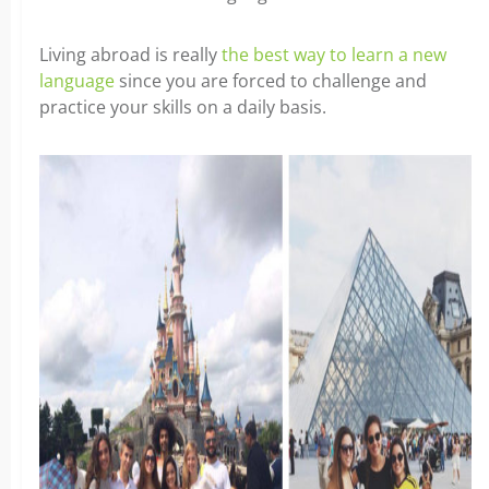
Living abroad is really
the best way to learn a new
language
since you are forced to challenge and
practice your skills on a daily basis.