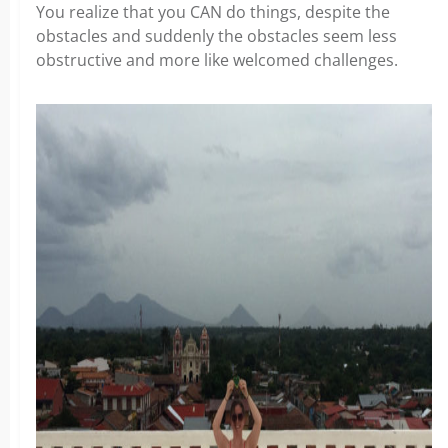
You realize that you CAN do things, despite the
obstacles and suddenly the obstacles seem less
obstructive and more like welcomed challenges.