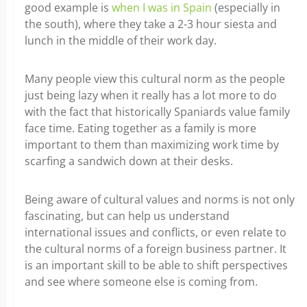
good example is
when I was in Spain
(especially in
the south), where they take a 2-3 hour siesta and
lunch in the middle of their work day.
Many people view this cultural norm as the people
just being lazy when it really has a lot more to do
with the fact that historically Spaniards value family
face time. Eating together as a family is more
important to them than maximizing work time by
scarfing a sandwich down at their desks.
Being aware of cultural values and norms is not only
fascinating, but can help us understand
international issues and conflicts, or even relate to
the cultural norms of a foreign business partner. It
is an important skill to be able to shift perspectives
and see where someone else is coming from.