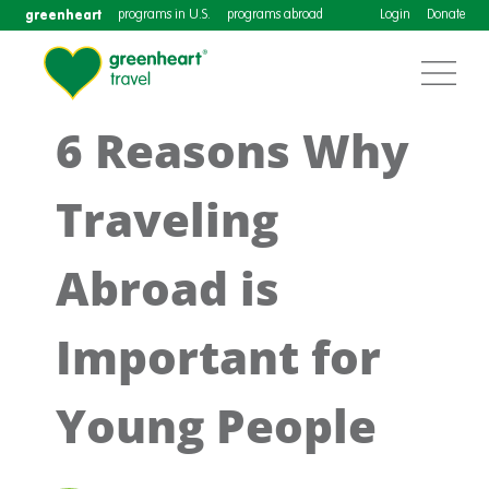
greenheart
programs in U.S.
programs abroad
Login
Donate
6 Reasons Why
Traveling
Abroad is
Important for
Young People