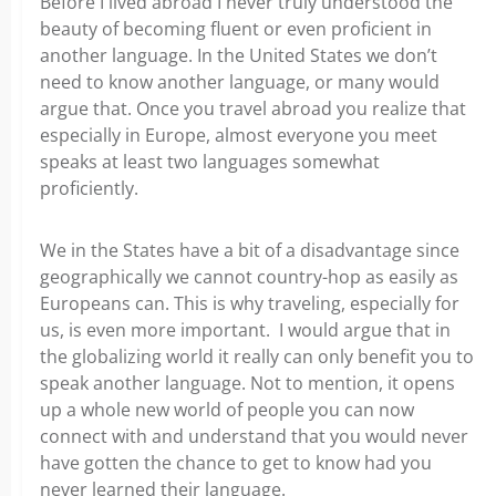
Before I lived abroad I never truly understood the
beauty of becoming fluent or even proficient in
another language. In the United States we don’t
need to know another language, or many would
argue that. Once you travel abroad you realize that
especially in Europe, almost everyone you meet
speaks at least two languages somewhat
proficiently.
We in the States have a bit of a disadvantage since
geographically we cannot country-hop as easily as
Europeans can. This is why traveling, especially for
us, is even more important. I would argue that in
the globalizing world it really can only benefit you to
speak another language. Not to mention, it opens
up a whole new world of people you can now
connect with and understand that you would never
have gotten the chance to get to know had you
never learned their language.