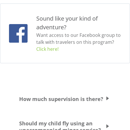
Sound like your kind of
adventure?
Want access to our Facebook group to
talk with travelers on this program?
Click here!
How much supervision is there?
Students are supervised and chaperoned at
all times unless commuting between school
Should my child fly using an
and their host family.