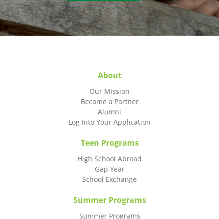
About
Our Mission
Become a Partner
Alumni
Log Into Your Application
Teen Programs
High School Abroad
Gap Year
School Exchange
Summer Programs
Summer Programs