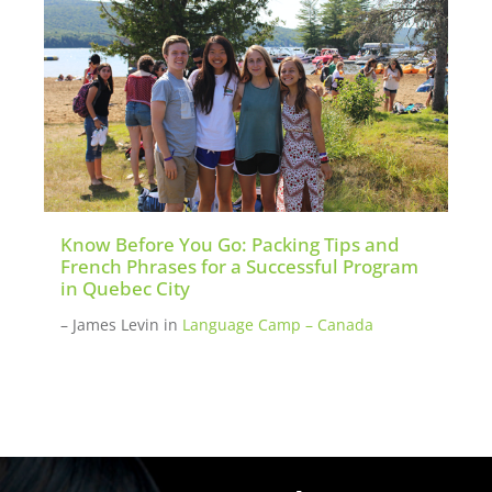
Know Before You Go: Packing Tips and
French Phrases for a Successful Program
in Quebec City
– James Levin
in
Language Camp – Canada