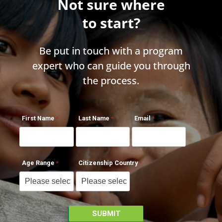
Not sure where
to start?
Be put in touch with a program
expert who can guide you through
the process.
First Name
Last Name
Email
Age Range
Citizenship Country