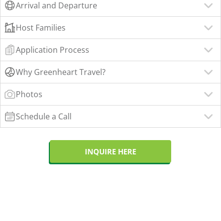
Arrival and Departure
Host Families
Application Process
Why Greenheart Travel?
Photos
Schedule a Call
INQUIRE HERE