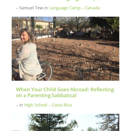
– Samuel Tew
in
Language Camp – Canada
When Your Child Goes Abroad: Reflecting
on a Parenting Sabbatical
–
in
High School – Costa Rica