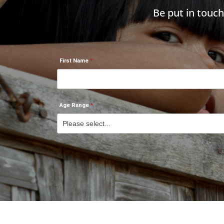
Be put in touc
First Name
Age Range