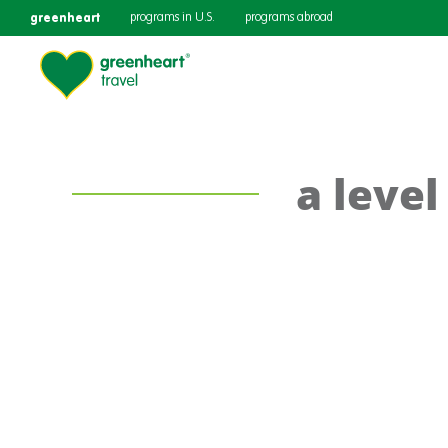
greenheart
programs in U.S.
programs abroad
a leve