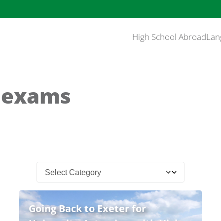
High School Abroad
Lan
l exams
Going Back to Exeter for