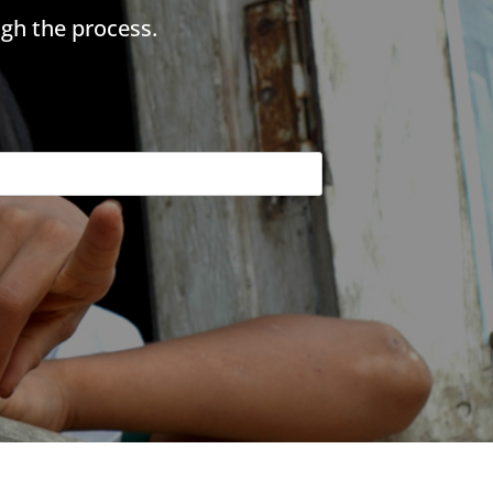
gh the process.