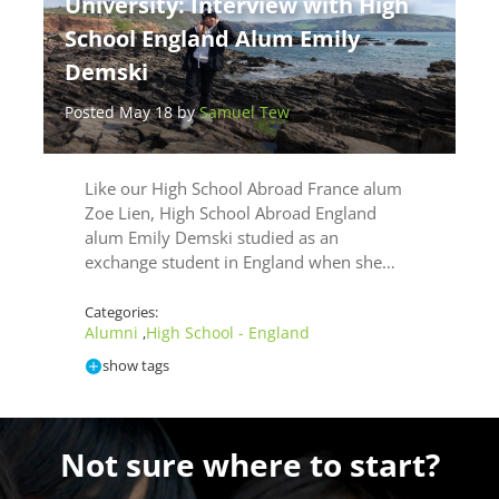
University: Interview with High
School England Alum Emily
Demski
Posted May 18 by
Samuel Tew
Like our High School Abroad France alum
Zoe Lien, High School Abroad England
alum Emily Demski studied as an
exchange student in England when she…
Categories:
Alumni
High School - England
,
show tags
Not sure where to start?