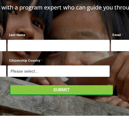
h with a program expert who can guide you throu
Last Name
Email
Citizenship Country