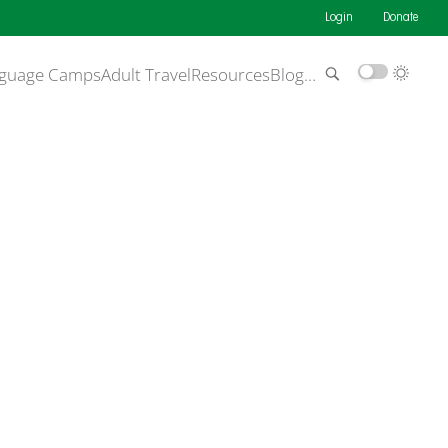
Login
Donate
guage Camps
Adult Travel
Resources
Blog
…