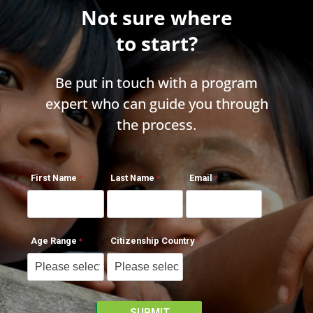
Not sure where
to start?
Be put in touch with a program
expert who can guide you through
the process.
First Name
Last Name
Email
Age Range
Citizenship Country