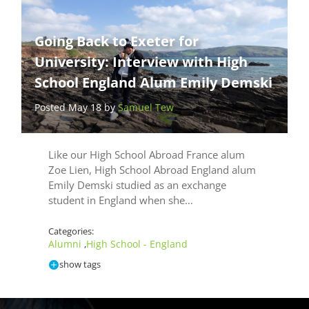
Going Back to Exeter for
University: Interview with High
School England Alum Emily Demski
Posted May 18 by
Samuel Tew
Like our High School Abroad France alum
Zoe Lien, High School Abroad England alum
Emily Demski studied as an exchange
student in England when she…
Categories:
Alumni
High School - England
,
show tags