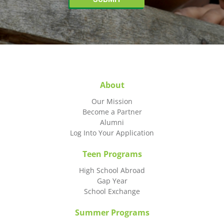
About
Our Mission
Become a Partner
Alumni
Log Into Your Application
Teen Programs
High School Abroad
Gap Year
School Exchange
Summer Programs