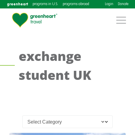
greenheart
programs in U.S.
programs abroad
Login
Donate
exchange
student UK