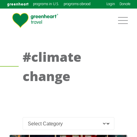
greenheart
programs in U.S.
programs abroad
Login
Donate
#climate
change