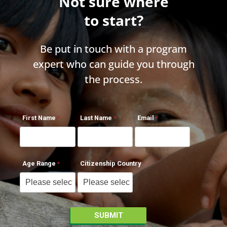
Not sure where
to start?
Be put in touch with a program
expert who can guide you through
the process.
First Name
Last Name
Email
Age Range
Citizenship Country