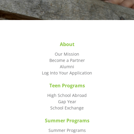
About
Our Mission
Become a Partner
Alumni
Log Into Your Application
Teen Programs
High School Abroad
Gap Year
School Exchange
Summer Programs
Summer Programs