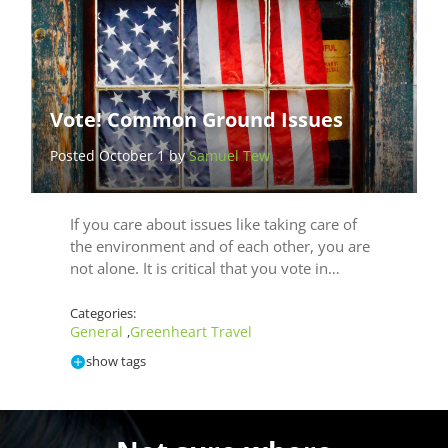
Vote! Common Ground Issues
Posted October 1 by
Samuel Tew
If you care about issues like taking care of
the environment and of each other, you are
not alone. It is critical that you vote in…
Categories:
General
Greenheart Travel
,
show tags