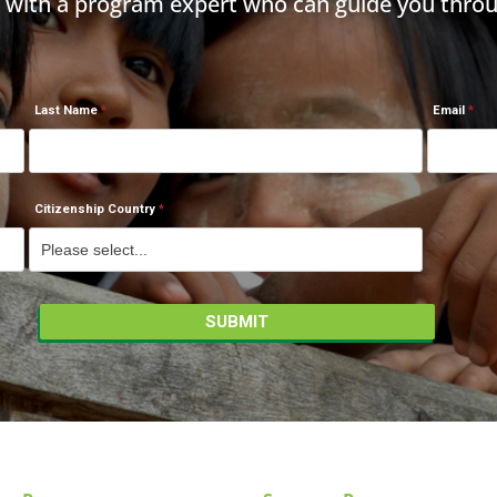
h with a program expert who can guide you throu
Last Name
Email
Citizenship Country