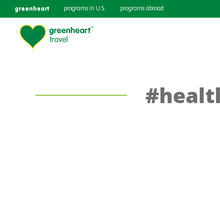
greenheart
programs in U.S.
programs abroad
#healt