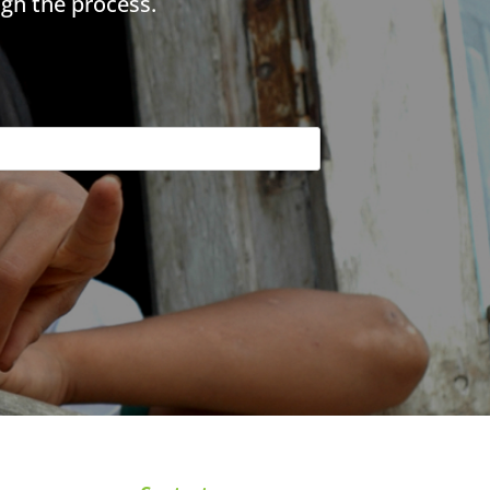
gh the process.