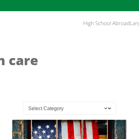
High School Abroad
Lan
h care