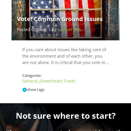
Vote! Common Ground Issues
Posted October 1 by
Samuel Tew
If you care about issues like taking care of
the environment and of each other, you
are not alone. It is critical that you vote in…
Categories:
General
Greenheart Travel
,
show tags
Not sure where to start?