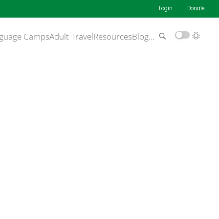
Login
Donate
guage Camps
Adult Travel
Resources
Blog
…