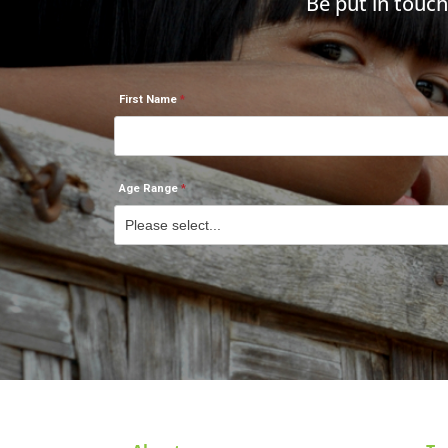
Be put in touc
First Name
Age Range