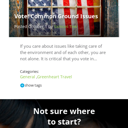
Vote! Common Ground Issues
Posted October 1 by
Samuel Tew
If you care about issues like taking care of
the environment and of each other, you are
not alone. It is critical that you vote in…
Categories:
General
Greenheart Travel
,
show tags
Not sure where
to start?