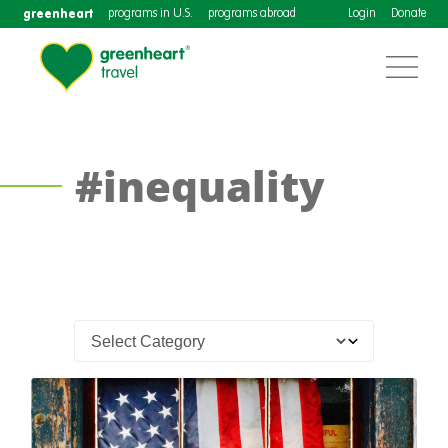
greenheart
programs in U.S.
programs abroad
Login
Donate
#inequality