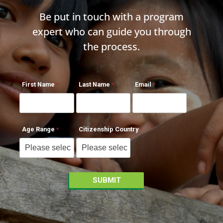
Be put in touch with a program
expert who can guide you through
the process.
First Name
Last Name
Email
Age Range
Citizenship Country