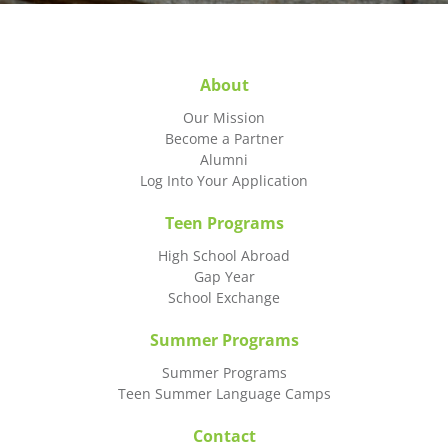
About
Our Mission
Become a Partner
Alumni
Log Into Your Application
Teen Programs
High School Abroad
Gap Year
School Exchange
Summer Programs
Summer Programs
Teen Summer Language Camps
Contact