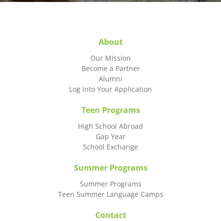
About
Our Mission
Become a Partner
Alumni
Log Into Your Application
Teen Programs
High School Abroad
Gap Year
School Exchange
Summer Programs
Summer Programs
Teen Summer Language Camps
Contact