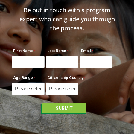
Be put in touch with a program
expert who can guide you through
the process.
First Name
Last Name
Email
Age Range
Citizenship Country