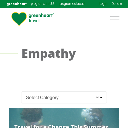
greenheart
programs in U.S.
programs abroad
Login
Donate
Empathy
Travel for a Change This Summer