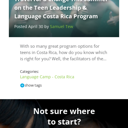
on the Teen Leadership &
Language Costa Rica Program
Posted April 30 by
Samuel Tew
With so many great program options for
teens in Costa Rica, how do you know which
is right for you? Well, the facilitators of the…
Categories:
Language Camp - Costa Rica
show tags
Not sure where
to start?