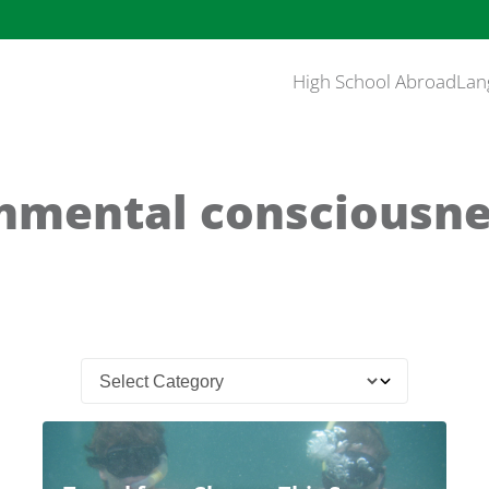
High School Abroad
Lan
nmental consciousne