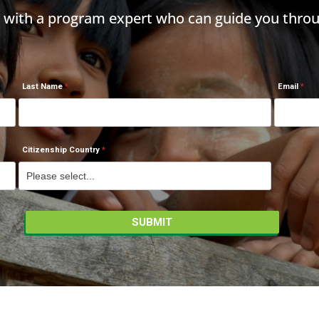
h with a program expert who can guide you throu
Last Name
Email
Citizenship Country