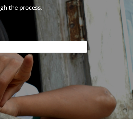
gh the process.