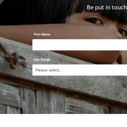
Be put in touc
First Name
Age Range