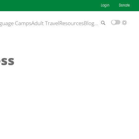
Login
Donate
guage Camps
Adult Travel
Resources
Blog
…
ss