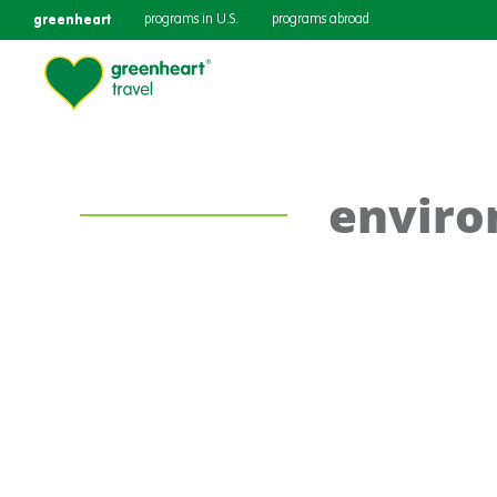
greenheart
programs in U.S.
programs abroad
enviro