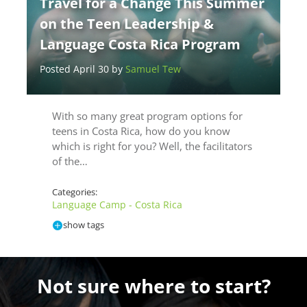
Travel for a Change This Summer
on the Teen Leadership &
Language Costa Rica Program
Posted April 30 by
Samuel Tew
With so many great program options for
teens in Costa Rica, how do you know
which is right for you? Well, the facilitators
of the…
Categories:
Language Camp - Costa Rica
show tags
Not sure where to start?