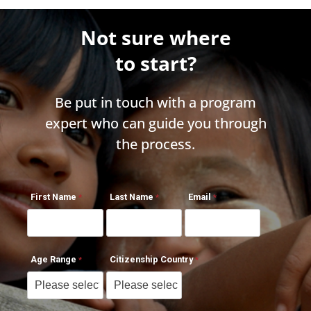
Not sure where
to start?
Be put in touch with a program
expert who can guide you through
the process.
First Name
Last Name
Email
Age Range
Citizenship Country