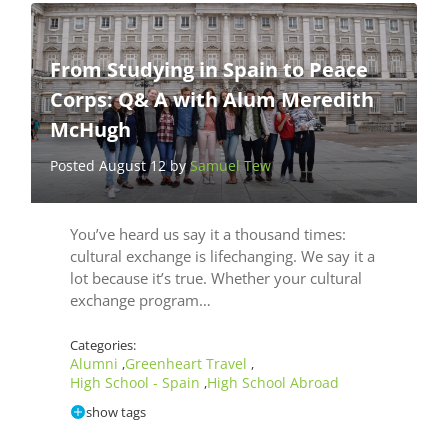
From Studying in Spain to Peace
Corps: Q& A with Alum Meredith
McHugh
Posted August 12 by
Samuel Tew
You’ve heard us say it a thousand times:
cultural exchange is lifechanging. We say it a
lot because it’s true. Whether your cultural
exchange program…
Categories:
Alumni
Greenheart Travel
,
,
High School - Spain
High School Abroad
,
show tags