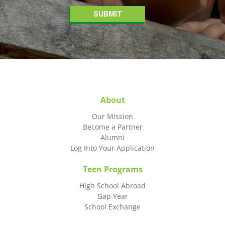
About
Our Mission
Become a Partner
Alumni
Log Into Your Application
Teen Programs
High School Abroad
Gap Year
School Exchange