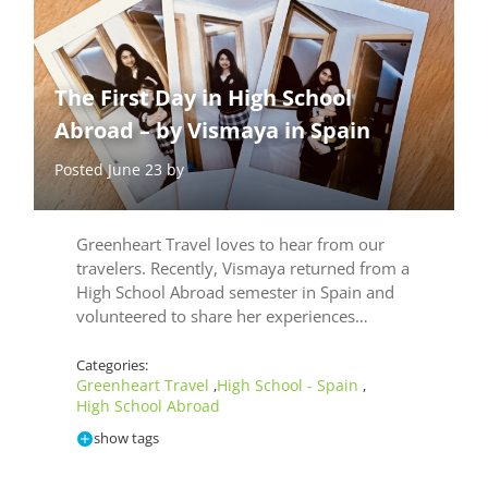
The First Day in High School
Abroad – by Vismaya in Spain
Posted June 23 by
Greenheart Travel loves to hear from our
travelers. Recently, Vismaya returned from a
High School Abroad semester in Spain and
volunteered to share her experiences…
Categories:
Greenheart Travel
High School - Spain
,
,
High School Abroad
show tags