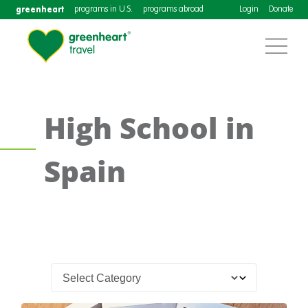
greenheart
programs in U.S.
programs abroad
Login
Donate
High School in
Spain