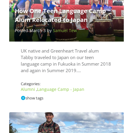
How One Teen Language Camp
Alum Relocated to Japan
Posted March 3 by
Samuel Tew
UK native and Greenheart Travel alum
Tabby traveled to Japan on our teen
language camp in Fukuoka in Summer 2018
and again in Summer 2019.…
Categories:
Alumni
Language Camp - Japan
,
show tags