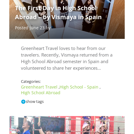
The First Day in High School
Abroad – by Vismaya in Spain
Posted June 23 by
Greenheart Travel loves to hear from our
travelers. Recently, Vismaya returned from a
High School Abroad semester in Spain and
volunteered to share her experiences…
Categories:
Greenheart Travel
High School - Spain
,
,
High School Abroad
show tags