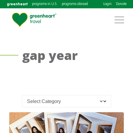
greenheart
programs in U.S.
programs abroad
Login
Donate
gap year