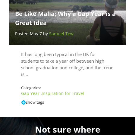
Be Like Malia; Why a Gap Year is a
Great Idea
Posted May 7 by
Samuel Tew
It has long been typical in the UK for
students to take a year off between high
school graduation and college, and the trend
is…
Categories:
Gap Year
Inspiration for Travel
,
show tags
Not sure where