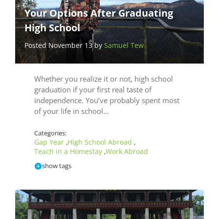
Your Options After Graduating
High School
Posted November 13 by
Samuel Tew
Whether you realize it or not, high school
graduation if your first real taste of
independence. You’ve probably spent most
of your life in school…
Categories:
Gap Year
High School Abroad
,
,
Teach in a Homestay
Work Abroad
,
show tags