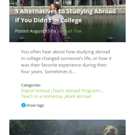
5 Alternatives to Studying Abroad
if You Didn’t in College
Posted August 15 by
Samuel Tew
You often hear about how studying abroad
in college changed someone’s life, or how it
was their favorite experience during their
four years. Sometimes it…
Categories:
Digital Nomad
Teach Abroad Programs
,
,
Teach in a Homestay
Work Abroad
,
show tags