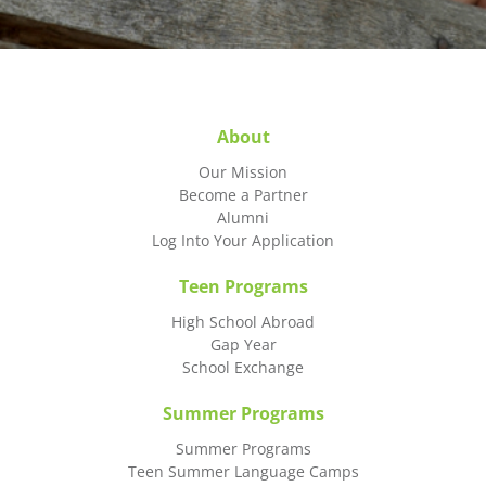
About
Our Mission
Become a Partner
Alumni
Log Into Your Application
Teen Programs
High School Abroad
Gap Year
School Exchange
Summer Programs
Summer Programs
Teen Summer Language Camps