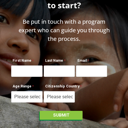
to start?
Be put in touch with a program
expert who can guide you through
the process.
First Name
Last Name
Email
Age Range
Citizenship Country