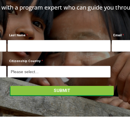
h with a program expert who can guide you throu
Last Name
Email
Citizenship Country