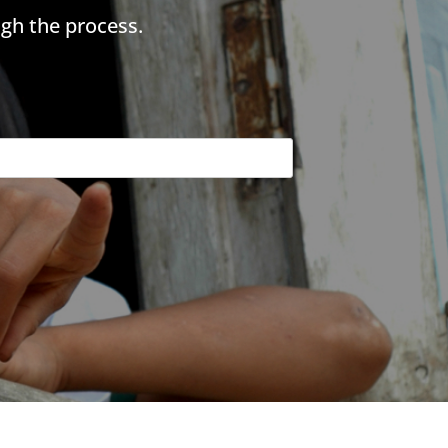
gh the process.