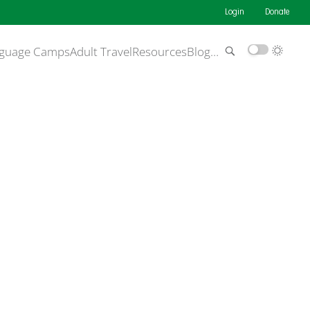
Login
Donate
guage Camps
Adult Travel
Resources
Blog
…