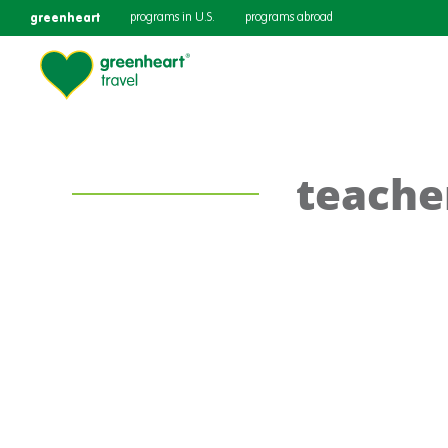
greenheart
programs in U.S.
programs abroad
teache