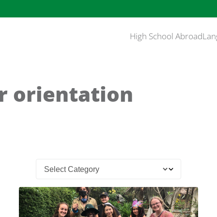
High School Abroad
Lan
r orientation