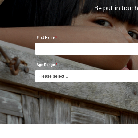
Be put in touc
First Name
Age Range