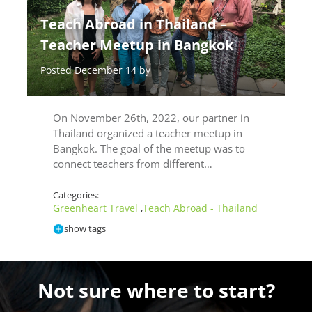
Teach Abroad in Thailand –
Teacher Meetup in Bangkok
Posted December 14 by
On November 26th, 2022, our partner in
Thailand organized a teacher meetup in
Bangkok. The goal of the meetup was to
connect teachers from different…
Categories:
Greenheart Travel
Teach Abroad - Thailand
,
show tags
Not sure where to start?