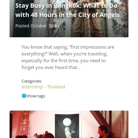
Stay Busy in Bangkok: What to Do
with 48 Hours in the City of Angels
Posted October 30 by
You know that saying, “first impressions are
everything?” Well, when you’re traveling,
especially for the first time, you need to
forget you ever heard that…
Categories:
Internship - Thailand
show tags