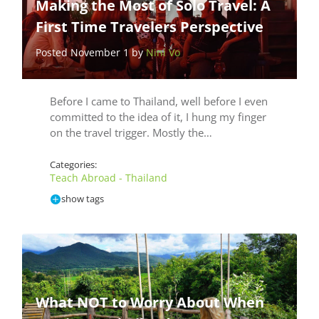
Making the Most of Solo Travel: A
First Time Travelers Perspective
Posted November 1 by
Nini Vo
Before I came to Thailand, well before I even
committed to the idea of it, I hung my finger
on the travel trigger. Mostly the…
Categories:
Teach Abroad - Thailand
show tags
What NOT to Worry About When