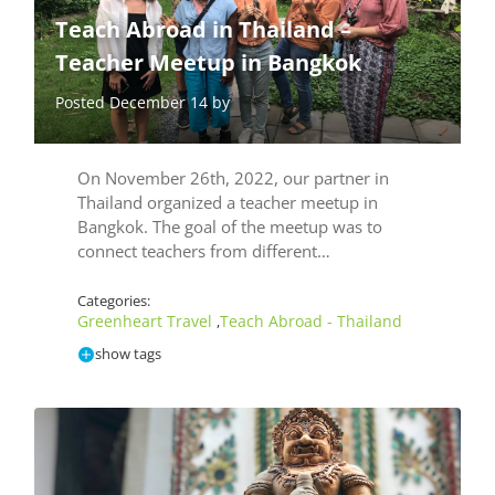
Teach Abroad in Thailand –
Teacher Meetup in Bangkok
Posted December 14 by
On November 26th, 2022, our partner in
Thailand organized a teacher meetup in
Bangkok. The goal of the meetup was to
connect teachers from different…
Categories:
Greenheart Travel
Teach Abroad - Thailand
,
show tags