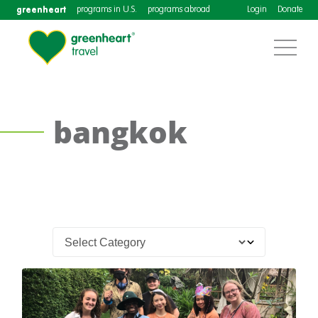
greenheart
programs in U.S.
programs abroad
Login
Donate
bangkok