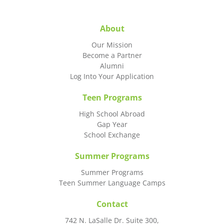
About
Our Mission
Become a Partner
Alumni
Log Into Your Application
Teen Programs
High School Abroad
Gap Year
School Exchange
Summer Programs
Summer Programs
Teen Summer Language Camps
Contact
742 N. LaSalle Dr. Suite 300,