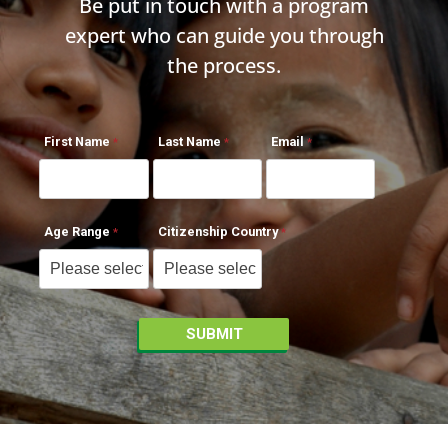
Be put in touch with a program
expert who can guide you through
the process.
First Name
Last Name
Email
Age Range
Citizenship Country