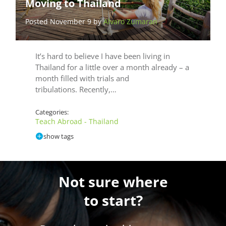
Moving to Thailand
Posted November 9 by
Alvaro Zumaran
It’s hard to believe I have been living in
Thailand for a little over a month already – a
month filled with trials and
tribulations. Recently,…
Categories:
Teach Abroad - Thailand
show tags
Not sure where
to start?