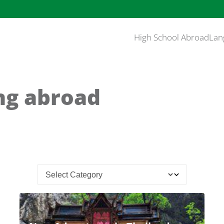
High School Abroad
Lan
ng abroad