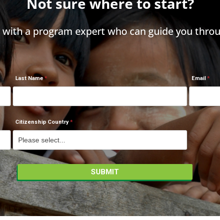
Not sure where to start?
h with a program expert who can guide you throu
Last Name
Email
Citizenship Country