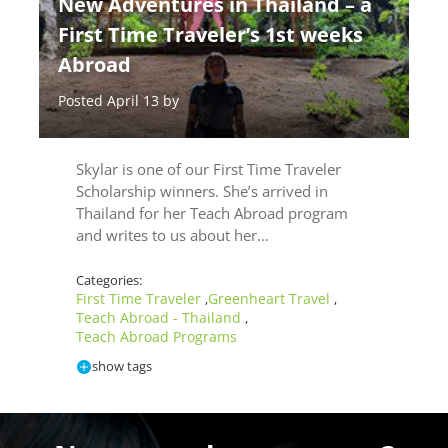
New Adventures in Thailand – a
First Time Traveler’s 1st weeks
Abroad
Posted April 13 by
Skylar is one of our First Time Traveler
Scholarship winners. She’s arrived in
Thailand for her Teach Abroad program
and writes to us about her…
Categories:
First Time Traveler
Greenheart Travel
,
,
Teach Abroad - Thailand
,
Teach Abroad Programs
show tags