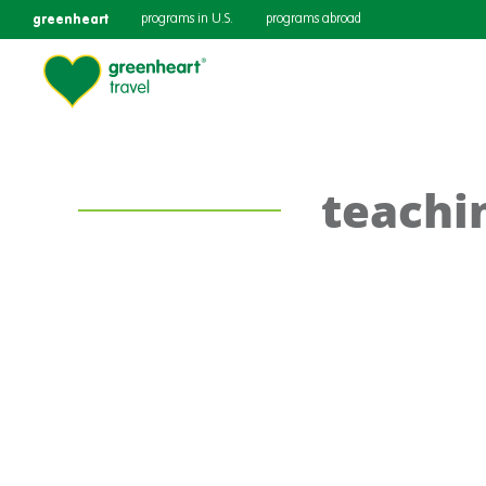
greenheart
programs in U.S.
programs abroad
teachi