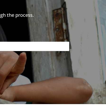
gh the process.