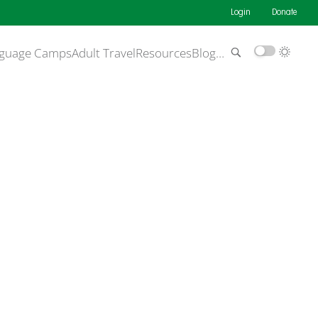
Login
Donate
guage Camps
Adult Travel
Resources
Blog
…