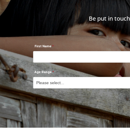
Be put in touc
First Name
Age Range