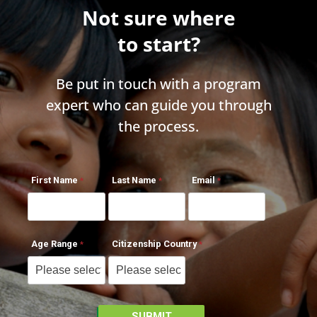
Not sure where
to start?
Be put in touch with a program
expert who can guide you through
the process.
First Name
Last Name
Email
Age Range
Citizenship Country