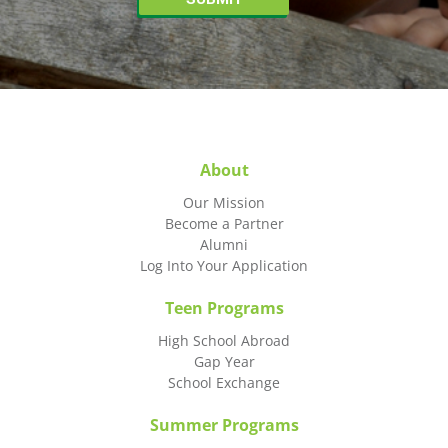
About
Our Mission
Become a Partner
Alumni
Log Into Your Application
Teen Programs
High School Abroad
Gap Year
School Exchange
Summer Programs