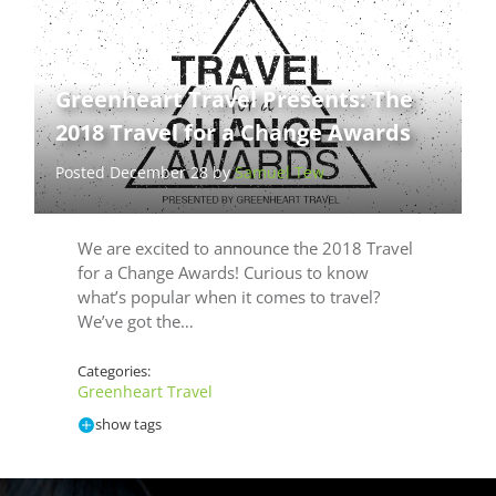
Greenheart Travel Presents: The
2018 Travel for a Change Awards
Posted December 28 by
Samuel Tew
We are excited to announce the 2018 Travel
for a Change Awards! Curious to know
what’s popular when it comes to travel?
We’ve got the…
Categories:
Greenheart Travel
show tags