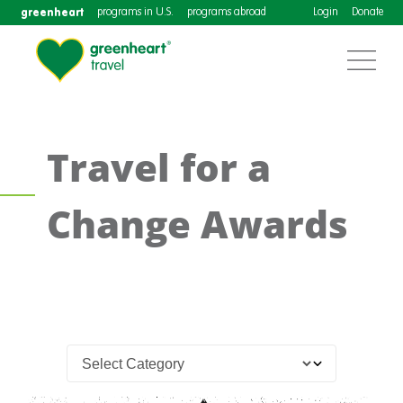
greenheart
programs in U.S.
programs abroad
Login
Donate
Travel for a
Change Awards