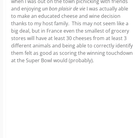
when I was out on the town picnicking with friends
and enjoying
un bon plaisir de vie
I was actually able
to make an educated cheese and wine decision
thanks to my host family. This may not seem like a
big deal, but in France even the smallest of grocery
stores will have at least 30 cheeses from at least 3
different animals and being able to correctly identify
them felt as good as scoring the winning touchdown
at the Super Bowl would (probably).