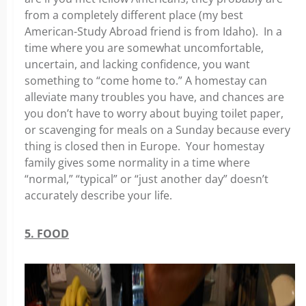
from a completely different place (my best
American-Study Abroad friend is from Idaho). In a
time where you are somewhat uncomfortable,
uncertain, and lacking confidence, you want
something to “come home to.” A homestay can
alleviate many troubles you have, and chances are
you don’t have to worry about buying toilet paper,
or scavenging for meals on a Sunday because every
thing is closed then in Europe. Your homestay
family gives some normality in a time where
“normal,” “typical” or “just another day” doesn’t
accurately describe your life.
5. FOOD