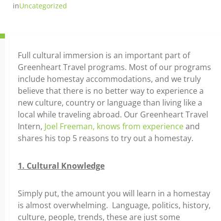
in
Uncategorized
Full cultural immersion is an important part of
Greenheart Travel programs. Most of our programs
include homestay accommodations, and we truly
believe that there is no better way to experience a
new culture, country or language than living like a
local while traveling abroad. Our Greenheart Travel
Intern,
Joel Freeman, knows from experience
and
shares his top 5 reasons to try out a homestay.
1. Cultural Knowledge
Simply put, the amount you will learn in a homestay
is almost overwhelming. Language, politics, history,
culture, people, trends, these are just some