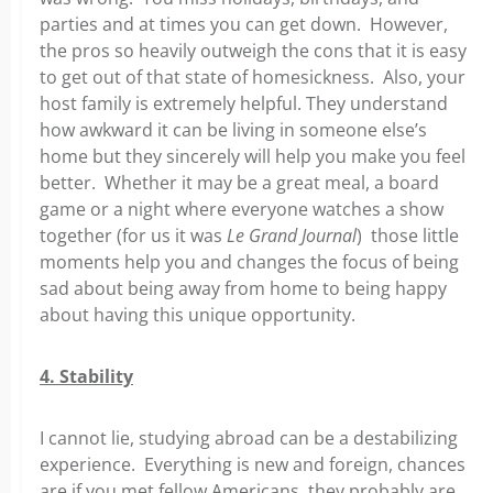
parties and at times you can get down. However,
the pros so heavily outweigh the cons that it is easy
to get out of that state of homesickness. Also, your
host family is extremely helpful. They understand
how awkward it can be living in someone else’s
home but they sincerely will help you make you feel
better. Whether it may be a great meal, a board
game or a night where everyone watches a show
together (for us it was
Le Grand Journal
) those little
moments help you and changes the focus of being
sad about being away from home to being happy
about having this unique opportunity.
4. Stability
I cannot lie, studying abroad can be a destabilizing
experience. Everything is new and foreign, chances
are if you met fellow Americans, they probably are