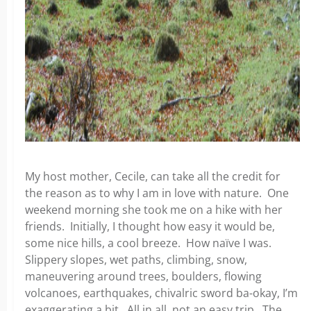
My host mother, Cecile, can take all the credit for
the reason as to why I am in love with nature. One
weekend morning she took me on a hike with her
friends. Initially, I thought how easy it would be,
some nice hills, a cool breeze. How naïve I was.
Slippery slopes, wet paths, climbing, snow,
maneuvering around trees, boulders, flowing
volcanoes, earthquakes, chivalric sword ba-okay, I’m
exaggerating a bit. All in all, not an easy trip. The