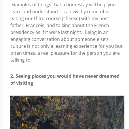
examples of things that a homestay will help you
learn and understand. I can vividly remember
eating our third course (cheese) with my host
father, Francois, and talking about the French
presidency as if it were last night. Being in an
engaging conversation about someone else’s
culture is not only a learning experience for you but
often times, a real pleasure for the person you are
talking to.
2. Seeing places you would have never dreamed
of visiting