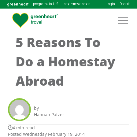
greenheart
programs in U.S.
programs abroad
Login
Donate
5 Reasons To
Do a Homestay
Abroad
by
Hannah Patzer
4 min read
Posted Wednesday February 19, 2014