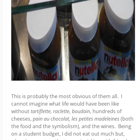
This is probably the most obvious of them all. I
cannot imagine what life would have been like
without
tartiflette, raclette, boudain
, hundreds of
cheeses,
pain au chocolat, les petites madeleines
(both
the food and the symbolism), and the wines. Being
on a student budget, I did not eat out much but,