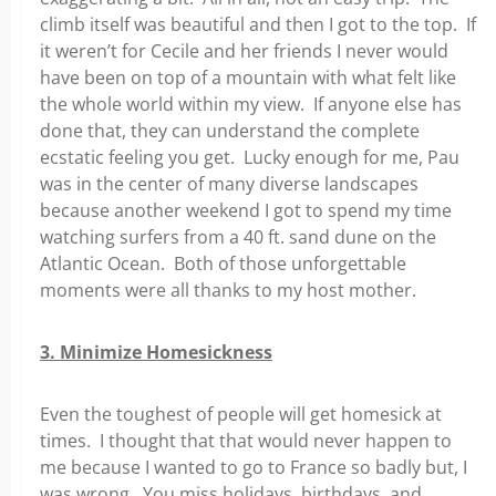
climb itself was beautiful and then I got to the top. If
it weren’t for Cecile and her friends I never would
have been on top of a mountain with what felt like
the whole world within my view. If anyone else has
done that, they can understand the complete
ecstatic feeling you get. Lucky enough for me, Pau
was in the center of many diverse landscapes
because another weekend I got to spend my time
watching surfers from a 40 ft. sand dune on the
Atlantic Ocean. Both of those unforgettable
moments were all thanks to my host mother.
3. Minimize Homesickness
Even the toughest of people will get homesick at
times. I thought that that would never happen to
me because I wanted to go to France so badly but, I
was wrong. You miss holidays, birthdays, and