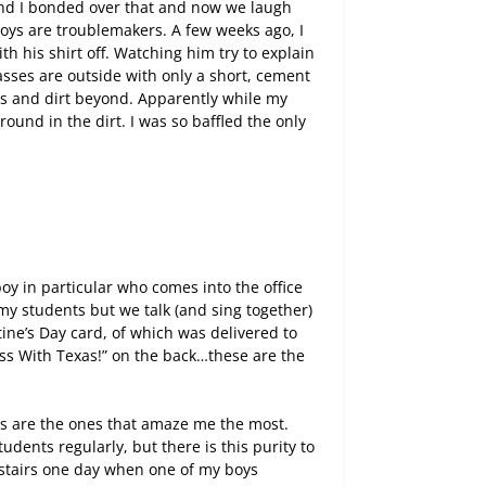
and I bonded over that and now we laugh
 boys are troublemakers. A few weeks ago, I
h his shirt off. Watching him try to explain
sses are outside with only a short, cement
ss and dirt beyond. Apparently while my
und in the dirt. I was so baffled the only
oy in particular who comes into the office
 my students but we talk (and sing together)
ine’s Day card, of which was delivered to
ess With Texas!” on the back…these are the
nts are the ones that amaze me the most.
udents regularly, but there is this purity to
 stairs one day when one of my boys