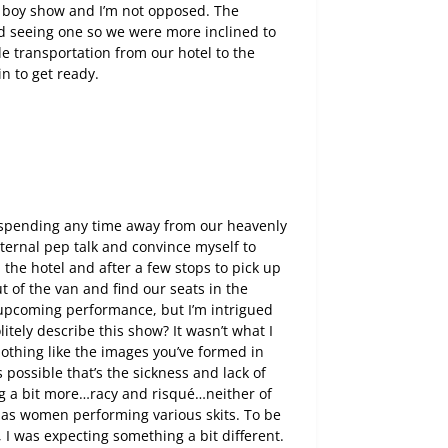
y boy show and I’m not opposed. The
d seeing one so we were more inclined to
de transportation from our hotel to the
n to get ready.
f spending any time away from our heavenly
internal pep talk and convince myself to
 the hotel and after a few stops to pick up
t of the van and find our seats in the
is upcoming performance, but I’m intrigued
tely describe this show? It wasn’t what I
nothing like the images you’ve formed in
s possible that’s the sickness and lack of
ing a bit more…racy and risqué…neither of
as women performing various skits. To be
 I was expecting something a bit different.