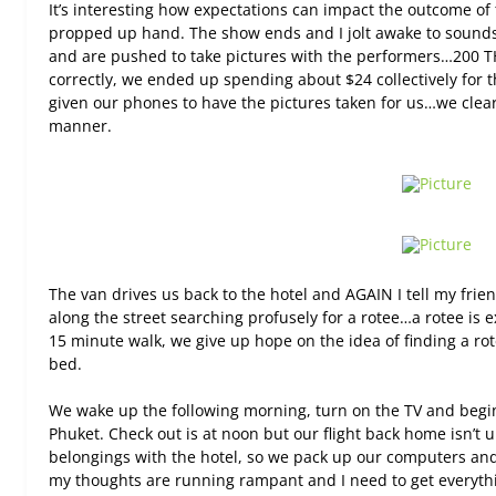
It’s interesting how expectations can impact the outcome of 
propped up hand. The show ends and I jolt awake to sounds
and are pushed to take pictures with the performers…200 THB
correctly, we ended up spending about $24 collectively for 
given our phones to have the pictures taken for us…we clearly
manner.
The van drives us back to the hotel and AGAIN I tell my frie
along the street searching profusely for a rotee…a rotee is 
15 minute walk, we give up hope on the idea of finding a ro
bed.
We wake up the following morning, turn on the TV and begin 
Phuket. Check out is at noon but our flight back home isn’t 
belongings with the hotel, so we pack up our computers and
my thoughts are running rampant and I need to get everyth