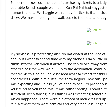
Someone throws out the idea of purchasing tickets to a lad
adorable British couple we met in Koh Phi Phi had suggeste
humor the idea. We haggle with a lady for tickets that inclu
show. We make the long, hot walk back to the hotel and begi
My sickness is progressing and I’m not elated at the idea o
bed, but I want to spend time with my friends. I do a little 
climb into the van when it arrives. The van drives away from
others along the way, we pull up to the destination, crawl ou
theatre. At this point, I have no idea what to expect for th
nonetheless. Within minutes, the show begins. How can I poli
was expecting and unless you’ve been to one, it’s probably 
your mind as you read this. It was rather boring…I realize it’
sufficient sleep talking, but I think I was expecting someth
which happened. There were a plethora of men dressed up 
fair, a few of them were comical and very creative but again,