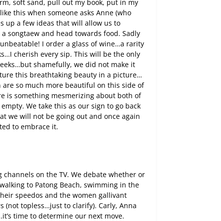
rm, soft sand, pull out my book, put in my
 like this when someone asks Anne (who
s up a few ideas that will allow us to
o a songtaew and head towards food. Sadly
unbeatable! I order a glass of wine…a rarity
…I cherish every sip. This will be the only
 weeks…but shamefully, we did not make it
ture this breathtaking beauty in a picture…
n are so much more beautiful on this side of
there is something mesmerizing about both of
mpty. We take this as our sign to go back
hat we will not be going out and once again
ted to embrace it.
ng channels on the TV. We debate whether or
o walking to Patong Beach, swimming in the
their speedos and the women gallivant
(not topless…just to clarify). Carly, Anna
it’s time to determine our next move.