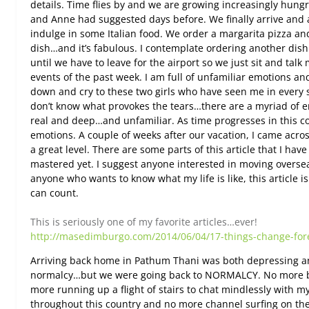
details. Time flies by and we are growing increasingly hungr
and Anne had suggested days before. We finally arrive and a
indulge in some Italian food. We order a margarita pizza a
dish…and it’s fabulous. I contemplate ordering another dish 
until we have to leave for the airport so we just sit and talk
events of the past week. I am full of unfamiliar emotions an
down and cry to these two girls who have seen me in every s
don’t know what provokes the tears…there are a myriad of e
real and deep…and unfamiliar. As time progresses in this co
emotions. A couple of weeks after our vacation, I came acros
a great level. There are some parts of this article that I ha
mastered yet. I suggest anyone interested in moving overs
anyone who wants to know what my life is like, this article is
can count.
This is seriously one of my favorite articles…ever!
http://masedimburgo.com/2014/06/04/17-things-change-fore
Arriving back home in Pathum Thani was both depressing an
normalcy…but we were going back to NORMALCY. No more b
more running up a flight of stairs to chat mindlessly with m
throughout this country and no more channel surfing on the