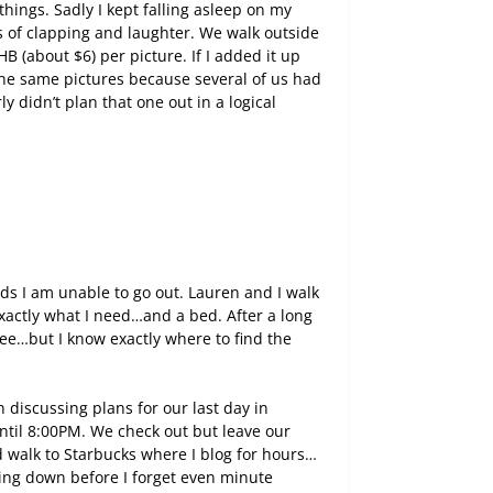
things. Sadly I kept falling asleep on my
 of clapping and laughter. We walk outside
 (about $6) per picture. If I added it up
the same pictures because several of us had
 didn’t plan that one out in a logical
nds I am unable to go out. Lauren and I walk
exactly what I need…and a bed. After a long
tee…but I know exactly where to find the
discussing plans for our last day in
until 8:00PM. We check out but leave our
 walk to Starbucks where I blog for hours…
ing down before I forget even minute