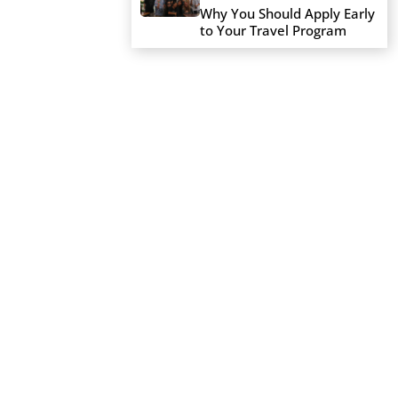
Why You Should Apply Early
to Your Travel Program