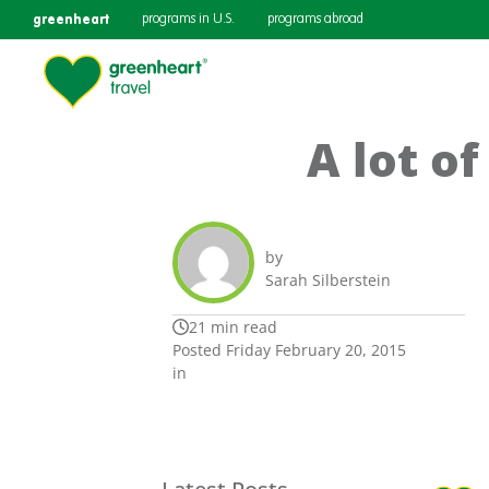
greenheart
programs in U.S.
programs abroad
A lot of
by
Sarah Silberstein
21 min read
Posted Friday February 20, 2015
in