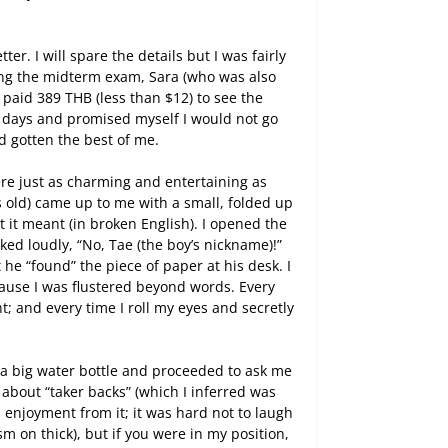
r. I will spare the details but I was fairly
king the midterm exam, Sara (who was also
I paid 389 THB (less than $12) to see the
n days and promised myself I would not go
d gotten the best of me.
re just as charming and entertaining as
s old) came up to me with a small, folded up
it meant (in broken English). I opened the
eked loudly, “No, Tae (the boy’s nickname)!”
 he “found” the piece of paper at his desk. I
ause I was flustered beyond words. Every
nt; and every time I roll my eyes and secretly
a big water bottle and proceeded to ask me
 about “taker backs” (which I inferred was
 enjoyment from it; it was hard not to laugh
m on thick), but if you were in my position,