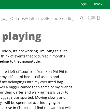
Login
Donate
guage Camps
Adult Travel
Resources
Blog
…
f playing
oddly, it’s not working. I’m living this life
 think of events that occurred 4 months
 feeling to that magnitude.
ere I left off…our trip from Koh Phi Phi to
e myself out of bed.
Half asleep and
t of my belongings into my oversized bag
akes a bigger cameo than some of my friends
ur dear Carter and walk aimlessly back to
 luggage transported. Moving slowly and
ys will be spent not overindulging in
 arrive in Phuket and find the van that will