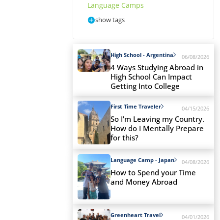
Language Camps
show tags
High School - Argentina
06/08/2026
4 Ways Studying Abroad in
High School Can Impact
Getting Into College
First Time Traveler
04/15/2026
So I’m Leaving my Country.
How do I Mentally Prepare
for this?
Language Camp - Japan
04/08/2026
How to Spend your Time
and Money Abroad
Greenheart Travel
04/01/2026