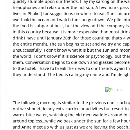
quickly stumble upon our friends. I lay my sarong on the wa
headphones and relax under the hot sun. A few hours pass
lives in Phuket) for suggestions on where to eat. She conjure
overlook the ocean and watch the sun go down. We pile int
the food is subpar at best, but the view and the company is 
in this country because it is more expensive than most drinks
drink I have until January 30
(for those counting, that’s 4
th
the entire month). The sun begins to set and we try and cap
unsuccessfully. I don’t know what it is but the sun and moo
the world. I don’t know if it is science or psychology, but 
them. Conversation begins to die down and glasses become e
to the hotel. I have to break the news to our friends again t
they understand. The bed is calling my name and I’m deligh
The following morning is similar to the previous one…surfi
not we should do any extracurricular activities but resort t
warm, blue water, watching the old men waddle around in 
around topless…while we bask under the sun for a few hours 
and Anne meet up with us just as we are leaving the beach…