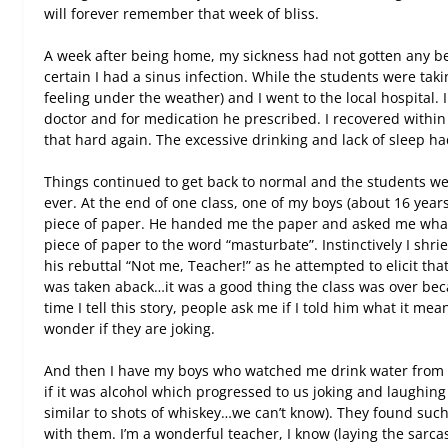
will forever remember that week of bliss.
A week after being home, my sickness had not gotten any bette
certain I had a sinus infection. While the students were ta
feeling under the weather) and I went to the local hospital. 
doctor and for medication he prescribed. I recovered withi
that hard again. The excessive drinking and lack of sleep ha
Things continued to get back to normal and the students we
ever. At the end of one class, one of my boys (about 16 year
piece of paper. He handed me the paper and asked me what 
piece of paper to the word “masturbate”. Instinctively I shri
his rebuttal “Not me, Teacher!” as he attempted to elicit that
was taken aback…it was a good thing the class was over bec
time I tell this story, people ask me if I told him what it mea
wonder if they are joking.
And then I have my boys who watched me drink water from 
if it was alcohol which progressed to us joking and laughing
similar to shots of whiskey…we can’t know). They found such
with them. I’m a wonderful teacher, I know (laying the sarcas