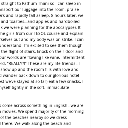
e straight to Pathum Thani so I can sleep in
ansport our luggage into the room, praise
rs and rapidly fall asleep. 8 hours later, we
lk and toasties…and apples and hardboiled
 we were planning for the apocalypse). It
the girls from our TESOL course and explain
rselves out and my body was on strike. I can
y understand. I’m excited to see them though
the flight of stairs, knock on their door and
Our words are flowing like wine, intermittent
ord, “REALLY?!” These are my life friends…I
 show up and the room fills with love and
nd wander back down to our glorious hotel
 we’ve stayed at so far) eat a few snacks, I
self tightly in the soft, immaculate
to come across something in English…we are
an movies. We spend majority of the morning
e of the beaches nearby so we dress
d there. We walk along the beach and