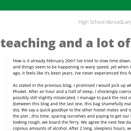
High School Abroad
Lan
 teaching and a lot o
How is it already February 20
? I’ve tried to slow time down…
th
and things seem to be happening in warp speed, yet when I
ago, it feels like it’s been years. I’ve never experienced this
As stated in the previous blog, I promised I would pick up wh
Phuket. After an hour and a half of sleep, I shockingly coerc
possibly still slightly intoxicated, I manage to pack the res
(between this blog and the last one, this bag shamefully m
do). We say a quick goodbye to the other hostel mates and o
the pier…this time, sparing ourselves and paying to get our
looking rough, we board the ferry. We agree the next few da
copious amounts of alcohol. After 2 long, sleepless hours, we