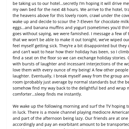
be taking us to our hotel…secretly I’m hoping it will drive m
my own bed for the next 48 hours. We arrive to the hotel, tr
the heavens above for this lovely room, crawl under the cove
wake up and decide to scour the 7-Eleven for chocolate mi
eggs…and banana muffins and yogurt (sometimes you’d think
goes without saying, we were famished. I message a few of 
that we won’t be able to make it out tonight, we’ve wiped ou
feel myself getting sick. They’re a bit disappointed but the
and can’t wait to hear how their holiday has been, so I climb 
find a seat on the floor so we can exchange holiday stories. 
with bursts of laughter and incessant interjections of the w
love them with every ounce of my being! A few other people
laughter. Eventually, I break myself away from the group a
room (probably just average by normal standards but the best
somehow find my way back to the delightful bed and wrap my
comforter…sleep finds me instantly.
We wake up the following morning and surf the TV hoping 
in luck. There is a movie channel playing mediocre Americ
and part of the afternoon being lazy. Our friends are at on
accordingly and pay an exorbitant amount to be transporte