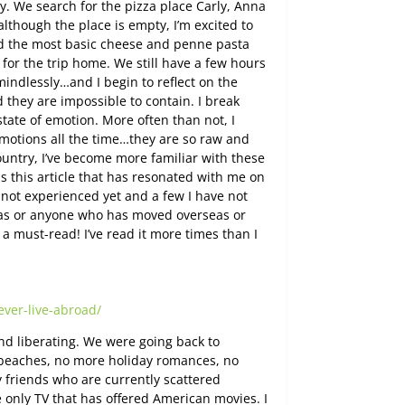
y. We search for the pizza place Carly, Anna
lthough the place is empty, I’m excited to
nd the most basic cheese and penne pasta
for the trip home. We still have a few hours
 mindlessly…and I begin to reflect on the
d they are impossible to contain. I break
tate of emotion. More often than not, I
motions all the time…they are so raw and
untry, I’ve become more familiar with these
s this article that has resonated with me on
ve not experienced yet and a few I have not
eas or anyone who has moved overseas or
 a must-read! I’ve read it more times than I
ver-live-abroad/
d liberating. We were going back to
eaches, no more holiday romances, no
y friends who are currently scattered
 only TV that has offered American movies. I