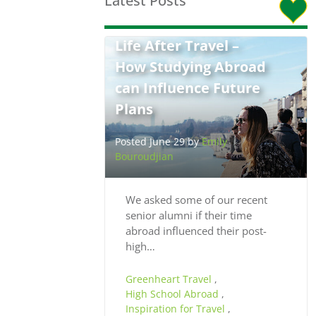
Latest Posts
Life After Travel –
How Studying Abroad
can Influence Future
Plans
Posted June 29 by
Emily
Bouroudjian
We asked some of our recent
senior alumni if their time
abroad influenced their post-
high…
Greenheart Travel
,
High School Abroad
,
Inspiration for Travel
,