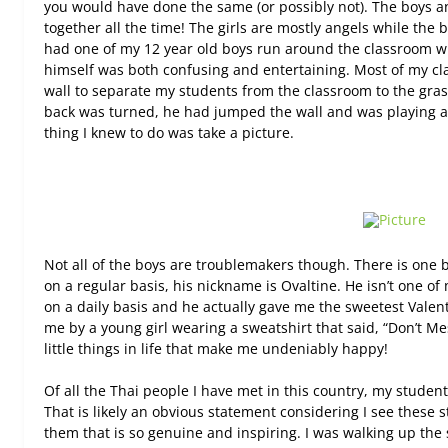
you would have done the same (or possibly not). The boys 
together all the time! The girls are mostly angels while the
had one of my 12 year old boys run around the classroom wit
himself was both confusing and entertaining. Most of my cla
wall to separate my students from the classroom to the gra
back was turned, he had jumped the wall and was playing aro
thing I knew to do was take a picture.
Not all of the boys are troublemakers though. There is one b
on a regular basis, his nickname is Ovaltine. He isn’t one of
on a daily basis and he actually gave me the sweetest Valent
me by a young girl wearing a sweatshirt that said, “Don’t M
little things in life that make me undeniably happy!
Of all the Thai people I have met in this country, my stude
That is likely an obvious statement considering I see these st
them that is so genuine and inspiring. I was walking up the