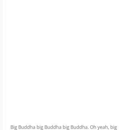
Big Buddha big Buddha big Buddha. Oh yeah, big