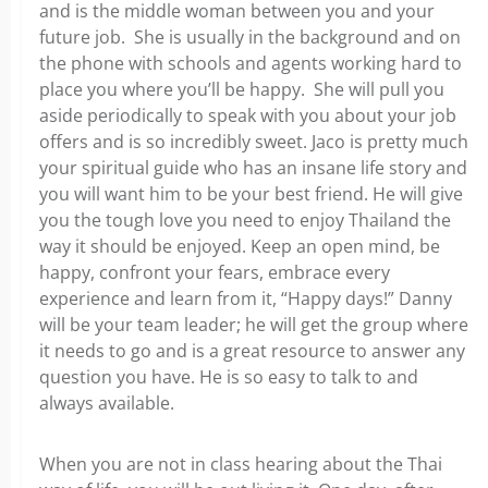
and is the middle woman between you and your
future job. She is usually in the background and on
the phone with schools and agents working hard to
place you where you’ll be happy. She will pull you
aside periodically to speak with you about your job
offers and is so incredibly sweet. Jaco is pretty much
your spiritual guide who has an insane life story and
you will want him to be your best friend. He will give
you the tough love you need to enjoy Thailand the
way it should be enjoyed. Keep an open mind, be
happy, confront your fears, embrace every
experience and learn from it, “Happy days!” Danny
will be your team leader; he will get the group where
it needs to go and is a great resource to answer any
question you have. He is so easy to talk to and
always available.
When you are not in class hearing about the Thai