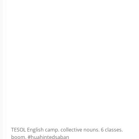
TESOL English camp. collective nouns. 6 classes.
boom. #huahintedsaban