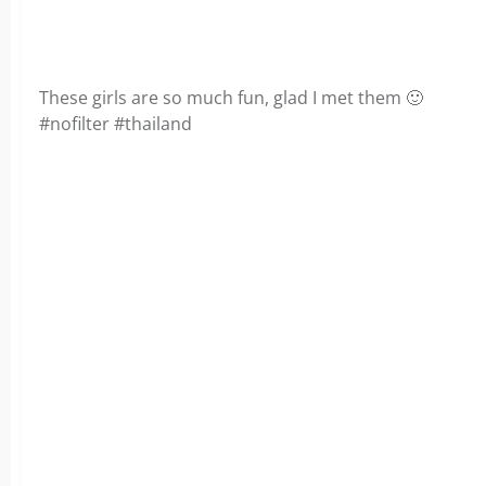
These girls are so much fun, glad I met them 🙂
#nofilter #thailand