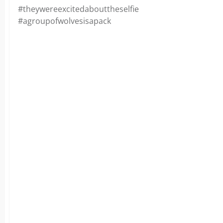
#theywereexcitedabouttheselfie
#agroupofwolvesisapack