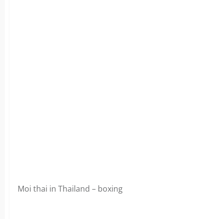
Moi thai in Thailand – boxing