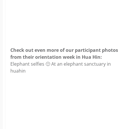
Check out even more of our participant photos
from their orientation week in Hua Hin:
Elephant selfies 🙂 At an elephant sanctuary in
huahin