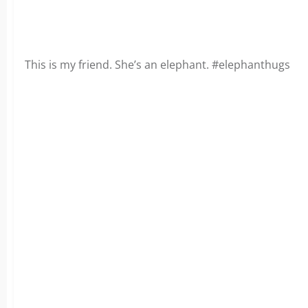
This is my friend. She’s an elephant. #elephanthugs