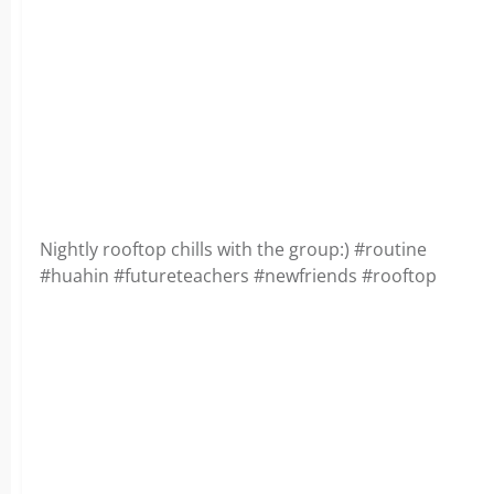
Nightly rooftop chills with the group:) #routine
#huahin #futureteachers #newfriends #rooftop