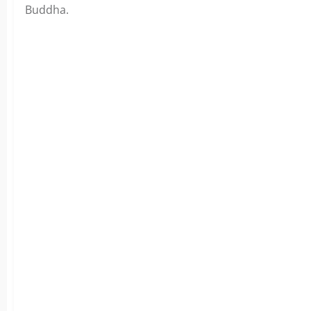
Buddha.