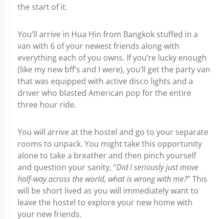
the start of it.
You’ll arrive in Hua Hin from Bangkok stuffed in a
van with 6 of your newest friends along with
everything each of you owns. If you’re lucky enough
(like my new bff’s and I were), you’ll get the party van
that was equipped with active disco lights and a
driver who blasted American pop for the entire
three hour ride.
You will arrive at the hostel and go to your separate
rooms to unpack. You might take this opportunity
alone to take a breather and then pinch yourself
and question your sanity, “
Did I seriously just move
half-way across the world, what is wrong with me?
” This
will be short lived as you will immediately want to
leave the hostel to explore your new home with
your new friends.