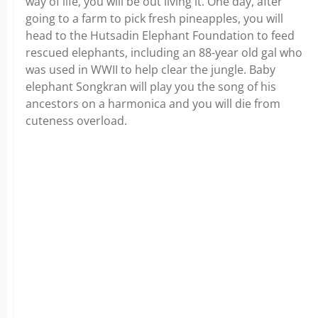
way of life, you will be out living it. One day, after
going to a farm to pick fresh pineapples, you will
head to the Hutsadin Elephant Foundation to feed
rescued elephants, including an 88-year old gal who
was used in WWII to help clear the jungle. Baby
elephant Songkran will play you the song of his
ancestors on a harmonica and you will die from
cuteness overload.