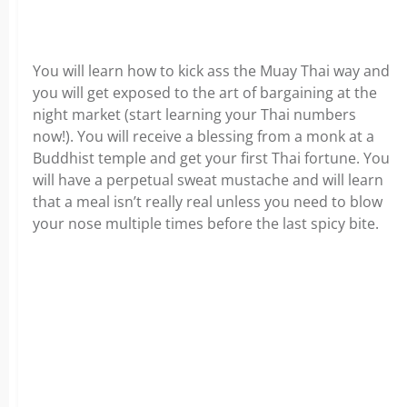
You will learn how to kick ass the Muay Thai way and
you will get exposed to the art of bargaining at the
night market (start learning your Thai numbers
now!). You will receive a blessing from a monk at a
Buddhist temple and get your first Thai fortune. You
will have a perpetual sweat mustache and will learn
that a meal isn’t really real unless you need to blow
your nose multiple times before the last spicy bite.