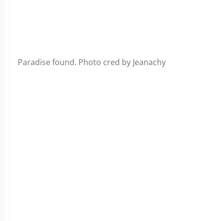
Paradise found. Photo cred by Jeanachy