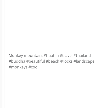
Monkey mountain. #huahin #travel #thailand
#buddha #beautiful #beach #rocks #landscape
#monkeys #cool