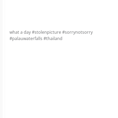
what a day #stolenpicture #sorrynotsorry
#palauwaterfalls #thailand