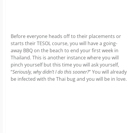
Before everyone heads off to their placements or
starts their TESOL course, you will have a going-
away BBQ on the beach to end your first week in
Thailand. This is another instance where you will
pinch yourself but this time you will ask yourself,
“
Seriously, why didn’t I do this sooner?
” You will already
be infected with the Thai bug and you will be in love.