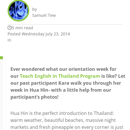
by
Samuel Tew
5 min read
Posted Wednesday July 23, 2014
in
Ever wondered what our orientation week for
our
Teach English in Thailand Program
is like? Let
our past participant Kara walk you through her
week in Hua Hin- with a little help from our
participant’s photos!
Hua Hin is the perfect introduction to Thailand:
warm weather, beautiful beaches, massive night
markets and fresh pineapple on every corner is just