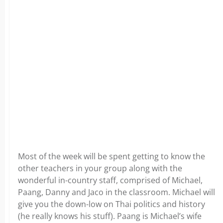
Most of the week will be spent getting to know the
other teachers in your group along with the
wonderful in-country staff, comprised of Michael,
Paang, Danny and Jaco in the classroom. Michael will
give you the down-low on Thai politics and history
(he really knows his stuff). Paang is Michael’s wife