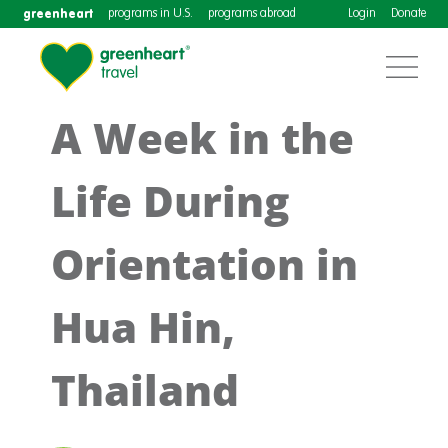
greenheart
programs in U.S.
programs abroad
Login
Donate
A Week in the
Life During
Orientation in
Hua Hin,
Thailand