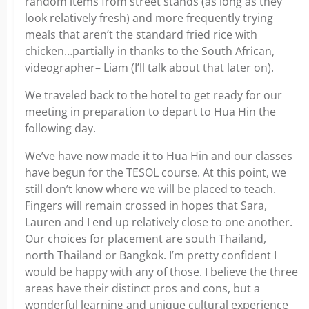
random items from street stands (as long as they
look relatively fresh) and more frequently trying
meals that aren’t the standard fried rice with
chicken…partially in thanks to the South African,
videographer– Liam (I’ll talk about that later on).
We traveled back to the hotel to get ready for our
meeting in preparation to depart to Hua Hin the
following day.
We’ve have now made it to Hua Hin and our classes
have begun for the TESOL course. At this point, we
still don’t know where we will be placed to teach.
Fingers will remain crossed in hopes that Sara,
Lauren and I end up relatively close to one another.
Our choices for placement are south Thailand,
north Thailand or Bangkok. I’m pretty confident I
would be happy with any of those. I believe the three
areas have their distinct pros and cons, but a
wonderful learning and unique cultural experience