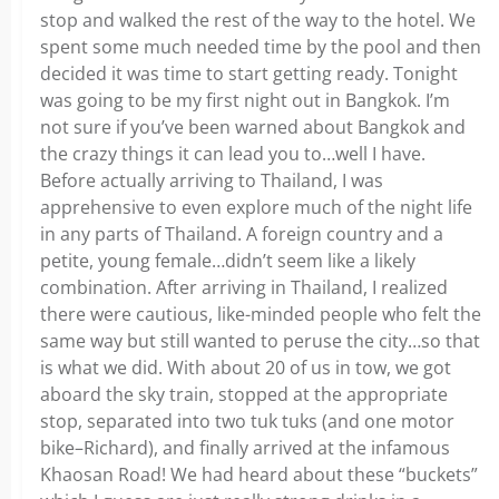
stop and walked the rest of the way to the hotel. We
spent some much needed time by the pool and then
decided it was time to start getting ready. Tonight
was going to be my first night out in Bangkok. I’m
not sure if you’ve been warned about Bangkok and
the crazy things it can lead you to…well I have.
Before actually arriving to Thailand, I was
apprehensive to even explore much of the night life
in any parts of Thailand. A foreign country and a
petite, young female…didn’t seem like a likely
combination. After arriving in Thailand, I realized
there were cautious, like-minded people who felt the
same way but still wanted to peruse the city…so that
is what we did. With about 20 of us in tow, we got
aboard the sky train, stopped at the appropriate
stop, separated into two tuk tuks (and one motor
bike–Richard), and finally arrived at the infamous
Khaosan Road! We had heard about these “buckets”