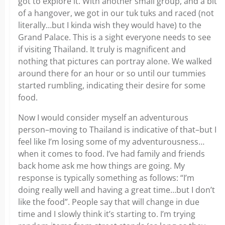
got to explore it. With another small group, and a bit
of a hangover, we got in our tuk tuks and raced (not
literally…but I kinda wish they would have) to the
Grand Palace. This is a sight everyone needs to see
if visiting Thailand. It truly is magnificent and
nothing that pictures can portray alone. We walked
around there for an hour or so until our tummies
started rumbling, indicating their desire for some
food.
Now I would consider myself an adventurous
person–moving to Thailand is indicative of that–but I
feel like I’m losing some of my adventurousness…
when it comes to food. I’ve had family and friends
back home ask me how things are going. My
response is typically something as follows: “I’m
doing really well and having a great time…but I don’t
like the food”. People say that will change in due
time and I slowly think it’s starting to. I’m trying