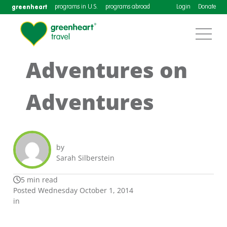
greenheart
programs in U.S.
programs abroad
Login
Donate
Adventures on
Adventures
by
Sarah Silberstein
5 min read
Posted Wednesday October 1, 2014
in