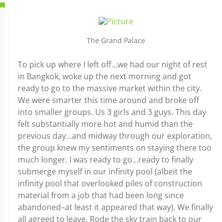
The Grand Palace
To pick up where I left off…we had our night of rest
in Bangkok, woke up the next morning and got
ready to go to the massive market within the city.
We were smarter this time around and broke off
into smaller groups. Us 3 girls and 3 guys. This day
felt substantially more hot and humid than the
previous day…and midway through our exploration,
the group knew my sentiments on staying there too
much longer. I was ready to go…ready to finally
submerge myself in our infinity pool (albeit the
infinity pool that overlooked piles of construction
material from a job that had been long since
abandoned–at least it appeared that way). We finally
all agreed to leave. Rode the sky train back to our