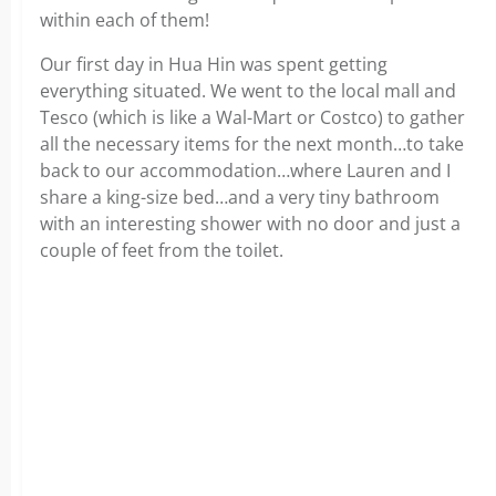
within each of them!
Our first day in Hua Hin was spent getting
everything situated. We went to the local mall and
Tesco (which is like a Wal-Mart or Costco) to gather
all the necessary items for the next month…to take
back to our accommodation…where Lauren and I
share a king-size bed…and a very tiny bathroom
with an interesting shower with no door and just a
couple of feet from the toilet.