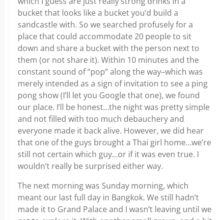
which I guess are just really strong drinks in a
bucket that looks like a bucket you’d build a
sandcastle with. So we searched profusely for a
place that could accommodate 20 people to sit
down and share a bucket with the person next to
them (or not share it). Within 10 minutes and the
constant sound of “pop” along the way–which was
merely intended as a sign of invitation to see a ping
pong show (I’ll let you Google that one), we found
our place. I’ll be honest…the night was pretty simple
and not filled with too much debauchery and
everyone made it back alive. However, we did hear
that one of the guys brought a Thai girl home…we’re
still not certain which guy…or if it was even true. I
wouldn’t really be surprised either way.
The next morning was Sunday morning, which
meant our last full day in Bangkok. We still hadn’t
made it to Grand Palace and I wasn’t leaving until we