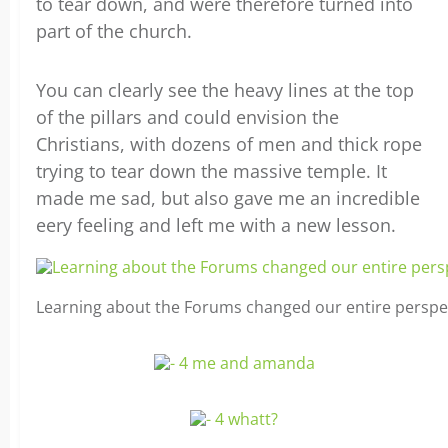
to tear down, and were therefore turned into
part of the church.
You can clearly see the heavy lines at the top
of the pillars and could envision the
Christians, with dozens of men and thick rope
trying to tear down the massive temple. It
made me sad, but also gave me an incredible
eery feeling and left me with a new lesson.
Learning about the Forums changed our entire perspe