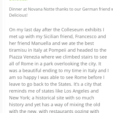
Dinner at Novana Notte thanks to our German friend w
Delicious!
On my last day after the Colleseum exhibits I
met up with my Sicilian friend, Francesco and
her friend Manuella and we ate the best
tiramisu in Italy at Pompeii and headed to the
Piazza Venezia where we climbed stairs to see
all of Rome in a park overlooking the city. It
was a beautiful ending to my time in Italy and I
am so happy I was able to see Rome before I
leave to go back to the States. It’s a city that
reminds me of states like Los Angeles and
New York; a historical site with so much
history and yet has a way of mixing the old
with the new, with restaurants oozing with