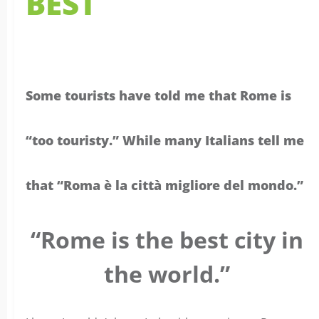
Some tourists have told me that Rome is
“too touristy.” While many Italians tell me
that “Roma è la città migliore del mondo.”
“Rome is the best city in
the world.”