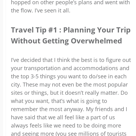
hopped on other people’s plans and went with
the flow. I’ve seen it all.
Travel Tip #1 : Planning Your Trip
Without Getting Overwhelmed
I’ve decided that I think the best is to figure out
your transportation and accommodations and
the top 3-5 things you want to do/see in each
city. These may not even be the most popular
sites or things, but it doesn’t really matter. Do
what you want, that’s what is going to
remember the most anyway. My friends and I
have said that we all feel like a part of us
always feels like we need to be doing more
and seeing more (you see millions of tourists