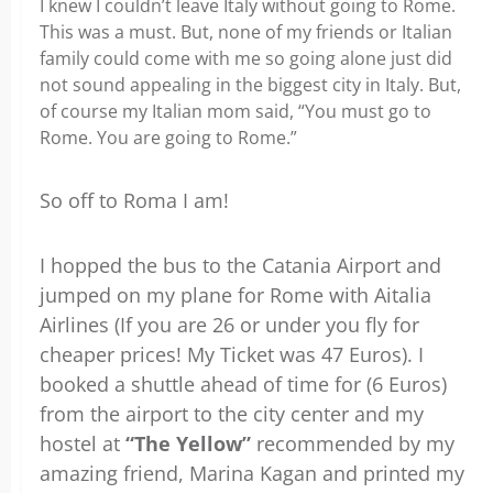
I knew I couldn’t leave Italy without going to Rome.
This was a must. But, none of my friends or Italian
family could come with me so going alone just did
not sound appealing in the biggest city in Italy. But,
of course my Italian mom said, “You must go to
Rome. You are going to Rome.”
So off to Roma I am!
I hopped the bus to the Catania Airport and
jumped on my plane for Rome with Aitalia
Airlines (If you are 26 or under you fly for
cheaper prices! My Ticket was 47 Euros). I
booked a shuttle ahead of time for (6 Euros)
from the airport to the city center and my
hostel at
“The Yellow”
recommended by my
amazing friend, Marina Kagan and printed my