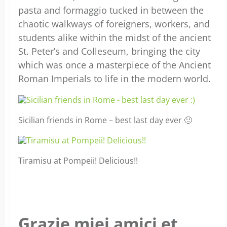
pasta and formaggio tucked in between the
chaotic walkways of foreigners, workers, and
students alike within the midst of the ancient
St. Peter’s and Colleseum, bringing the city
which was once a masterpiece of the Ancient
Roman Imperials to life in the modern world.
Sicilian friends in Rome – best last day ever 🙂
Tiramisu at Pompeii! Delicious!!
Grazie miei amici et