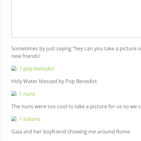
Sometimes by just saying “hey can you take a picture o
new friends!
Holy Water blessed by Pop Benedict
The nuns were too cool to take a picture for us so we 
Gaia and her boyfriend showing me around Rome