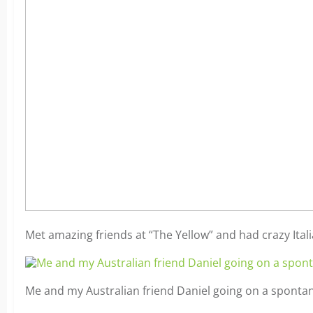
Met amazing friends at “The Yellow” and had crazy Ita
Me and my Australian friend Daniel going on a spontan