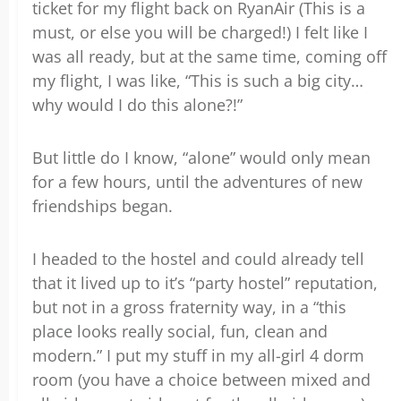
ticket for my flight back on RyanAir (This is a
must, or else you will be charged!) I felt like I
was all ready, but at the same time, coming off
my flight, I was like, “This is such a big city…
why would I do this alone?!”
But little do I know, “alone” would only mean
for a few hours, until the adventures of new
friendships began.
I headed to the hostel and could already tell
that it lived up to it’s “party hostel” reputation,
but not in a gross fraternity way, in a “this
place looks really social, fun, clean and
modern.” I put my stuff in my all-girl 4 dorm
room (you have a choice between mixed and