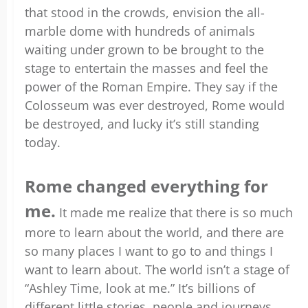
that stood in the crowds, envision the all-
marble dome with hundreds of animals
waiting under grown to be brought to the
stage to entertain the masses and feel the
power of the Roman Empire. They say if the
Colosseum was ever destroyed, Rome would
be destroyed, and lucky it’s still standing
today.
Rome changed everything for
me.
It made me realize that there is so much
more to learn about the world, and there are
so many places I want to go to and things I
want to learn about. The world isn’t a stage of
“Ashley Time, look at me.” It’s billions of
different little stories, people and journeys