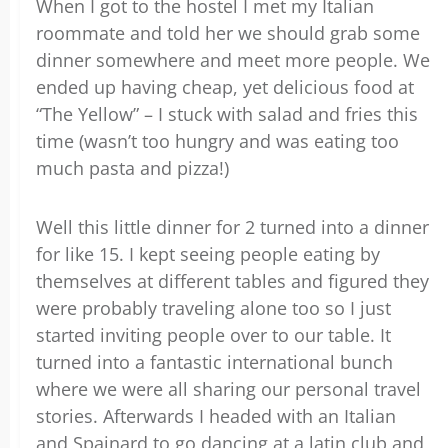
When I got to the hostel I met my Italian
roommate and told her we should grab some
dinner somewhere and meet more people. We
ended up having cheap, yet delicious food at
“The Yellow” – I stuck with salad and fries this
time (wasn’t too hungry and was eating too
much pasta and pizza!)
Well this little dinner for 2 turned into a dinner
for like 15. I kept seeing people eating by
themselves at different tables and figured they
were probably traveling alone too so I just
started inviting people over to our table. It
turned into a fantastic international bunch
where we were all sharing our personal travel
stories. Afterwards I headed with an Italian
and Spainard to go dancing at a latin club and