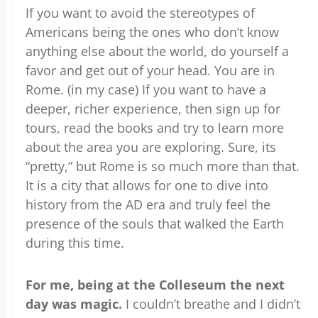
If you want to avoid the stereotypes of
Americans being the ones who don’t know
anything else about the world, do yourself a
favor and get out of your head. You are in
Rome. (in my case) If you want to have a
deeper, richer experience, then sign up for
tours, read the books and try to learn more
about the area you are exploring. Sure, its
“pretty,” but Rome is so much more than that.
It is a city that allows for one to dive into
history from the AD era and truly feel the
presence of the souls that walked the Earth
during this time.
For me, being at the Colleseum the next
day was magic.
I couldn’t breathe and I didn’t