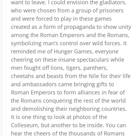
want to leave. I could envision the gladiators,
who were chosen from a group of prisoners
and were forced to play in these games
created as a form of propaganda to show unity
among the Roman Emperors and the Romans,
symbolizing man’s control over wild forces. It
reminded me of Hunger Games, everyone
cheering on these insane spectaculars while
men fought off lions, tigers, panthers,
cheetahs and beasts from the Nile for their life
and ambassadors came bringing gifts to
Roman Emperors to form alliances in fear of
the Romans conquering the rest of the world
and demolishing their neighboring countries.
It is one thing to look at photos of the
Colleseum, but another to be inside. You can
hear the cheers of the thousands of Romans