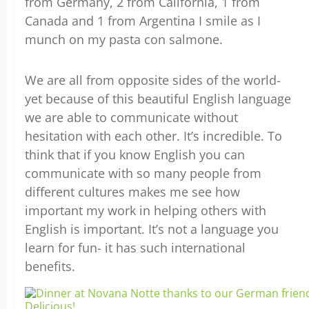
from Germany, 2 from California, 1 from
Canada and 1 from Argentina I smile as I
munch on my pasta con salmone.
We are all from opposite sides of the world-
yet because of this beautiful English language
we are able to communicate without
hesitation with each other. It’s incredible. To
think that if you know English you can
communicate with so many people from
different cultures makes me see how
important my work in helping others with
English is important. It’s not a language you
learn for fun- it has such international
benefits.