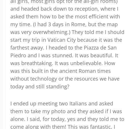
all girls, most girls opt for the all-girl rooms)
and headed back down to reception, where I
asked them how to be the most efficient with
my time. (I had 3 days in Rome, but the map
was very overwhelming.) They told me I should
start my trip in Vatican City because it was the
farthest away. I headed to the Piazza de San
Piedro and I was stunned. It was beautiful. It
was breathtaking. It was unbelievable. How
was this built in the ancient Roman times
without technology or the resources we have
today and still standing?
I ended up meeting two Italians and asked
them to take my photo and they asked if I was
alone. I said, for today, yes and they told me to
come along with them! This was fantastic, I