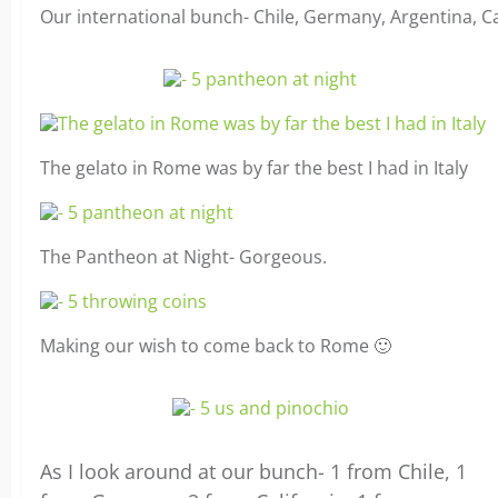
Our international bunch- Chile, Germany, Argentina, 
The gelato in Rome was by far the best I had in Italy
The Pantheon at Night- Gorgeous.
Making our wish to come back to Rome 🙂
As I look around at our bunch- 1 from Chile, 1