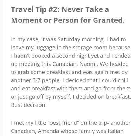
Travel Tip #2: Never Take a
Moment or Person for Granted.
In my case, it was Saturday morning. I had to
leave my luggage in the storage room because
I hadn’t booked a second night yet and I ended
up meeting this Canadian, Naomi. We headed
to grab some breakfast and was again met by
another 5-7 people. I decided that I could chill
and eat breakfast with them and go from there
or just go off by myself. I decided on breakfast.
Best decision.
I met my little “best friend” on the trip- another
Canadian, Amanda whose family was Italian