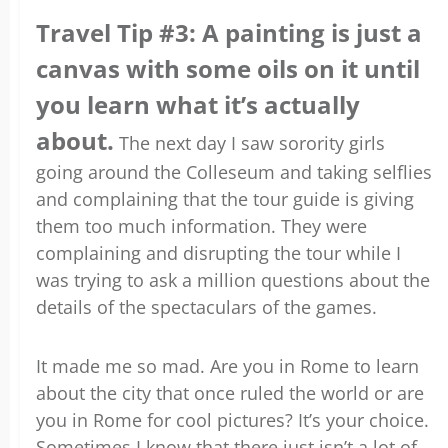
Travel Tip #3: A painting is just a
canvas with some oils on it until
you learn what it’s actually
about.
The next day I saw sorority girls
going around the Colleseum and taking selflies
and complaining that the tour guide is giving
them too much information. They were
complaining and disrupting the tour while I
was trying to ask a million questions about the
details of the spectaculars of the games.
It made me so mad. Are you in Rome to learn
about the city that once ruled the world or are
you in Rome for cool pictures? It’s your choice.
Sometimes I know that there just isn’t a lot of