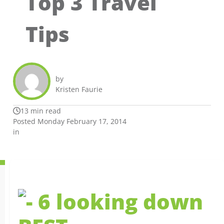
Top 3 Travel
Tips
by
Kristen Faurie
13 min read
Posted Monday February 17, 2014
in