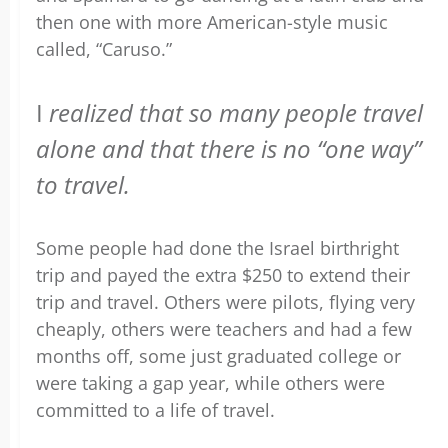
then one with more American-style music
called, “Caruso.”
I
realized that so many people travel
alone and that there is no “one way”
to travel.
Some people had done the Israel birthright
trip and payed the extra $250 to extend their
trip and travel. Others were pilots, flying very
cheaply, others were teachers and had a few
months off, some just graduated college or
were taking a gap year, while others were
committed to a life of travel.