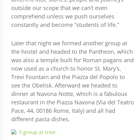
outside our scope that we can’t even
comprehend unless we push ourselves
constantly and become “students of life.”
Later that night we formed another group at
the hostel and headed to the Pantheon, which
was also a temple built for Roman pagans and
now used as a church to honor St. Mary’s,
Trevi Fountain and the Piazza del Popolo to
see the Obelisk. Afterward we headed to
dinner at Navona Notte, which is a fabulous
restaurant in the Piazza Navona (Via del Teatro
Pace, 44, 00186 Rome, Italy) and all had
different pasta dishes.