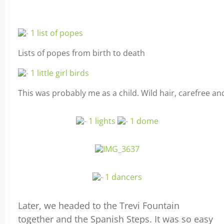
Lists of popes from birth to death
This was probably me as a child. Wild hair, carefree an
Later, we headed to the Trevi Fountain
together and the Spanish Steps. It was so easy