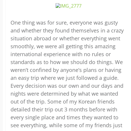
One thing was for sure, everyone was gusty
and whether they found themselves in a crazy
situation abroad or whether everything went
smoothly, we were all getting this amazing
international experience with no rules or
standards as to how we should do things. We
weren’t confined by anyone’s plans or having
an easy trip where we just followed a guide.
Every decision was our own and our days and
nights were determined by what we wanted
out of the trip. Some of my Korean friends
detailed their trip out 3 months before with
every single place and times they wanted to
see everything, while some of my friends just