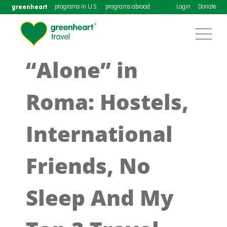
greenheart
programs in U.S.
programs abroad
Login
Donate
“Alone” in
Roma: Hostels,
International
Friends, No
Sleep And My