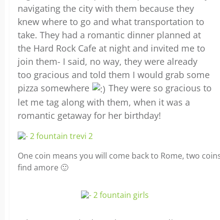
navigating the city with them because they
knew where to go and what transportation to
take. They had a romantic dinner planned at
the Hard Rock Cafe at night and invited me to
join them- I said, no way, they were already
too gracious and told them I would grab some
pizza somewhere
They were so gracious to
let me tag along with them, when it was a
romantic getaway for her birthday!
One coin means you will come back to Rome, two coin
find amore 🙂