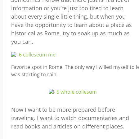
information or you’re just too tired to learn
about every single little thing, but when you
have the opportunity to learn about a place as
historical as Rome, try to soak up as much as
you can.
Favorite spot in Rome. The only way I willed myself to 
was starting to rain.
Now I want to be more prepared before
traveling. I want to watch documentaries and
read books and articles on different places.