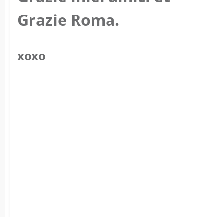
Grazie Roma.
xoxo