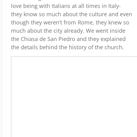
love being with Italians at all times in Italy-
they know so much about the culture and even
though they weren’t from Rome, they knew so
much about the city already. We went inside
the Chiasa de San Piedro and they explained
the details behind the history of the church.