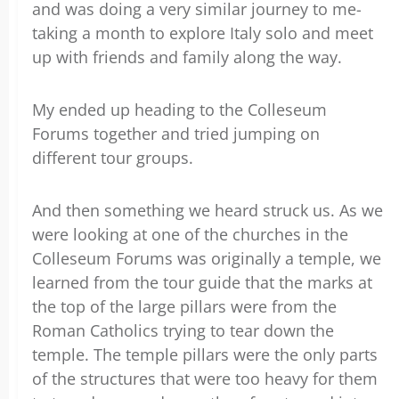
and was doing a very similar journey to me-
taking a month to explore Italy solo and meet
up with friends and family along the way.
My ended up heading to the Colleseum
Forums together and tried jumping on
different tour groups.
And then something we heard struck us. As we
were looking at one of the churches in the
Colleseum Forums was originally a temple, we
learned from the tour guide that the marks at
the top of the large pillars were from the
Roman Catholics trying to tear down the
temple. The temple pillars were the only parts
of the structures that were too heavy for them