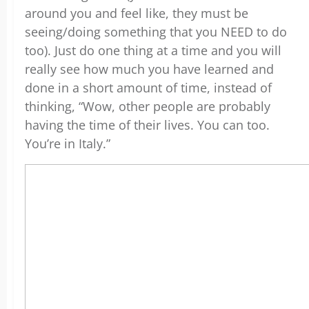
around you and feel like, they must be
seeing/doing something that you NEED to do
too). Just do one thing at a time and you will
really see how much you have learned and
done in a short amount of time, instead of
thinking, “Wow, other people are probably
having the time of their lives. You can too.
You’re in Italy.”