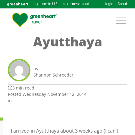
greenheart
programs in U.S.
programs abroad
Login
Donate
Ayutthaya
by
Shannon Schroeder
3 min read
Posted Wednesday November 12, 2014
in
I arrived in Ayutthaya about 3 weeks ago (I can’t