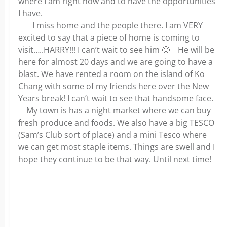
where I am right now and to have the opportunities
I have.
I miss home and the people there. I am VERY
excited to say that a piece of home is coming to
visit…..HARRY!!! I can’t wait to see him 🙂 He will be
here for almost 20 days and we are going to have a
blast. We have rented a room on the island of Ko
Chang with some of my friends here over the New
Years break! I can’t wait to see that handsome face.
My town is has a night market where we can buy
fresh produce and foods. We also have a big TESCO
(Sam’s Club sort of place) and a mini Tesco where
we can get most staple items. Things are swell and I
hope they continue to be that way. Until next time!