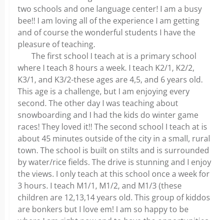
two schools and one language center! I am a busy
bee!! I am loving all of the experience I am getting
and of course the wonderful students I have the
pleasure of teaching.
The first school I teach at is a primary school
where I teach 8 hours a week. I teach K2/1, K2/2,
K3/1, and K3/2-these ages are 4,5, and 6 years old.
This age is a challenge, but I am enjoying every
second. The other day I was teaching about
snowboarding and I had the kids do winter game
races! They loved it!! The second school I teach at is
about 45 minutes outside of the city in a small, rural
town. The school is built on stilts and is surrounded
by water/rice fields. The drive is stunning and I enjoy
the views. I only teach at this school once a week for
3 hours. I teach M1/1, M1/2, and M1/3 (these
children are 12,13,14 years old. This group of kiddos
are bonkers but I love em! I am so happy to be