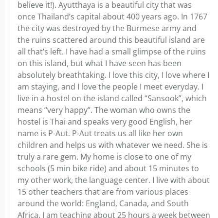
believe it!). Ayutthaya is a beautiful city that was
once Thailand’s capital about 400 years ago. In 1767
the city was destroyed by the Burmese army and
the ruins scattered around this beautiful island are
all that’s left. I have had a small glimpse of the ruins
on this island, but what I have seen has been
absolutely breathtaking. I love this city, I love where I
am staying, and I love the people I meet everyday. I
live in a hostel on the island called “Sansook”, which
means “very happy”. The woman who owns the
hostel is Thai and speaks very good English, her
name is P-Aut. P-Aut treats us all like her own
children and helps us with whatever we need. She is
truly a rare gem. My home is close to one of my
schools (5 min bike ride) and about 15 minutes to
my other work, the language center. I live with about
15 other teachers that are from various places
around the world: England, Canada, and South
Africa. I am teaching about 25 hours a week between