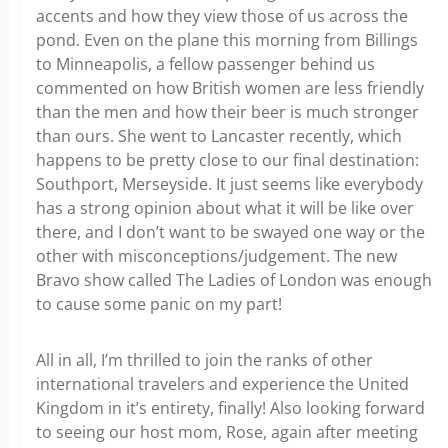
accents and how they view those of us across the
pond. Even on the plane this morning from Billings
to Minneapolis, a fellow passenger behind us
commented on how British women are less friendly
than the men and how their beer is much stronger
than ours. She went to Lancaster recently, which
happens to be pretty close to our final destination:
Southport, Merseyside. It just seems like everybody
has a strong opinion about what it will be like over
there, and I don’t want to be swayed one way or the
other with misconceptions/judgement. The new
Bravo show called The Ladies of London was enough
to cause some panic on my part!
All in all, I’m thrilled to join the ranks of other
international travelers and experience the United
Kingdom in it’s entirety, finally! Also looking forward
to seeing our host mom, Rose, again after meeting