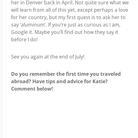
her in Denver back in April. Not quite sure what we
will learn from all of this yet, except perhaps a love
for her country, but my first quest is to ask her to
say ‘aluminum’. If you’re just as curious as I am,
Google it. Maybe you’ll find out how they say it
before I do!
See you again at the end of July!
Do you remember the first time you traveled
abroad? Have tips and advice for Katie?
Comment below!