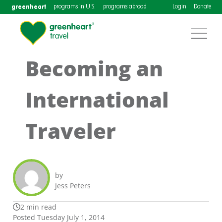
greenheart
programs in U.S.
programs abroad
Login
Donate
Becoming an
International
Traveler
by
Jess Peters
2 min read
Posted Tuesday July 1, 2014