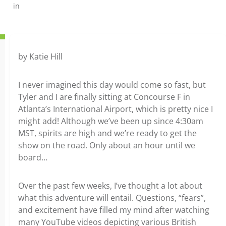
in
by Katie Hill
I never imagined this day would come so fast, but
Tyler and I are finally sitting at Concourse F in
Atlanta’s International Airport, which is pretty nice I
might add! Although we’ve been up since 4:30am
MST, spirits are high and we’re ready to get the
show on the road. Only about an hour until we
board…
Over the past few weeks, I’ve thought a lot about
what this adventure will entail. Questions, “fears”,
and excitement have filled my mind after watching
many YouTube videos depicting various British