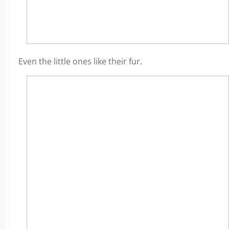
Even the little ones like their fur.