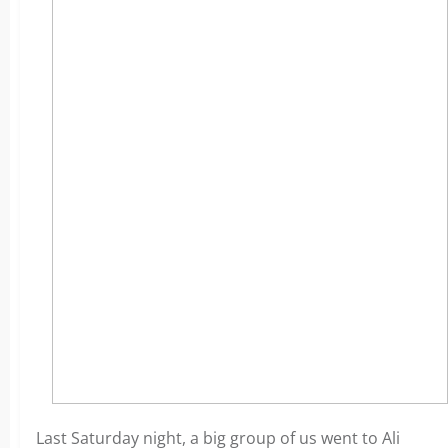
Last Saturday night, a big group of us went to Ali