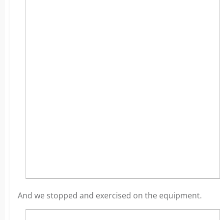
And we stopped and exercised on the equipment.