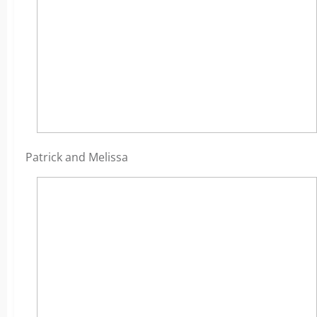
Patrick and Melissa