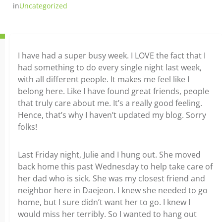
in
Uncategorized
I have had a super busy week. I LOVE the fact that I
had something to do every single night last week,
with all different people. It makes me feel like I
belong here. Like I have found great friends, people
that truly care about me. It’s a really good feeling.
Hence, that’s why I haven’t updated my blog. Sorry
folks!
Last Friday night, Julie and I hung out. She moved
back home this past Wednesday to help take care of
her dad who is sick. She was my closest friend and
neighbor here in Daejeon. I knew she needed to go
home, but I sure didn’t want her to go. I knew I
would miss her terribly. So I wanted to hang out