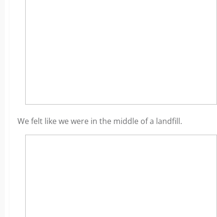
We felt like we were in the middle of a landfill.