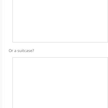
Or a suitcase?