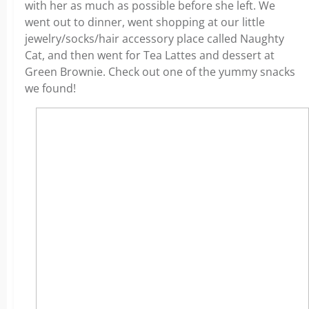
with her as much as possible before she left. We
went out to dinner, went shopping at our little
jewelry/socks/hair accessory place called Naughty
Cat, and then went for Tea Lattes and dessert at
Green Brownie. Check out one of the yummy snacks
we found!