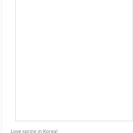
Love spring in Korea!