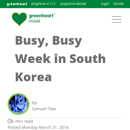
greenheart
programs in U.S.
programs abroad
Login
Donate
Busy, Busy
Week in South
Korea
by
Samuel Tew
6 min read
Posted Monday March 31, 2014