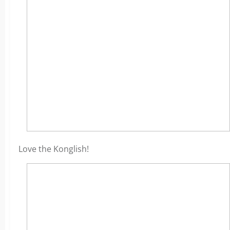
Love the Konglish!