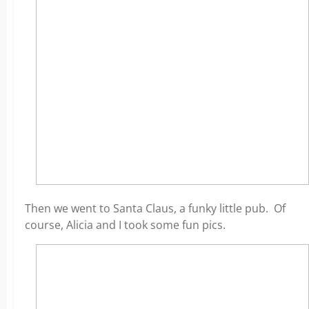
Then we went to Santa Claus, a funky little pub. Of
course, Alicia and I took some fun pics.