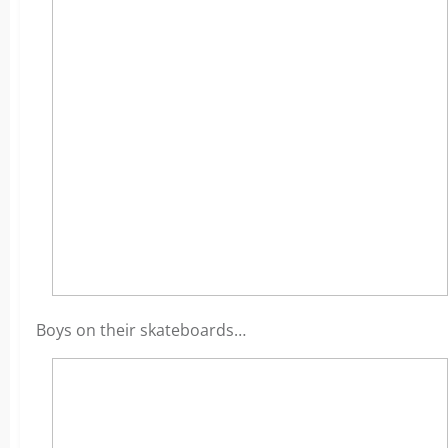
Boys on their skateboards…