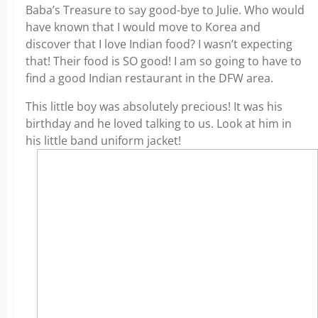
Baba’s Treasure to say good-bye to Julie. Who would
have known that I would move to Korea and
discover that I love Indian food? I wasn’t expecting
that! Their food is SO good! I am so going to have to
find a good Indian restaurant in the DFW area.
This little boy was absolutely precious! It was his
birthday and he loved talking to us. Look at him in
his little band uniform jacket!