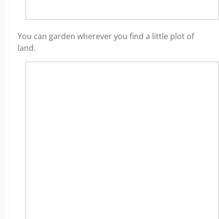
You can garden wherever you find a little plot of
land.