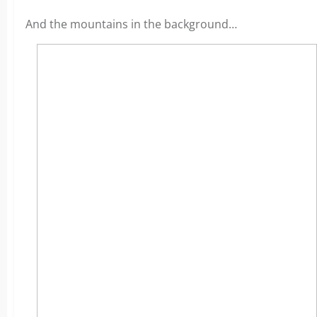
And the mountains in the background…