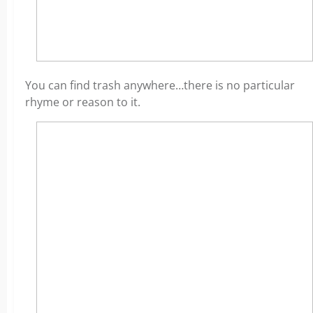
You can find trash anywhere…there is no particular
rhyme or reason to it.