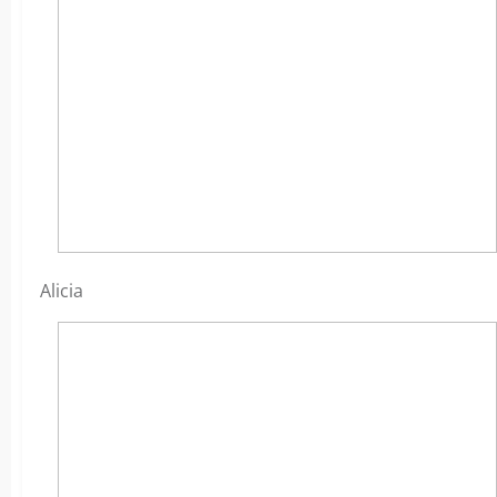
Alicia