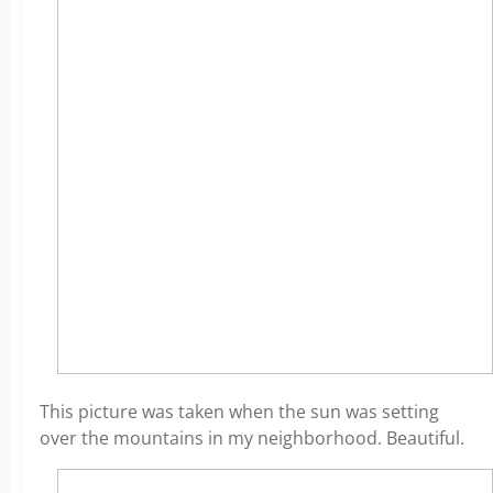
This picture was taken when the sun was setting
over the mountains in my neighborhood. Beautiful.