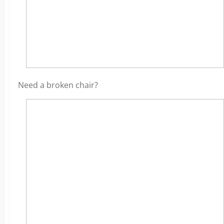
Need a broken chair?