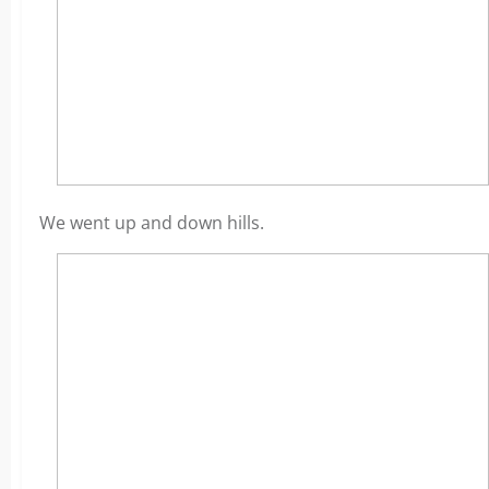
We went up and down hills.