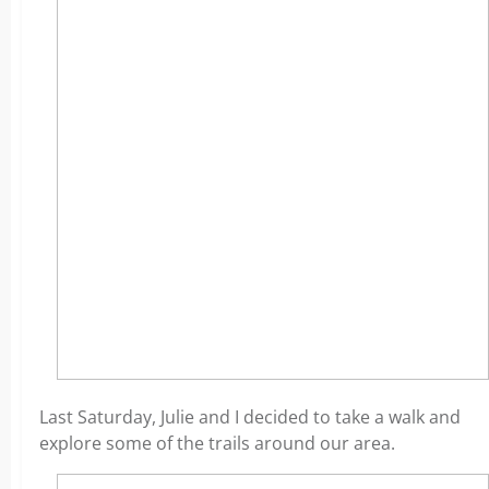
Last Saturday, Julie and I decided to take a walk and
explore some of the trails around our area.