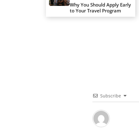
Why You Should Apply Early
to Your Travel Program
Subscribe