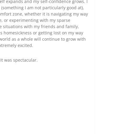
elf expands and my self-confidence grows. I
y (something I am not particularly good at),
omfort zone, whether it is navigating my way
le, or experimenting with my sparse
e situations with my friends and family,
as homesickness or getting lost on my way
orld as a whole will continue to grow with
xtremely excited.
It was spectacular.