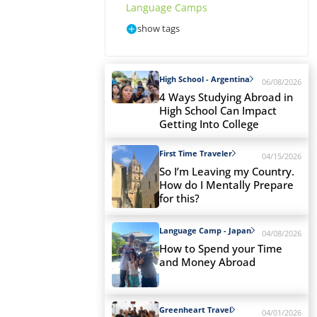
Language Camps
show tags
High School - Argentina
06/08/2026
4 Ways Studying Abroad in
High School Can Impact
Getting Into College
First Time Traveler
04/15/2026
So I’m Leaving my Country.
How do I Mentally Prepare
for this?
Language Camp - Japan
04/08/2026
How to Spend your Time
and Money Abroad
Greenheart Travel
04/01/2026