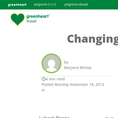
greenheart
programs in U.S.
programs abroad
Changing
by
Marjorie McVay
4 min read
Posted Monday November 18, 2013
in