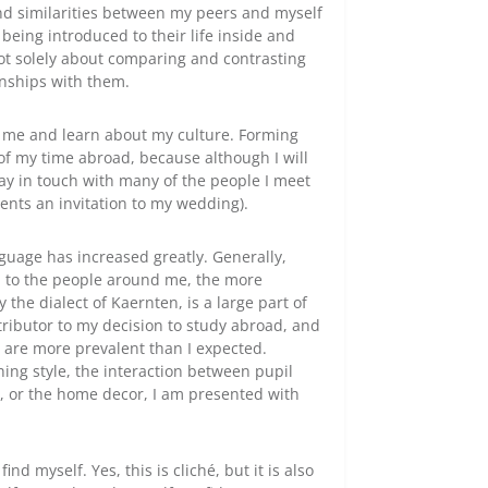
and similarities between my peers and myself
being introduced to their life inside and
 not solely about comparing and contrasting
onships with them.
h me and learn about my culture. Forming
of my time abroad, because although I will
stay in touch with many of the people I meet
ents an invitation to my wedding).
guage has increased greatly. Generally,
n to the people around me, the more
 the dialect of Kaernten, is a large part of
tributor to my decision to study abroad, and
es are more prevalent than I expected.
ing style, the interaction between pupil
e, or the home decor, I am presented with
ind myself. Yes, this is cliché, but it is also