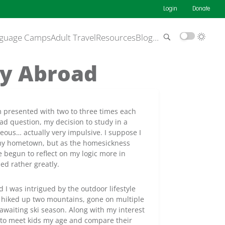
Login
Donate
guage Camps
Adult Travel
Resources
Blog
…
dy Abroad
m presented with two to three times each
oad question, my decision to study in a
eous… actually very impulsive. I suppose I
t my hometown, but as the homesickness
e begun to reflect on my logic more in
ed rather greatly.
d I was intrigued by the outdoor lifestyle
ve hiked up two mountains, gone on multiple
 awaiting ski season. Along with my interest
us to meet kids my age and compare their