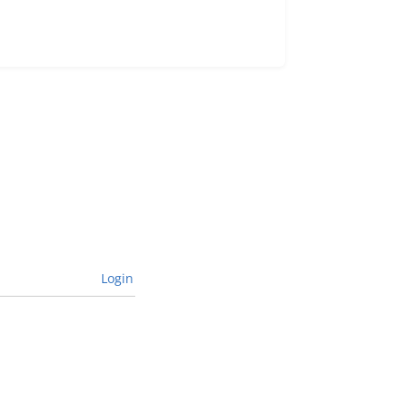
Login