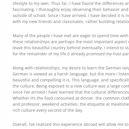
lifestyle to my own. Thus far, I have found the differences 
fascinating. I thoroughly enjoy observing their behavior and 
outside of school. Since I have arrived, I have decided it is
with my new friends and classmates, rather building relati
Many of the people I have met are eager to spend time wit
these relationships are perhaps the most important aspect 
leave this beautiful country behind eventually, I intend to 
for the remainder of my life (I already promised my host par
Along with relationships, my desire to learn the German lan
German is viewed as a harsh language, but the more I liste
beautiful and compelling it is. This language, and specifically
the culture. Being exposed to a new culture was a large con
since I’ve arrived I have learned that the cultural differenc
Whether it’s the food consumed at dinner, the common cloth
and professor, weekend activities, the etiquette at mealtim
rich culture every second of the day.
Overall, I’ve realized this experience abroad will allow me to f