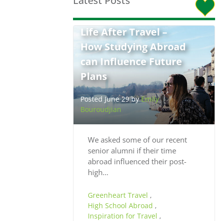
Latest Posts
Life After Travel –
How Studying Abroad
can Influence Future
Plans
Posted June 29 by
Emily
Bouroudjian
We asked some of our recent
senior alumni if their time
abroad influenced their post-
high…
Greenheart Travel
,
High School Abroad
,
Inspiration for Travel
,