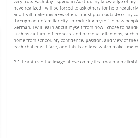
very true. Each day I spend in Austria, my knowledge of mys
have realized I will be forced to ask others for help regularl
and I will make mistakes often. I must push outside of my c
through an unfamiliar city, introducing myself to new peop
German. I will learn about myself from how I chose to handl
such as cultural differences, and personal dilemmas, such 
home from school. My confidence, passion, and view of the w
each challenge I face, and this is an idea which makes me e
P.S. I captured the image above on my first mountain climb! 