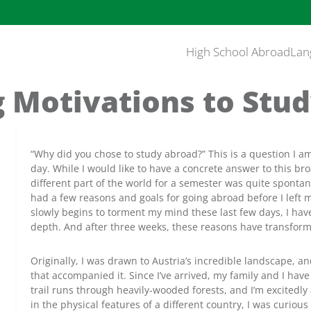
High School Abroad
Lan
 Motivations to Stu
“Why did you chose to study abroad?” This is a question I a
day. While I would like to have a concrete answer to this br
different part of the world for a semester was quite spontan
had a few reasons and goals for going abroad before I lef
slowly begins to torment my mind these last few days, I hav
depth. And after three weeks, these reasons have transform
Originally, I was drawn to Austria’s incredible landscape, an
that accompanied it. Since I’ve arrived, my family and I ha
trail runs through heavily-wooded forests, and I’m excitedly
in the physical features of a different country, I was curio