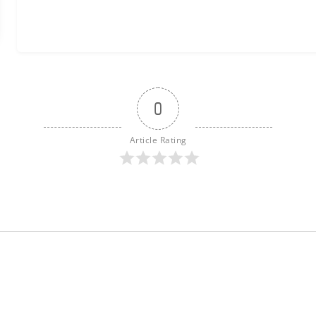
0
Article Rating