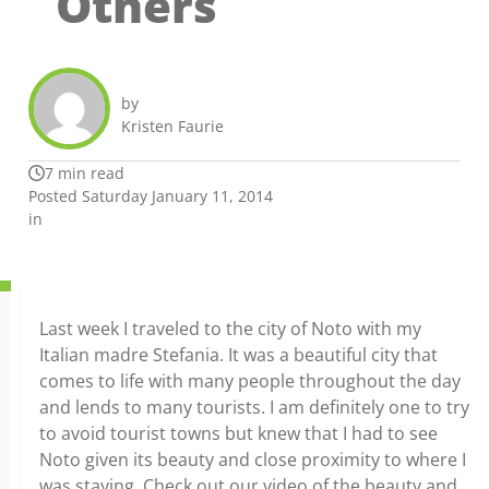
Others
by
Kristen Faurie
7 min read
Posted Saturday January 11, 2014
in
Last week I traveled to the city of Noto with my
Italian madre Stefania. It was a beautiful city that
comes to life with many people throughout the day
and lends to many tourists. I am definitely one to try
to avoid tourist towns but knew that I had to see
Noto given its beauty and close proximity to where I
was staying. Check out our video of the beauty and