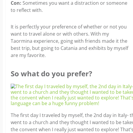
Con:
Sometimes you want a distraction or someone
to reflect with.
It is perfectly your preference of whether or not you
want to travel alone or with others. With my
Taormina experience, going with friends made it the
best trip, but going to Catania and exhibits by myself
are my favorite.
So what do you prefer?
The first day I traveled by myself, the 2nd day in Italy- th
went to a church and they thought I wanted to be take
the convent when I really just wanted to explore! That