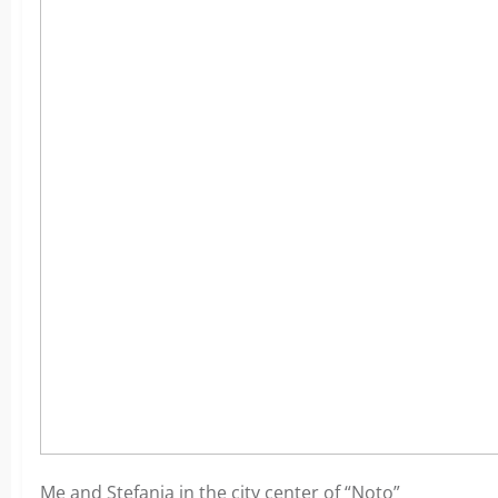
Me and Stefania in the city center of “Noto”