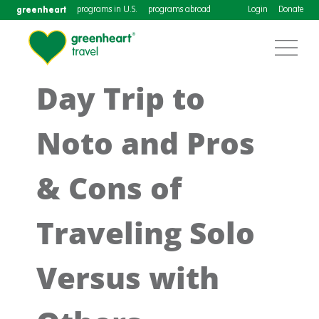
greenheart
programs in U.S.
programs abroad
Login
Donate
Day Trip to
Noto and Pros
& Cons of
Traveling Solo
Versus with