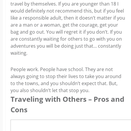
travel by themselves. If you are younger than 18 I
would definitely not recommend this, but if you feel
like a responsible adult, then it doesn’t matter if you
are a man or a woman, get the courage, get your
bag and go out. You will regret it if you don’t. If you
are constantly waiting for others to go with you on
adventures you will be doing just that… constantly
waiting.
People work. People have school. They are not
always going to stop their lives to take you around
to the towns, and you shouldn’t expect that. But,
you also shouldn’t let that stop you.
Traveling with Others – Pros and
Cons