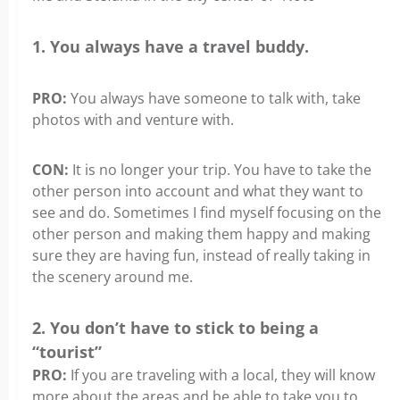
1. You always have a travel buddy.
PRO:
You always have someone to talk with, take
photos with and venture with.
CON:
It is no longer your trip. You have to take the
other person into account and what they want to
see and do. Sometimes I find myself focusing on the
other person and making them happy and making
sure they are having fun, instead of really taking in
the scenery around me.
2. You don’t have to stick to being a
“tourist”
PRO:
If you are traveling with a local, they will know
more about the areas and be able to take you to