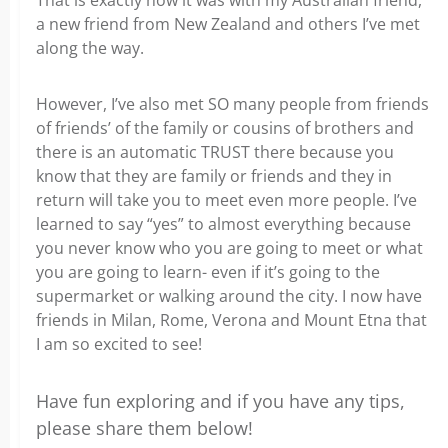
That is exactly how it was with my Australian friend,
a new friend from New Zealand and others I’ve met
along the way.
However, I’ve also met SO many people from friends
of friends’ of the family or cousins of brothers and
there is an automatic TRUST there because you
know that they are family or friends and they in
return will take you to meet even more people. I’ve
learned to say “yes” to almost everything because
you never know who you are going to meet or what
you are going to learn- even if it’s going to the
supermarket or walking around the city. I now have
friends in Milan, Rome, Verona and Mount Etna that
I am so excited to see!
Have fun exploring and if you have any tips,
please share them below!