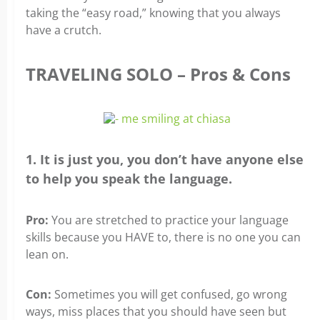
taking the “easy road,” knowing that you always
have a crutch.
TRAVELING SOLO – Pros & Cons
1. It is just you, you don’t have anyone else
to help you speak the language.
Pro:
You are stretched to practice your language
skills because you HAVE to, there is no one you can
lean on.
Con:
Sometimes you will get confused, go wrong
ways, miss places that you should have seen but