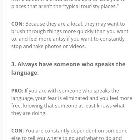
places that aren’t the “typical touristy places.”
CON:
Because they are a local, they may want to
brush through things more quickly than you want
to, and feel more antsy if you want to constantly
stop and take photos or videos.
3. Always have someone who speaks the
language.
PRO:
If you are with someone who speaks the
language, your fear is eliminated and you feel more
free, knowing that someone at least knows what
they are doing.
CON:
You are constantly dependent on someone
else to tell you where to go and what to do and