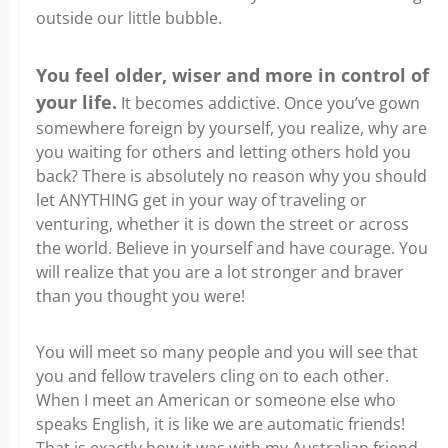
outside our little bubble.
You feel older, wiser and more in control of
your life.
It becomes addictive. Once you’ve gown
somewhere foreign by yourself, you realize, why are
you waiting for others and letting others hold you
back? There is absolutely no reason why you should
let ANYTHING get in your way of traveling or
venturing, whether it is down the street or across
the world. Believe in yourself and have courage. You
will realize that you are a lot stronger and braver
than you thought you were!
You will meet so many people and you will see that
you and fellow travelers cling on to each other.
When I meet an American or someone else who
speaks English, it is like we are automatic friends!