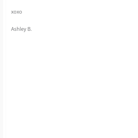
xoxo
Ashley B.