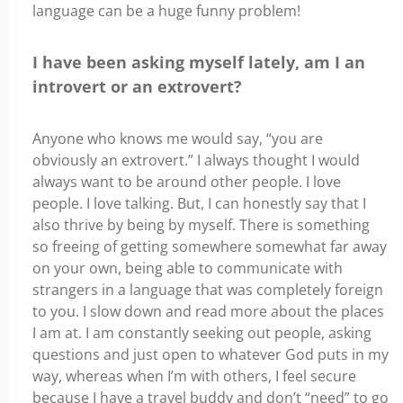
language can be a huge funny problem!
I have been asking myself lately, am I an
introvert or an extrovert?
Anyone who knows me would say, “you are
obviously an extrovert.” I always thought I would
always want to be around other people. I love
people. I love talking. But, I can honestly say that I
also thrive by being by myself. There is something
so freeing of getting somewhere somewhat far away
on your own, being able to communicate with
strangers in a language that was completely foreign
to you. I slow down and read more about the places
I am at. I am constantly seeking out people, asking
questions and just open to whatever God puts in my
way, whereas when I’m with others, I feel secure
because I have a travel buddy and don’t “need” to go