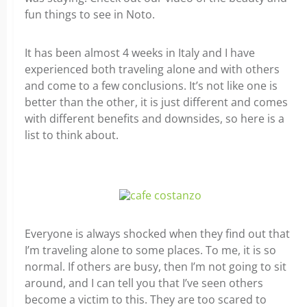
fun things to see in Noto.
It has been almost 4 weeks in Italy and I have
experienced both traveling alone and with others
and come to a few conclusions. It’s not like one is
better than the other, it is just different and comes
with different benefits and downsides, so here is a
list to think about.
Everyone is always shocked when they find out that
I’m traveling alone to some places. To me, it is so
normal. If others are busy, then I’m not going to sit
around, and I can tell you that I’ve seen others
become a victim to this. They are too scared to