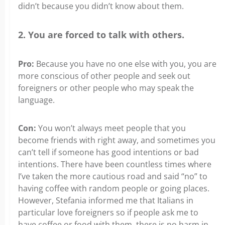
didn’t because you didn’t know about them.
2. You are forced to talk with others.
Pro:
Because you have no one else with you, you are
more conscious of other people and seek out
foreigners or other people who may speak the
language.
Con:
You won’t always meet people that you
become friends with right away, and sometimes you
can’t tell if someone has good intentions or bad
intentions. There have been countless times where
I’ve taken the more cautious road and said “no” to
having coffee with random people or going places.
However, Stefania informed me that Italians in
particular love foreigners so if people ask me to
have coffee or food with them, there is no harm in