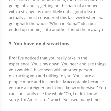
going- obviously getting on the back of a moped
with a stranger is most likely not a good idea. (I
actually almost considered this last week when I was
going with the whole “When in Roma!” idea but
ended up running into another friend them away.)
3. You have no distractions.
Pro:
I’ve noticed that you really take in the
experience. You slow down. You hear and see things
you wouldn’t have seen with another person
distracting you and talking to you. You stare at
people more and it is perfectly acceptable because
you are a foreigner and “don’t know otherwise.” You
can constantly use the whole “Oh, I didn’t know,
sorry, I’m American…” which I’ve used many times