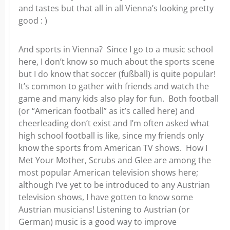
and tastes but that all in all Vienna’s looking pretty
good : )
And sports in Vienna? Since I go to a music school
here, I don’t know so much about the sports scene
but I do know that soccer (fußball) is quite popular!
It’s common to gather with friends and watch the
game and many kids also play for fun. Both football
(or “American football” as it’s called here) and
cheerleading don’t exist and I’m often asked what
high school football is like, since my friends only
know the sports from American TV shows. How I
Met Your Mother, Scrubs and Glee are among the
most popular American television shows here;
although I’ve yet to be introduced to any Austrian
television shows, I have gotten to know some
Austrian musicians! Listening to Austrian (or
German) music is a good way to improve