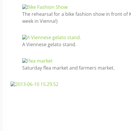
The rehearsal for a bike fashion show in front of K
week in Vienna!)
A Viennese gelato stand.
Saturday flea market and farmers market.