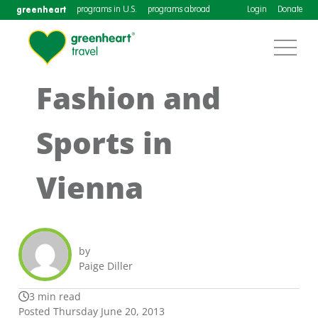
greenheart
programs in U.S.
programs abroad
Login
Donate
Fashion and
Sports in
Vienna
by
Paige Diller
3 min read
Posted Thursday June 20, 2013