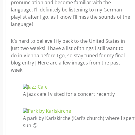
pronunciation and become familiar with the
language. I’ll definitely be listening to my German
playlist after I go, as I know I’ll miss the sounds of the
language!
It’s hard to believe I fly back to the United States in
just two weeks! I have a list of things I still want to
do in Vienna before I go, so stay tuned for my final
blog entry J Here are a few images from the past
week.
A jazz cafe I visited for a concert recently
A park by Karlskirche (Karl’s church) where I spe
sun 🙂