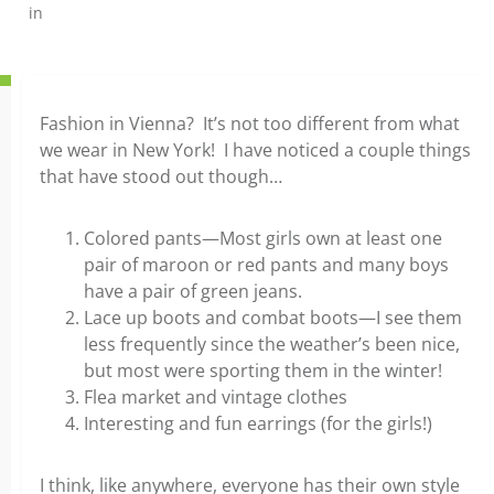
in
Fashion in Vienna? It’s not too different from what
we wear in New York! I have noticed a couple things
that have stood out though…
Colored pants—Most girls own at least one
pair of maroon or red pants and many boys
have a pair of green jeans.
Lace up boots and combat boots—I see them
less frequently since the weather’s been nice,
but most were sporting them in the winter!
Flea market and vintage clothes
Interesting and fun earrings (for the girls!)
I think, like anywhere, everyone has their own style