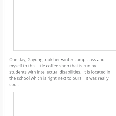
One day, Gayong took her winter camp class and
myself to this little coffee shop that is run by
students with intellectual disabilities. It is located in
the school which is right next to ours. It was really
cool.