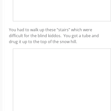
You had to walk up these “stairs” which were
difficult for the blind kiddos. You got a tube and
drug it up to the top of the snow hill.