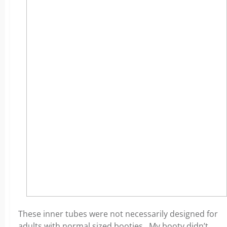
These inner tubes were not necessarily designed for
adults with normal sized booties. My booty didn’t