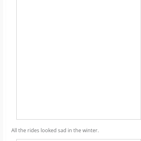
All the rides looked sad in the winter.