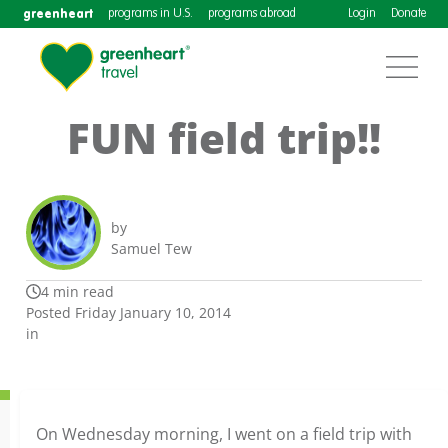
greenheart
programs in U.S.
programs abroad
Login
Donate
FUN field trip!!
by
Samuel Tew
4 min read
Posted Friday January 10, 2014
in
On Wednesday morning, I went on a field trip with