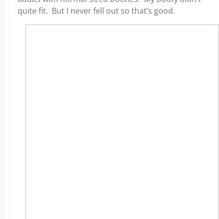
quite fit. But I never fell out so that’s good.