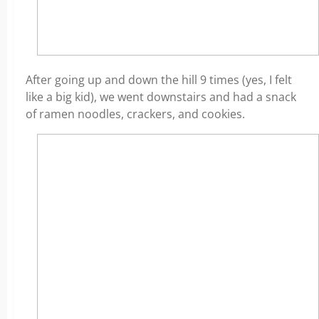
After going up and down the hill 9 times (yes, I felt
like a big kid), we went downstairs and had a snack
of ramen noodles, crackers, and cookies.