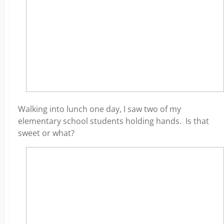
Walking into lunch one day, I saw two of my
elementary school students holding hands. Is that
sweet or what?