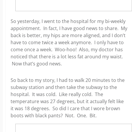
So yesterday, I went to the hospital for my bi-weekly
appointment. In fact, I have good news to share. My
back is better, my hips are more aligned, and I don’t
have to come twice a week anymore. I only have to
come once a week. Woo-hoo! Also, my doctor has
noticed that there is a lot less fat around my waist.
Now that’s good news.
So back to my story, I had to walk 20 minutes to the
subway station and then take the subway to the
hospital. It was cold. Like really cold. The
temperature was 27 degrees, but it actually felt like
it was 18 degrees. So did I care that I wore brown
boots with black pants? Not. One. Bit.