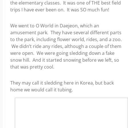
the elementary classes. It was one of THE best field
trips I have ever been on. It was SO much fun!
We went to O World in Daejeon, which an
amusement park. They have several different parts
to the park, including flower world, rides, and a zoo.
We didn’t ride any rides, although a couple of them
were open. We were going sledding down a fake
snow hill. And it started snowing before we left, so
that was pretty cool.
They may call it sledding here in Korea, but back
home we would call it tubing.