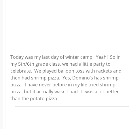
Today was my last day of winter camp. Yeah! So in
my 5th/6th grade class, we had a little party to
celebrate. We played balloon toss with rackets and
then had shrimp pizza. Yes, Domino’s has shrimp
pizza. I have never before in my life tried shrimp
pizza, but it actually wasn’t bad. It was a lot better
than the potato pizza.