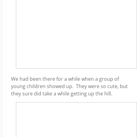
We had been there for a while when a group of
young children showed up. They were so cute, but
they sure did take a while getting up the hill.