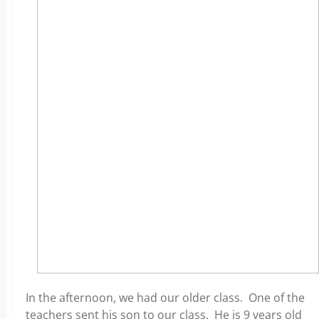
In the afternoon, we had our older class. One of the
teachers sent his son to our class. He is 9 years old