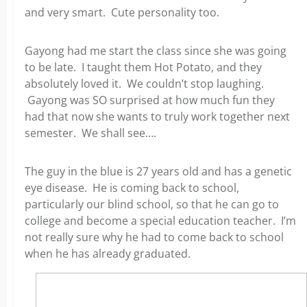
and very smart. Cute personality too.
Gayong had me start the class since she was going
to be late. I taught them Hot Potato, and they
absolutely loved it. We couldn’t stop laughing.
Gayong was SO surprised at how much fun they
had that now she wants to truly work together next
semester. We shall see….
The guy in the blue is 27 years old and has a genetic
eye disease. He is coming back to school,
particularly our blind school, so that he can go to
college and become a special education teacher. I’m
not really sure why he had to come back to school
when he has already graduated.