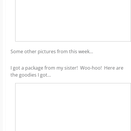
Some other pictures from this week…
I got a package from my sister! Woo-hoo! Here are
the goodies I got…