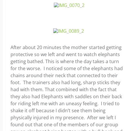
After about 20 minutes the mother started getting
protective so we left and went to watch elephants
getting bathed. This is where the day takes a turn
for the worse. I noticed some of the elephants had
chains around their neck that connected to their
foot. The trainers also had long, sharp sticks they
had with them. That combined with the fact that
they also had Elephants with saddles on their back
for riding left me with an uneasy feeling. I tried to
shake it off because I didn’t see them being
physically injured in my presence. After we left I
found out that one of the members of our group