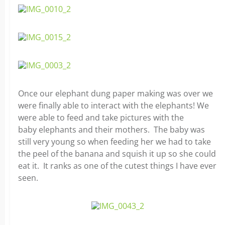
Once our elephant dung paper making was over we
were finally able to interact with the elephants! We
were able to feed and take pictures with the
baby elephants and their mothers. The baby was
still very young so when feeding her we had to take
the peel of the banana and squish it up so she could
eat it. It ranks as one of the cutest things I have ever
seen.