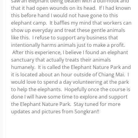
saw an elephant being beaten with a bull-hook and
that it had open wounds on its head. If I had known
this before hand I would not have gone to this
elephant camp. It baffles my mind that workers can
show up everyday and treat these gentle animals
like this. I refuse to support any business that
intentionally harms animals just to make a profit.
After this experience, I believe I found an elephant
sanctuary that actually treats their animals
humanely. It is called the Elephant Nature Park and
it is located about an hour outside of Chiang Mai. I
would love to spend a day volunteering at the park
to help the elephants. Hopefully once the course is
done I will have some time to explore and support
the Elephant Nature Park. Stay tuned for more
updates and pictures from Songkran!!