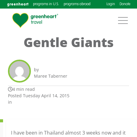
greenheart
programs in U.S.
programs abroad
Login
Donate
Gentle Giants
by
Maree Taberner
4 min read
Posted Tuesday April 14, 2015
in
I have been in Thailand almost 3 weeks now and it