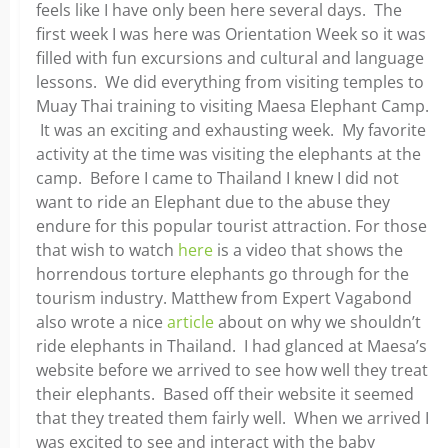
feels like I have only been here several days. The
first week I was here was Orientation Week so it was
filled with fun excursions and cultural and language
lessons. We did everything from visiting temples to
Muay Thai training to visiting Maesa Elephant Camp.
It was an exciting and exhausting week. My favorite
activity at the time was visiting the elephants at the
camp. Before I came to Thailand I knew I did not
want to ride an Elephant due to the abuse they
endure for this popular tourist attraction. For those
that wish to watch
here
is a video that shows the
horrendous torture elephants go through for the
tourism industry. Matthew from Expert Vagabond
also wrote a nice
article
about on why we shouldn’t
ride elephants in Thailand. I had glanced at Maesa’s
website before we arrived to see how well they treat
their elephants. Based off their website it seemed
that they treated them fairly well. When we arrived I
was excited to see and interact with the baby