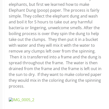
elephants, but first we learned how to make
Elephant Dung (poop) paper. The process is fairly
simple. They collect the elephant dung and wash
and boil it for 5 hours to take out any harmful
bacteria or lingering, unwelcome smells. After the
boiling process is over they spin the dung to help
take out the clumps. They then put it in a bucket
with water and they will mix it with the water to
remove any clumps left over from the spinning.
Then it is transferred into a frame and the dung is
spread throughout the frame. The water is then
drained from the frame and the frame is left out in
the sun to dry. If they want to make colored paper
they would mix in the coloring during the spinning
process.