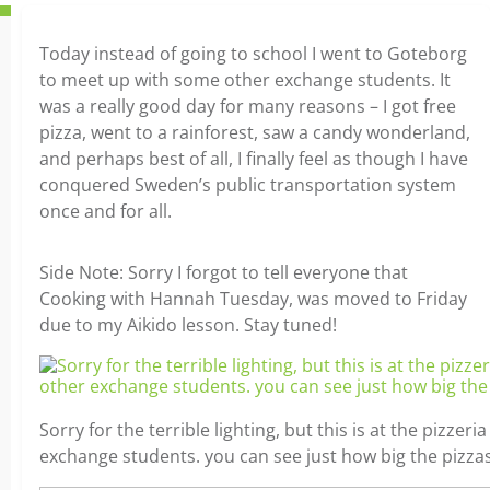
Today instead of going to school I went to Goteborg
to meet up with some other exchange students. It
was a really good day for many reasons – I got free
pizza, went to a rainforest, saw a candy wonderland,
and perhaps best of all, I finally feel as though I have
conquered Sweden’s public transportation system
once and for all.
Side Note: Sorry I forgot to tell everyone that
Cooking with Hannah Tuesday, was moved to Friday
due to my Aikido lesson. Stay tuned!
Sorry for the terrible lighting, but this is at the pizzeri
exchange students. you can see just how big the pizzas