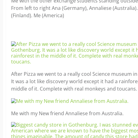
Me with the other exchange students standing outsid
From left to right Ana (Germany), Annaliese (Australia).
(Finland). Me (America)
After Pizza we went to a really cool Science museum i
It was a lot like discovery world except it had a rainfore
middle of it. Complete with real monkeys and toucans.
Me with my New friend Annaliese from Australia.