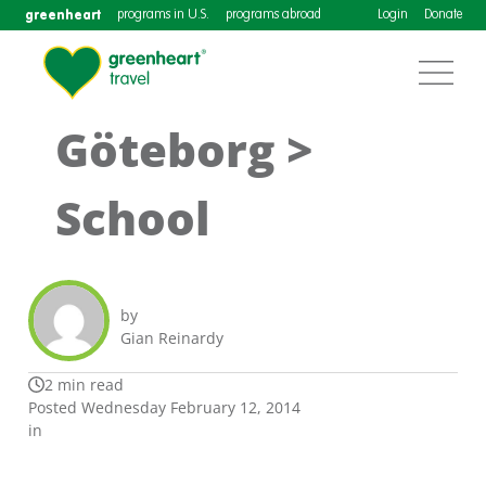
greenheart
programs in U.S.
programs abroad
Login
Donate
Göteborg >
School
by
Gian Reinardy
2 min read
Posted Wednesday February 12, 2014
in