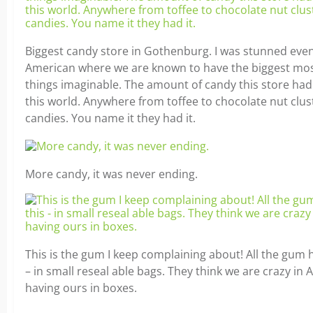
Biggest candy store in Gothenburg. I was stunned eve
American where we are known to have the biggest mo
things imaginable. The amount of candy this store had
this world. Anywhere from toffee to chocolate nut clus
candies. You name it they had it.
More candy, it was never ending.
This is the gum I keep complaining about! All the gum he
– in small reseal able bags. They think we are crazy in 
having ours in boxes.