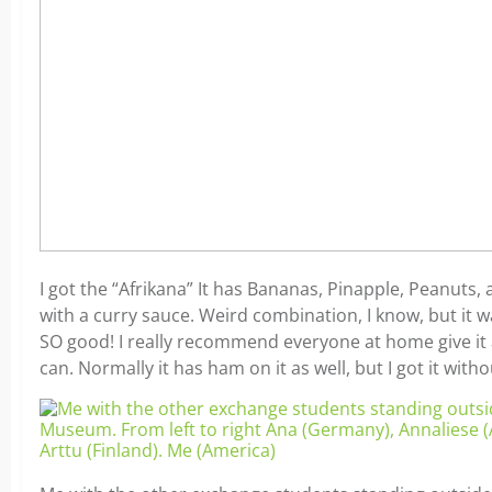
I got the “Afrikana” It has Bananas, Pinapple, Peanuts,
with a curry sauce. Weird combination, I know, but it 
SO good! I really recommend everyone at home give it a
can. Normally it has ham on it as well, but I got it witho