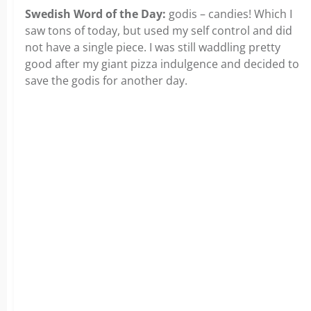
Swedish Word of the Day:
godis – candies! Which I
saw tons of today, but used my self control and did
not have a single piece. I was still waddling pretty
good after my giant pizza indulgence and decided to
save the godis for another day.