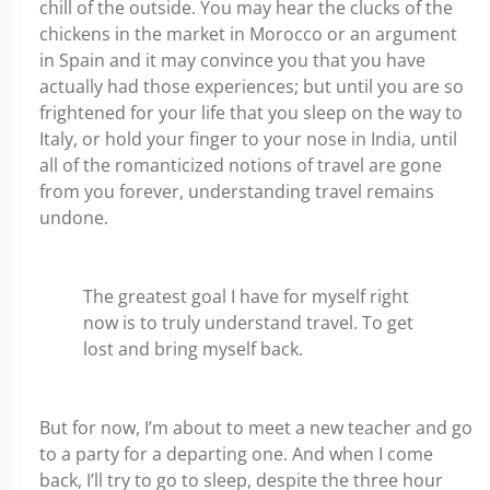
chill of the outside. You may hear the clucks of the
chickens in the market in Morocco or an argument
in Spain and it may convince you that you have
actually had those experiences; but until you are so
frightened for your life that you sleep on the way to
Italy, or hold your finger to your nose in India, until
all of the romanticized notions of travel are gone
from you forever, understanding travel remains
undone.
The greatest goal I have for myself right
now is to truly understand travel. To get
lost and bring myself back.
But for now, I’m about to meet a new teacher and go
to a party for a departing one. And when I come
back, I’ll try to go to sleep, despite the three hour