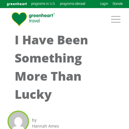
greenheart
programs in U.S.
programs abroad
Login
Donate
I Have Been
Something
More Than
Lucky
by
Hannah Ames