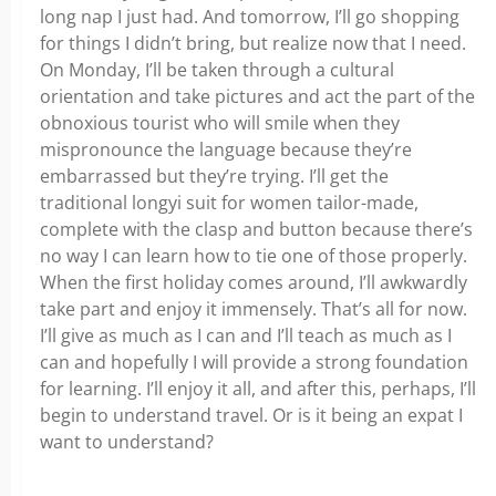
long nap I just had. And tomorrow, I’ll go shopping
for things I didn’t bring, but realize now that I need.
On Monday, I’ll be taken through a cultural
orientation and take pictures and act the part of the
obnoxious tourist who will smile when they
mispronounce the language because they’re
embarrassed but they’re trying. I’ll get the
traditional longyi suit for women tailor-made,
complete with the clasp and button because there’s
no way I can learn how to tie one of those properly.
When the first holiday comes around, I’ll awkwardly
take part and enjoy it immensely. That’s all for now.
I’ll give as much as I can and I’ll teach as much as I
can and hopefully I will provide a strong foundation
for learning. I’ll enjoy it all, and after this, perhaps, I’ll
begin to understand travel. Or is it being an expat I
want to understand?