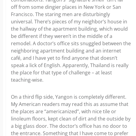
off from some dingier places in New York or San
Francisco. The staring men are disturbingly
universal. There’s pieces of my neighbor’s house in
the hallway of the apartment building, which would
be different if they weren’t in the middle of a
remodel. A doctor’s office sits snuggled between the
neighboring apartment building and an internet
café, and I have yet to find anyone that doesn’t
speak a lick of English. Apparently, Thailand is really
the place for that type of challenge – at least
teaching-wise.
On a third flip side, Yangon is completely different.
My American readers may read this as assume that
the places are “americanized”, with nice tile or
linoleum floors, kept clean of dirt and the outside by
a big glass door. The doctor’s office has no door to
the entrance. Something that I have come to prefer