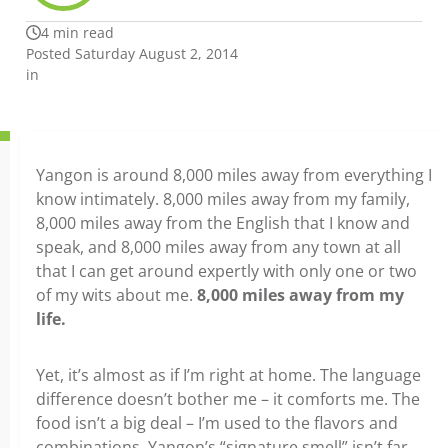
4 min read
Posted Saturday August 2, 2014
in
Yangon is around 8,000 miles away from everything I
know intimately. 8,000 miles away from my family,
8,000 miles away from the English that I know and
speak, and 8,000 miles away from any town at all
that I can get around expertly with only one or two
of my wits about me.
8,000 miles away from my
life.
Yet, it’s almost as if I’m right at home. The language
difference doesn’t bother me – it comforts me. The
food isn’t a big deal – I’m used to the flavors and
combinations. Yangon’s “signature smell” isn’t far