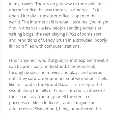
in my travels. There’s no gateway to the inside of a
doctor’s office the way there is in America. It’s just…
open. Literally – the outer office is open to the
world. The internet café is what, I assume, you might
find in America – a few people sending e-mails or
writing blogs, the rest playing RPGs of some sort
and renditions of Candy Crush in a crowded, poorly
lit room filled with computer stations.
I (nor anyone, I would argue) cannot explain travel. It
can be principally understood. Emotions leak
through books and movies and plays and operas
until they saturate your inner soul with what it feels
like to stand in the Grand Bazaar in Turkey, or be
swept along the hills of France into the vastness of
the sea in Italy. You may smell the stench of
pureness of life in India or stand alongside an
adulteress in Switzerland, being unbothered the