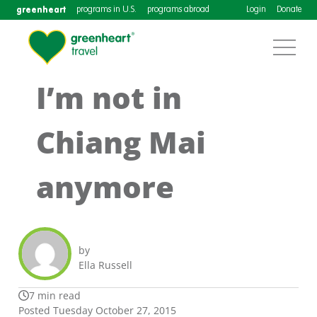
greenheart
programs in U.S.
programs abroad
Login
Donate
I’m not in
Chiang Mai
anymore
by
Ella Russell
7 min read
Posted Tuesday October 27, 2015