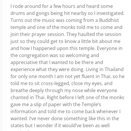
I rode around for a few hours and heard some
drums and gongs being hit nearby so I investigated.
Turns out the music was coming from a Buddhist
temple and one of the monks told me to come and
join their prayer session. They haulted the session
just so they could get to know a little bit about me
and how I happened upon this temple. Everyone in
the congregation was so welcoming and
appreciative that I wanted to be there and
experience what they were doing. Living in Thailand
for only one month I am not yet fluent in Thai, so he
told me to sit cross-legged, close my eyes, and
breathe deeply through my nose while everyone
chanted in Thai. Right before I left one of the monks
gave me a slip of paper with the Temple’s
information and told me to come back whenever I
wanted. I’ve never done something like this in the
states but I wonder if it would’ve been as well