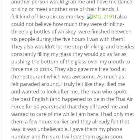
another person would grab me and have me dance
or sing or meet another one of their friends, I
felt kind of like a circus monkey!
I also
could not believe how much they were drinking-
three big bottles of whiskey were finished between
six people during the five hours I was with them!
They also wouldn’t let me stop drinking, and besides
constantly filling my glass they would go as far as
pushing the bottom of the glass over my mouth to
force me to drink. They also gave me free food at
the restaurant which was awesome. As much as I
felt paraded around, I truly felt like they liked me
and wanted to look after me. The man who spoke
the best English (and happened to be in the Thai Air
Force for 30 years) said that they all loved me and
wanted to care of me while I am here. I had only met
them a few hours earlier and they already felt that
way, it was unbelievable. I gave them my phone
number and I’m sure I will see them again soon.