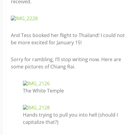
received.
And Tess booked her flight to Thailand! I could not
be more excited for January 15!
Sorry for rambling, I’ll stop writing now. H
ere are
some pictures of Chiang Rai.
The White Temple
Hands trying to pull you into hell (should I
capitalize that?)