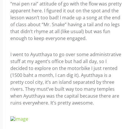
“mai pen rai” attitude of go with the flow was pretty
apparent here. I figured it out on the spot and the
lesson wasn’t too bad! I made up a song at the end
of class about “Mr. Snake” having a tail and no legs
that didn’t rhyme at all (like usual) but was fun
enough to keep everyone engaged.
I went to Ayutthaya to go over some administrative
stuff at my agent’s office but had all day, so I
decided to explore on the motorbike I just rented
(1500 baht a month, I can dig it). Ayutthaya is a
pretty cool city, it’s an island separated by three
rivers. They must’ve built way too many temples
when Ayutthaya was the capital because there are
ruins everywhere. It’s pretty awesome.