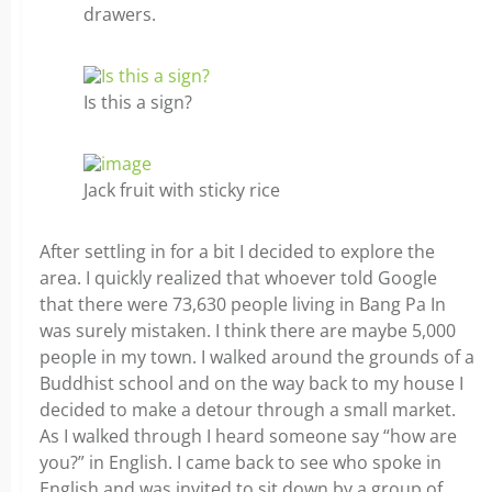
drawers.
Is this a sign?
Jack fruit with sticky rice
After settling in for a bit I decided to explore the
area. I quickly realized that whoever told Google
that there were 73,630 people living in Bang Pa In
was surely mistaken. I think there are maybe 5,000
people in my town. I walked around the grounds of a
Buddhist school and on the way back to my house I
decided to make a detour through a small market.
As I walked through I heard someone say “how are
you?” in English. I came back to see who spoke in
English and was invited to sit down by a group of