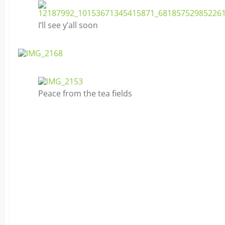
I’ll see y’all soon
Peace from the tea fields