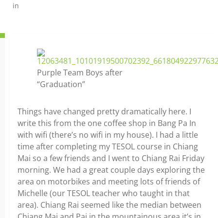
in
Purple Team Boys after
“Graduation”
Things have changed pretty dramatically here. I
write this from the one coffee shop in Bang Pa In
with wifi (there’s no wifi in my house). I had a little
time after completing my TESOL course in Chiang
Mai so a few friends and I went to Chiang Rai Friday
morning. We had a great couple days exploring the
area on motorbikes and meeting lots of friends of
Michelle (our TESOL teacher who taught in that
area). Chiang Rai seemed like the median between
Chiang Mai and Pai in the mountainous area it’s in,