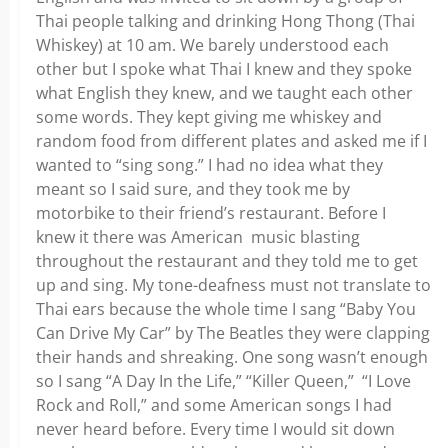
Thai people talking and drinking Hong Thong (Thai
Whiskey) at 10 am. We barely understood each
other but I spoke what Thai I knew and they spoke
what English they knew, and we taught each other
some words. They kept giving me whiskey and
random food from different plates and asked me if I
wanted to “sing song.” I had no idea what they
meant so I said sure, and they took me by
motorbike to their friend’s restaurant. Before I
knew it there was American music blasting
throughout the restaurant and they told me to get
up and sing. My tone-deafness must not translate to
Thai ears because the whole time I sang “Baby You
Can Drive My Car” by The Beatles they were clapping
their hands and shreaking. One song wasn’t enough
so I sang “A Day In the Life,” “Killer Queen,” “I Love
Rock and Roll,” and some American songs I had
never heard before. Every time I would sit down