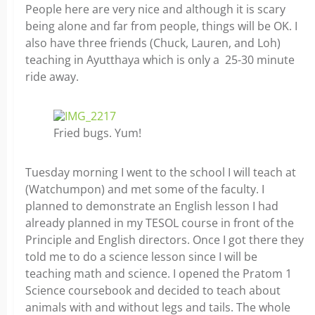
People here are very nice and although it is scary
being alone and far from people, things will be OK. I
also have three friends (Chuck, Lauren, and Loh)
teaching in Ayutthaya which is only a 25-30 minute
ride away.
Fried bugs. Yum!
Tuesday morning I went to the school I will teach at
(Watchumpon) and met some of the faculty. I
planned to demonstrate an English lesson I had
already planned in my TESOL course in front of the
Principle and English directors. Once I got there they
told me to do a science lesson since I will be
teaching math and science. I opened the Pratom 1
Science coursebook and decided to teach about
animals with and without legs and tails. The whole