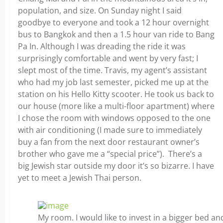
population, and size. On Sunday night I said
goodbye to everyone and took a 12 hour overnight
bus to Bangkok and then a 1.5 hour van ride to Bang
Pa In. Although I was dreading the ride it was
surprisingly comfortable and went by very fast; I
slept most of the time. Travis, my agent’s assistant
who had my job last semester, picked me up at the
station on his Hello Kitty scooter. He took us back to
our house (more like a multi-floor apartment) where
I chose the room with windows opposed to the one
with air conditioning (I made sure to immediately
buy a fan from the next door restaurant owner’s
brother who gave me a “special price”). There’s a
big Jewish star outside my door it’s so bizarre. I have
yet to meet a Jewish Thai person.
My room. I would like to invest in a bigger bed a