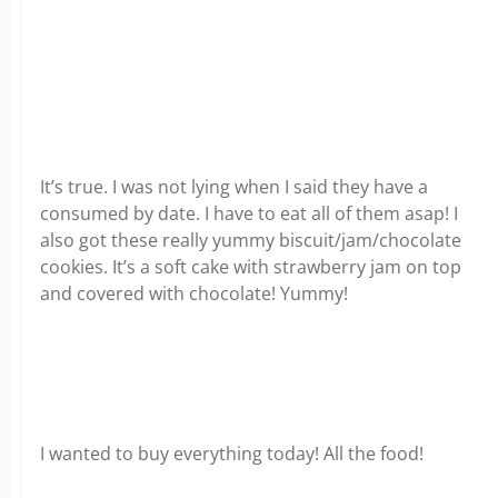
It’s true. I was not lying when I said they have a
consumed by date. I have to eat all of them asap! I
also got these really yummy biscuit/jam/chocolate
cookies. It’s a soft cake with strawberry jam on top
and covered with chocolate! Yummy!
I wanted to buy everything today! All the food!