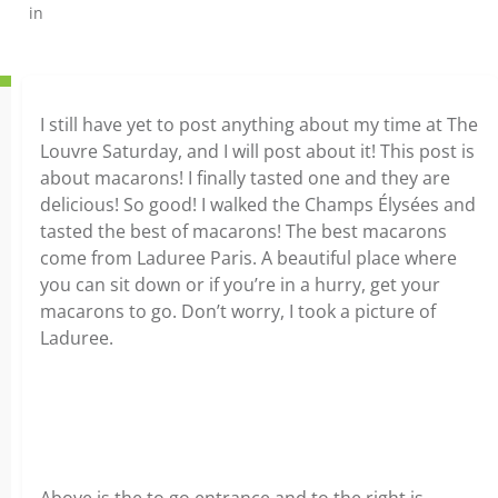
in
I still have yet to post anything about my time at The
Louvre Saturday, and I will post about it! This post is
about macarons! I finally tasted one and they are
delicious! So good! I walked the Champs Élysées and
tasted the best of macarons! The best macarons
come from Laduree Paris. A beautiful place where
you can sit down or if you’re in a hurry, get your
macarons to go. Don’t worry, I took a picture of
Laduree.