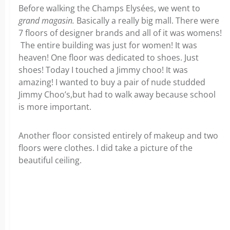
Before walking the Champs Elysées, we went to
grand magasin.
Basically a really big mall. There were
7 floors of designer brands and all of it was womens!
The entire building was just for women! It was
heaven! One floor was dedicated to shoes. Just
shoes! Today I touched a Jimmy choo! It was
amazing! I wanted to buy a pair of nude studded
Jimmy Choo’s,but had to walk away because school
is more important.
Another floor consisted entirely of makeup and two
floors were clothes. I did take a picture of the
beautiful ceiling.