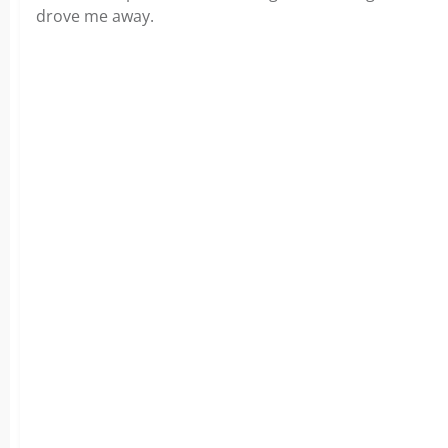
drove me away.