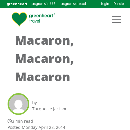
greenheart
programs in U.S.
programs abroad
Login
Donate
Macaron,
Macaron,
Macaron
by
Turquoise Jackson
3 min read
Posted Monday April 28, 2014