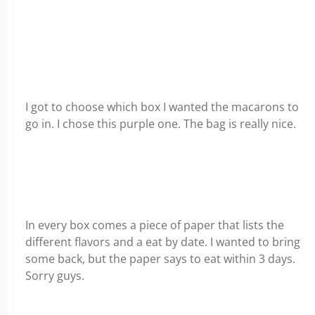
I got to choose which box I wanted the macarons to
go in. I chose this purple one. The bag is really nice.
In every box comes a piece of paper that lists the
different flavors and a eat by date. I wanted to bring
some back, but the paper says to eat within 3 days.
Sorry guys.