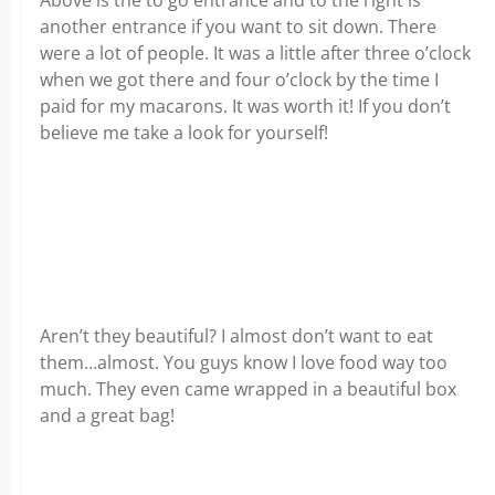
Above is the to go entrance and to the right is
another entrance if you want to sit down. There
were a lot of people. It was a little after three o’clock
when we got there and four o’clock by the time I
paid for my macarons. It was worth it! If you don’t
believe me take a look for yourself!
Aren’t they beautiful? I almost don’t want to eat
them…almost. You guys know I love food way too
much. They even came wrapped in a beautiful box
and a great bag!