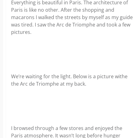
Everything is beautiful in Paris. The architecture of
Paris is like no other. After the shopping and
macarons I walked the streets by myself as my guide
was tired. I saw the Arc de Triomphe and took a few
pictures.
We’re waiting for the light. Below is a picture withe
the Arc de Triomphe at my back.
I browsed through a few stores and enjoyed the
Paris atmosphere. It wasn’t long before hunger