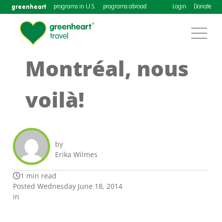
greenheart
programs in U.S.
programs abroad
Login
Donate
Montréal, nous
voilà!
by
Erika Wilmes
1 min read
Posted Wednesday June 18, 2014
in