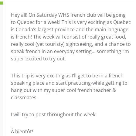
Hey all! On Saturday WHS french club will be going
to Quebec for a week! This is very exciting as Quebec
is Canada’s largest province and the main language
is french! The week will consist of really great food,
really cool (yet touristy) sightseeing, and a chance to
speak french in an everyday setting… something I’m
super excited to try out.
This trip is very exciting as I’ll get to be in a french
speaking place and start practicing-while getting to
hang out with my super cool french teacher &
classmates.
I will try to post throughout the week!
À bientôt!