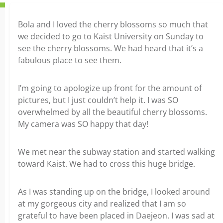
Bola and I loved the cherry blossoms so much that
we decided to go to Kaist University on Sunday to
see the cherry blossoms. We had heard that it’s a
fabulous place to see them.
I’m going to apologize up front for the amount of
pictures, but I just couldn’t help it. I was SO
overwhelmed by all the beautiful cherry blossoms.
My camera was SO happy that day!
We met near the subway station and started walking
toward Kaist. We had to cross this huge bridge.
As I was standing up on the bridge, I looked around
at my gorgeous city and realized that I am so
grateful to have been placed in Daejeon. I was sad at