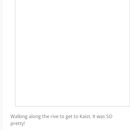
Walking along the rive to get to Kaist. It was SO
pretty!