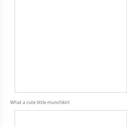
What a cute little munchkin!