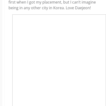
first when I got my placement, but I can’t imagine
being in any other city in Korea. Love Daejeon!