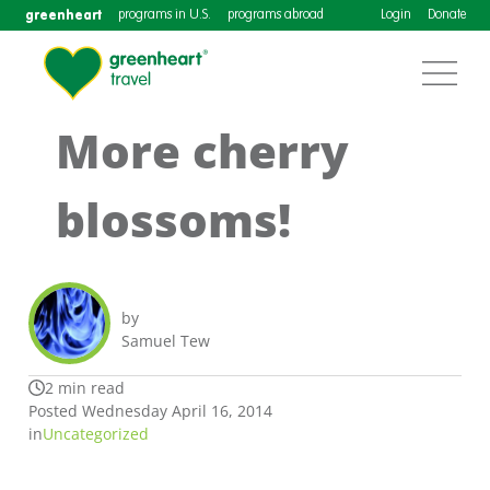
greenheart
programs in U.S.
programs abroad
Login
Donate
More cherry
blossoms!
by
Samuel Tew
2 min read
Posted Wednesday April 16, 2014
in
Uncategorized