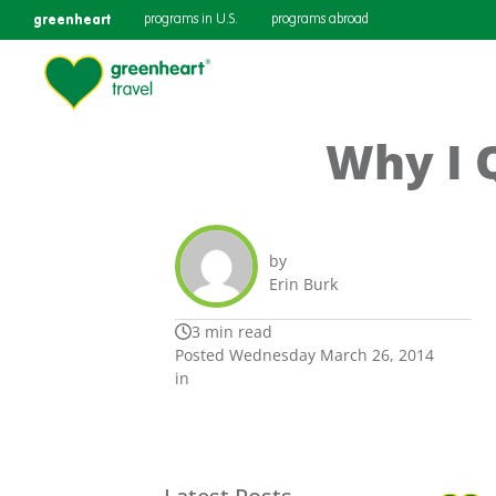
greenheart
programs in U.S.
programs abroad
Why I 
by
Erin Burk
3 min read
Posted Wednesday March 26, 2014
in