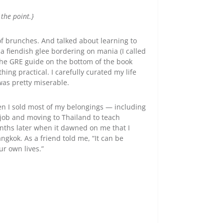
 the point.}
t of brunches. And talked about learning to
 fiendish glee bordering on mania (I called
t the GRE guide on the bottom of the book
ing practical. I carefully curated my life
was pretty miserable.
hen I sold most of my belongings — including
job and moving to Thailand to teach
months later when it dawned on me that I
ngkok. As a friend told me, “It can be
ur own lives.”