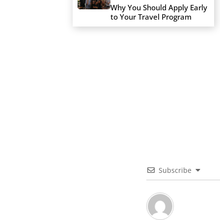
Why You Should Apply Early
to Your Travel Program
Subscribe