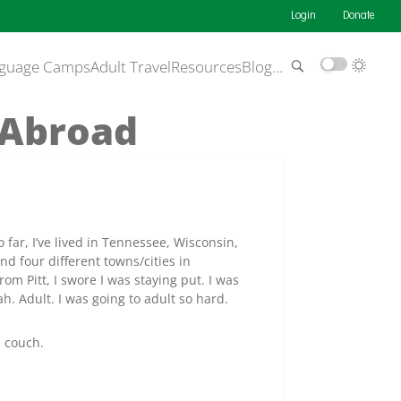
Login
Donate
guage Camps
Adult Travel
Resources
Blog
…
 Abroad
So far, I’ve lived in Tennessee, Wisconsin,
d four different towns/cities in
om Pitt, I swore I was staying put. I was
h. Adult. I was going to adult so hard.
a couch.