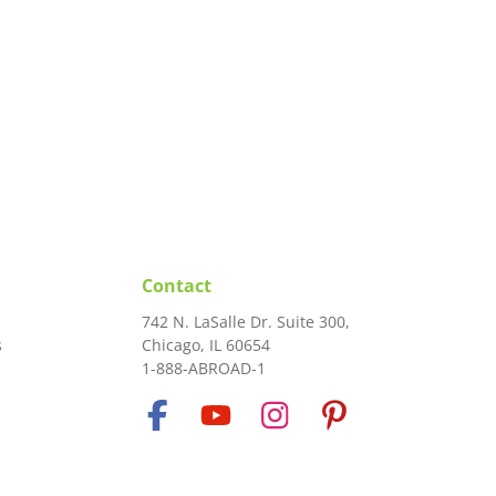
Contact
742 N. LaSalle Dr. Suite 300,
s
Chicago, IL 60654
1-888-ABROAD-1