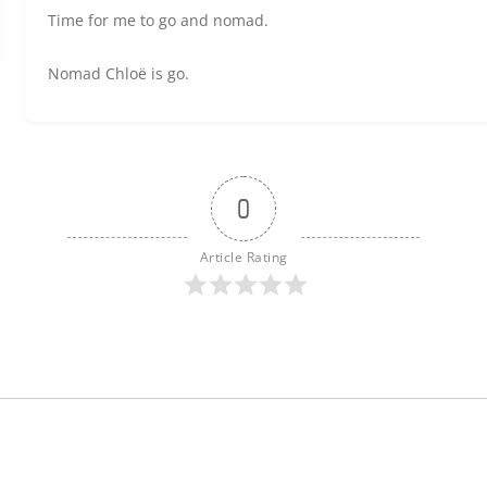
Time for me to go and nomad.
Nomad Chloë is go.
0
Article Rating