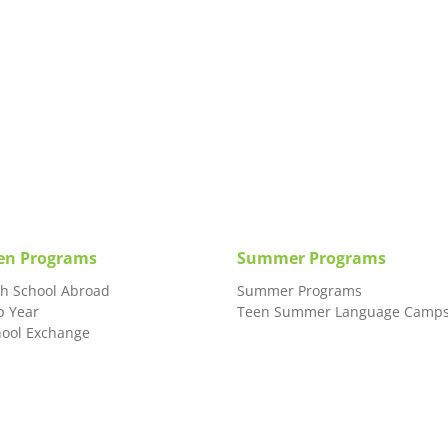
en Programs
Summer Programs
gh School Abroad
Summer Programs
p Year
Teen Summer Language Camp
hool Exchange