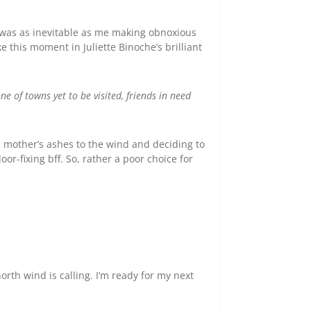
 was as inevitable as me making obnoxious
e this moment in Juliette Binoche’s brilliant
nne of towns yet to be visited, friends in need
 mother’s ashes to the wind and deciding to
oor-fixing bff. So, rather a poor choice for
orth wind is calling. I’m ready for my next