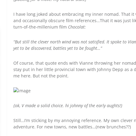
I have long joked about embracing my inner nomad. That it
and occasionally obscure film references…That it was just lik
turn-of-the-millenium film
Chocolat:
“But still the clever north wind was not satisfied. It spoke to Via
yet to be discovered, battles yet to be fought…”
Of course, that quote ends with Vianne throwing her nomad
stay put in her little provincial town with Johnny Depp as a d
me here. But not the point.
{ok, V made a solid choice. hi johnny of the early aughts!}
Still…I’m sticking by my annoying reference. My own clever n
adventure. For new towns, new battles…(new brunches??)