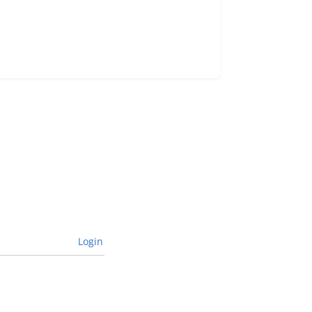
Login