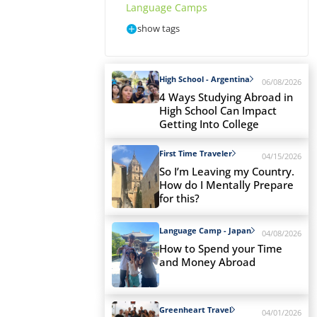
Language Camps
show tags
High School - Argentina
06/08/2026
4 Ways Studying Abroad in
High School Can Impact
Getting Into College
First Time Traveler
04/15/2026
So I’m Leaving my Country.
How do I Mentally Prepare
for this?
Language Camp - Japan
04/08/2026
How to Spend your Time
and Money Abroad
Greenheart Travel
04/01/2026