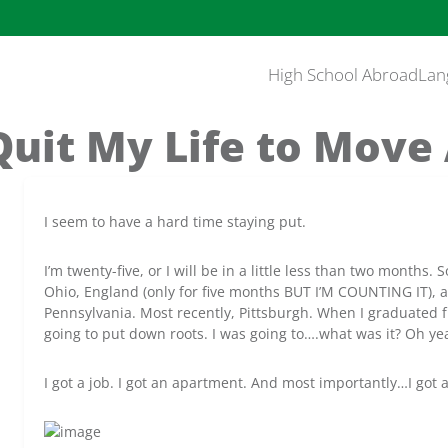
High School Abroad
Lan
Quit My Life to Move
I seem to have a hard time staying put.
I’m twenty-five, or I will be in a little less than two months. 
Ohio, England (only for five months BUT I’M COUNTING IT), an
Pennsylvania. Most recently, Pittsburgh. When I graduated fr
going to put down roots. I was going to….what was it? Oh yea
I got a job. I got an apartment. And most importantly…I got 