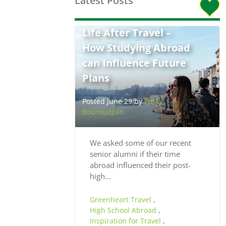
Latest Posts
Life After Travel –
How Studying Abroad
can Influence Future
Plans
Posted June 29 by
Emily
Bouroudjian
We asked some of our recent
senior alumni if their time
abroad influenced their post-
high…
Greenheart Travel
,
High School Abroad
,
Inspiration for Travel
,