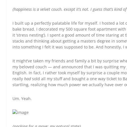
{happiness is a velvet couch. except it’s not. I guess that’s kind of
I built up a perfectly palatable life for myself. I hosted a lo
bake bread. I decorated my 500 square foot apartment with a
it ‘stress nesting’). I spent a good amount of time staring a
stacks and thinking about getting a masters degree in someth
into something I felt it was supposed to be. And honestly, I 
It might’ve taken my friends and family a bit by surprise w
my beloved couch — and announced that I was quitting my 
English. In fact, I rather took myself by surprise a couple 
really
had
sold all my stuff and bought a one way ticket to Ba
startling, realizing how much power we actually have over o
Um. Yeah.
{packing for a move: my natural state}