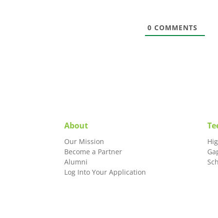
0
COMMENTS
About
Te
Our Mission
Hi
Become a Partner
Ga
Alumni
Sc
Log Into Your Application