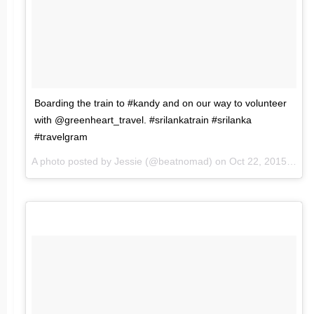
Boarding the train to #kandy and on our way to volunteer
with @greenheart_travel. #srilankatrain #srilanka
#travelgram
A photo posted by Jessie (@beatnomad) on
Oct 22, 2015 at 10:16pm PDT