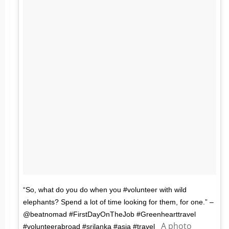
“So, what do you do when you #volunteer with wild
elephants? Spend a lot of time looking for them, for one.” –
@beatnomad #FirstDayOnTheJob #Greenhearttravel
A photo
#volunteerabroad #srilanka #asia #travel