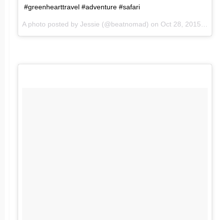
#greenhearttravel #adventure #safari
A photo posted by Jessie (@beatnomad) on
Oct 28, 2015 at 5:09am PDT