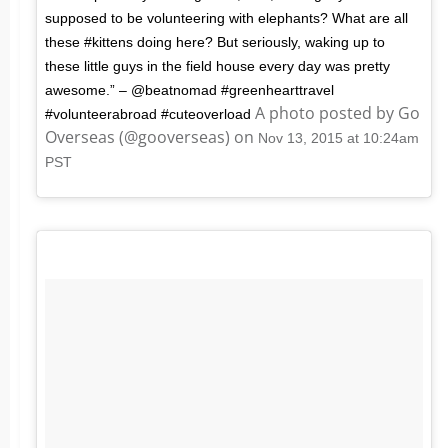
supposed to be volunteering with elephants? What are all
these #kittens doing here? But seriously, waking up to
these little guys in the field house every day was pretty
awesome.” – @beatnomad #greenhearttravel
A photo posted by Go
#volunteerabroad #cuteoverload
Overseas (@gooverseas) on
Nov 13, 2015 at 10:24am
PST