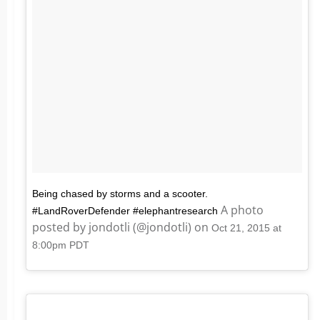
Being chased by storms and a scooter.
A photo
#LandRoverDefender #elephantresearch
posted by jondotli (@jondotli) on
Oct 21, 2015 at
8:00pm PDT