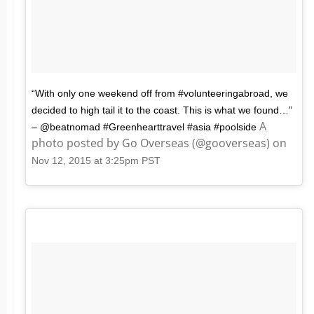
“With only one weekend off from #volunteeringabroad, we
decided to high tail it to the coast. This is what we found…”
A
– @beatnomad #Greenhearttravel #asia #poolside
photo posted by Go Overseas (@gooverseas) on
Nov 12, 2015 at 3:25pm PST