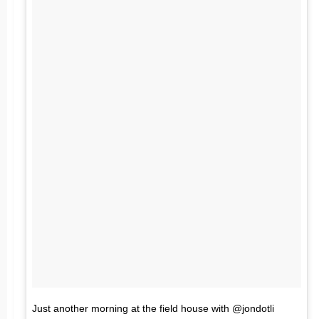
Just another morning at the field house with @jondotli