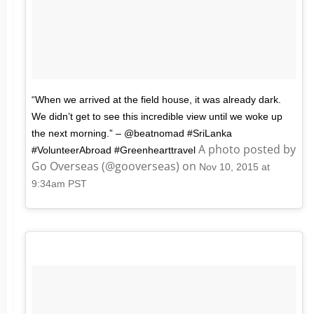
“When we arrived at the field house, it was already dark.
We didn’t get to see this incredible view until we woke up
the next morning.” – @beatnomad #SriLanka
A photo posted by
#VolunteerAbroad #Greenhearttravel
Go Overseas (@gooverseas) on
Nov 10, 2015 at
9:34am PST