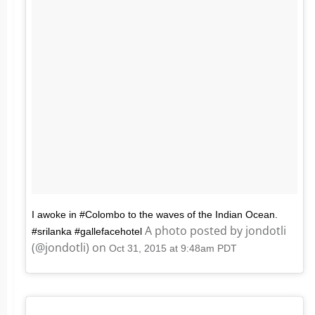
I awoke in #Colombo to the waves of the Indian Ocean.
A photo posted by jondotli
#srilanka #gallefacehotel
(@jondotli) on
Oct 31, 2015 at 9:48am PDT