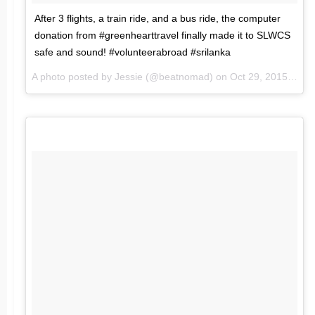
After 3 flights, a train ride, and a bus ride, the computer
donation from #greenhearttravel finally made it to SLWCS
safe and sound! #volunteerabroad #srilanka
A photo posted by Jessie (@beatnomad) on
Oct 29, 2015 at 4:28am PDT