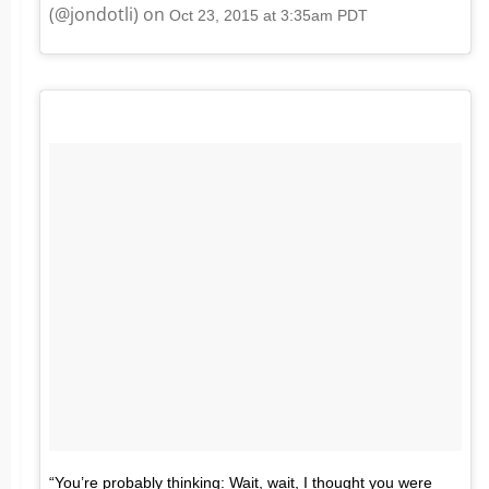
(@jondotli) on
Oct 23, 2015 at 3:35am PDT
“You’re probably thinking: Wait, wait, I thought you were