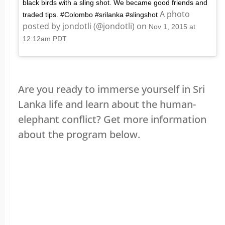
black birds with a sling shot. We became good friends and
A photo
traded tips. #Colombo #srilanka #slingshot
posted by jondotli (@jondotli) on
Nov 1, 2015 at
12:12am PDT
Are you ready to immerse yourself in Sri
Lanka life and learn about the human-
elephant conflict? Get more information
about the program below.