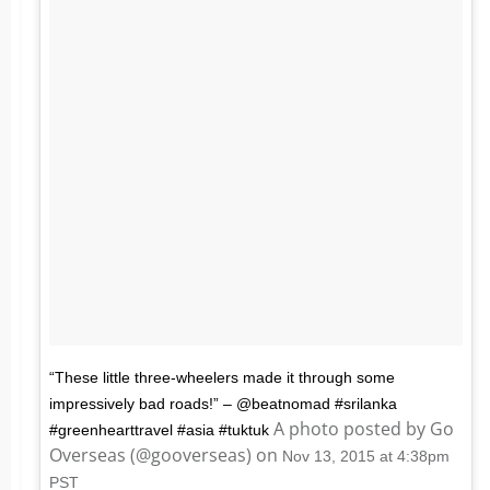
“These little three-wheelers made it through some
impressively bad roads!” – @beatnomad #srilanka
A photo posted by Go
#greenhearttravel #asia #tuktuk
Overseas (@gooverseas) on
Nov 13, 2015 at 4:38pm
PST