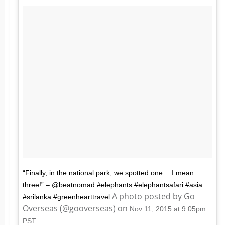
“Finally, in the national park, we spotted one… I mean
three!” – @beatnomad #elephants #elephantsafari #asia
A photo posted by Go
#srilanka #greenhearttravel
Overseas (@gooverseas) on
Nov 11, 2015 at 9:05pm
PST