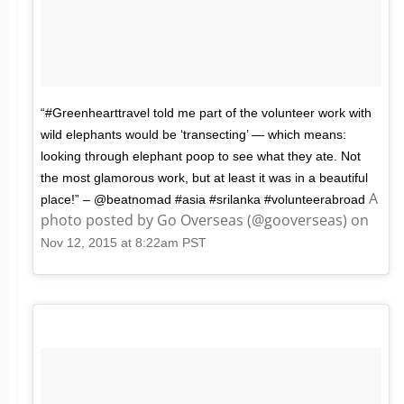
“#Greenhearttravel told me part of the volunteer work with
wild elephants would be ‘transecting’ — which means:
looking through elephant poop to see what they ate. Not
the most glamorous work, but at least it was in a beautiful
A
place!” – @beatnomad #asia #srilanka #volunteerabroad
photo posted by Go Overseas (@gooverseas) on
Nov 12, 2015 at 8:22am PST