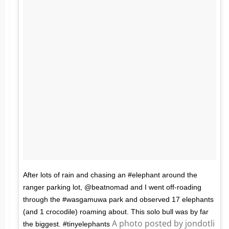
After lots of rain and chasing an #elephant around the
ranger parking lot, @beatnomad and I went off-roading
through the #wasgamuwa park and observed 17 elephants
(and 1 crocodile) roaming about. This solo bull was by far
A photo posted by jondotli
the biggest. #tinyelephants