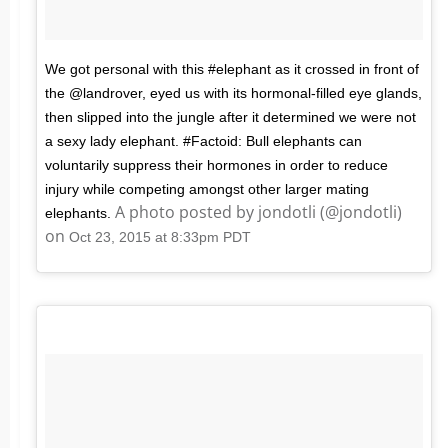
We got personal with this #elephant as it crossed in front of
the @landrover, eyed us with its hormonal-filled eye glands,
then slipped into the jungle after it determined we were not
a sexy lady elephant. #Factoid: Bull elephants can
voluntarily suppress their hormones in order to reduce
injury while competing amongst other larger mating
A photo posted by jondotli (@jondotli)
elephants.
on
Oct 23, 2015 at 8:33pm PDT