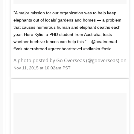
“A major mission for our organization was to help keep
elephants out of locals’ gardens and homes — a problem
that causes numerous human and elephant deaths each
year. Here Kylie, a PHD student from Australia, tests
whether beehive fences can help this.” – @beatnomad
#volunteerabroad #greenhearttravel #srilanka #asia
A photo posted by Go Overseas (@gooverseas) on
Nov 11, 2015 at 10:02am PST