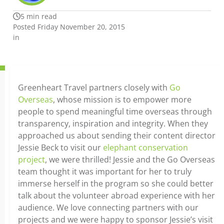
5 min read
Posted Friday November 20, 2015
in
Greenheart Travel partners closely with
Go
Overseas
, whose mission is to empower more
people to spend meaningful time overseas through
transparency, inspiration and integrity. When they
approached us about sending their content director
Jessie Beck to visit our
elephant conservation
project
, we were thrilled! Jessie and the Go Overseas
team thought it was important for her to truly
immerse herself in the program so she could better
talk about the volunteer abroad experience with her
audience. We love connecting partners with our
projects and we were happy to sponsor Jessie’s visit