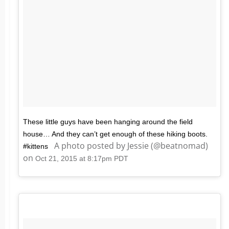
These little guys have been hanging around the field
house… And they can’t get enough of these hiking boots.
A photo posted by Jessie (@beatnomad)
#kittens
on
Oct 21, 2015 at 8:17pm PDT