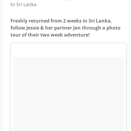
to Sri Lanka.
Freshly returned from 2 weeks in Sri Lanka,
follow Jessie & her partner Jon through a photo
tour of their two week adventure!