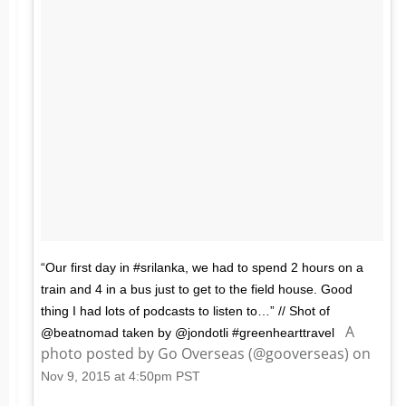
“Our first day in #srilanka, we had to spend 2 hours on a
train and 4 in a bus just to get to the field house. Good
thing I had lots of podcasts to listen to…” // Shot of
A
@beatnomad taken by @jondotli #greenhearttravel
photo posted by Go Overseas (@gooverseas) on
Nov 9, 2015 at 4:50pm PST