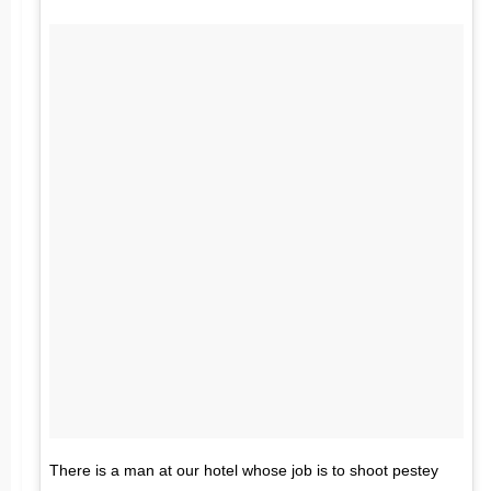
There is a man at our hotel whose job is to shoot pestey