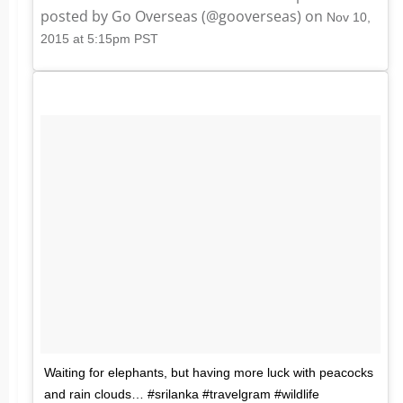
posted by Go Overseas (@gooverseas) on
Nov 10,
2015 at 5:15pm PST
Waiting for elephants, but having more luck with peacocks
and rain clouds… #srilanka #travelgram #wildlife