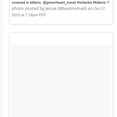
A
covered in kittens. @greenheart_travel #srilanka #kittens
photo posted by Jessie (@beatnomad) on
Oct 27,
2015 at 7:18pm PDT