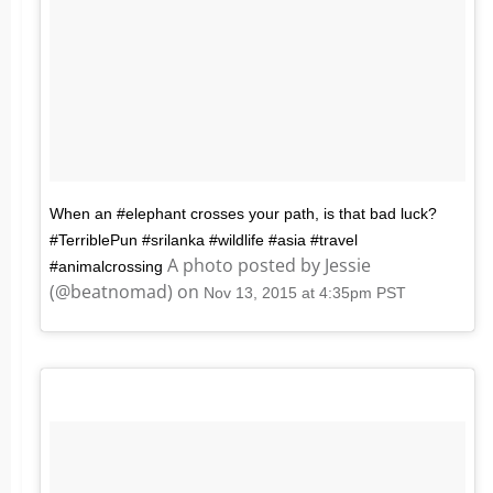
When an #elephant crosses your path, is that bad luck?
#TerriblePun #srilanka #wildlife #asia #travel
A photo posted by Jessie
#animalcrossing
(@beatnomad) on
Nov 13, 2015 at 4:35pm PST