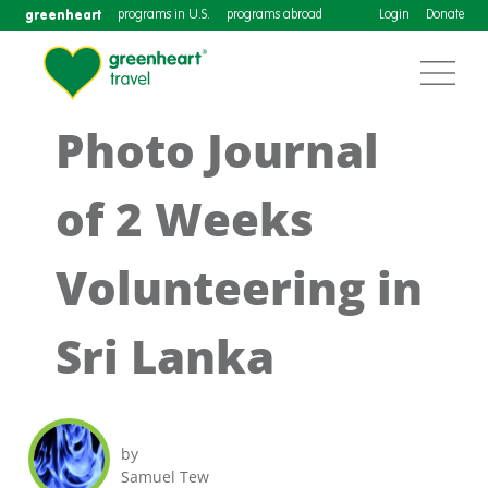
greenheart
programs in U.S.
programs abroad
Login
Donate
Photo Journal
of 2 Weeks
Volunteering in
Sri Lanka
by
Samuel Tew